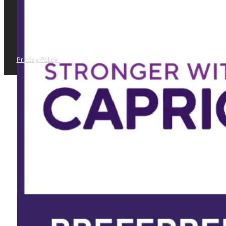
Privacy Policy