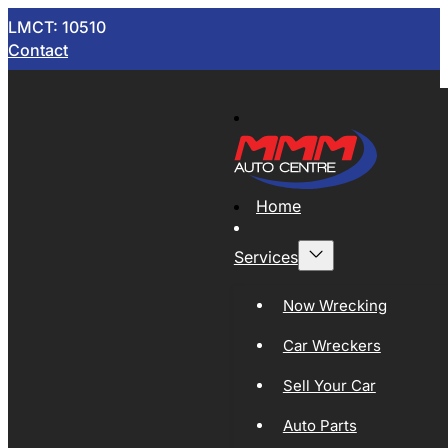
LMCT: 10510
Contact
Home
Services
Now Wrecking
Car Wreckers
Sell Your Car
Auto Parts