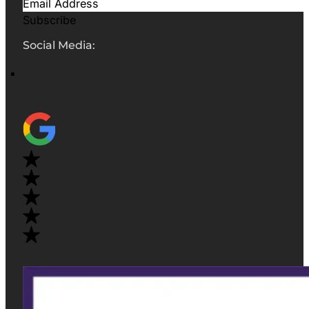
Subscribe
Social Media: