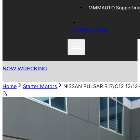
MMMAUTO Supporting 
03 9305 5044
NOW WRECKING
Home
Starter Motors
NISSAN PULSAR B17/C12 12/1
🔍