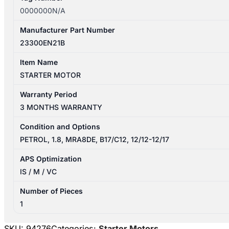
0000000N/A
Manufacturer Part Number
23300EN21B
Item Name
STARTER MOTOR
Warranty Period
3 MONTHS WARRANTY
Condition and Options
PETROL, 1.8, MRA8DE, B17/C12, 12/12-12/17
APS Optimization
IS / M / VC
Number of Pieces
1
SKU:
94276
Categories:
Starter Motors