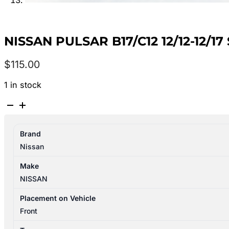
NISSAN PULSAR B17/C12 12/12-12/
$
115.00
1 in stock
NISSAN
PULSAR
B17/C12
Brand
12/12-
Nissan
12/17
STARTER
Make
MOTOR
NISSAN
1.8L
PETROL
Placement on Vehicle
MRA8DE
Front
23300EN21B