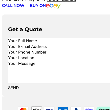
CALL NOW
BUY ON
Get a Quote
SEND