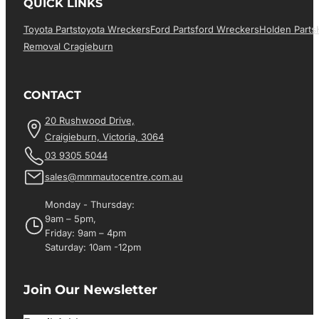
QUICK LINKS
Toyota Parts
Toyota Wreckers
Ford Parts
Ford Wreckers
Holden Parts
Removal Cragieburn
CONTACT
20 Rushwood Drive,
Craigieburn, Victoria, 3064
03 9305 5044
sales@mmmautocentre.com.au
Monday - Thursday:
9am – 5pm,
Friday: 9am – 4pm
Saturday: 10am -12pm
Join Our Newsletter