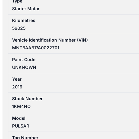
Type
quantity
Starter Motor
Kilometres
56025
Vehicle Identification Number (VIN)
MNTBAAB17A0022701
Paint Code
UNKNOWN
Year
2016
Stock Number
1KM4NO
Model
PULSAR
Tag Number