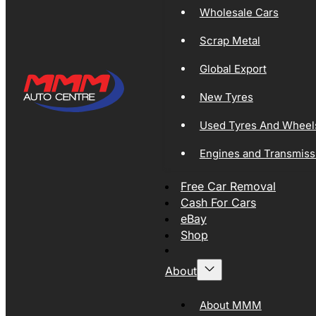
Wholesale Cars
Scrap Metal
Global Export
New Tyres
Used Tyres And Wheel
Engines and Transmiss
Free Car Removal
Cash For Cars
eBay
Shop
About
About MMM