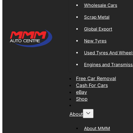
Wholesale Cars
Scrap Metal
Global Export
New Tyres
Used Tyres And Wheel
Engines and Transmiss
Free Car Removal
Cash For Cars
eBay
Shop
About
About MMM