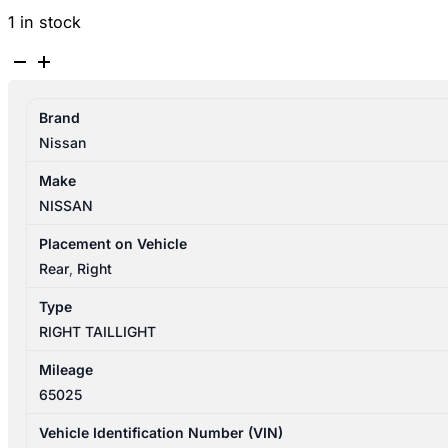
1 in stock
NISSAN
PULSAR
B17
Brand
12/2012-
Nissan
12/2017
RIGHT
Make
TAILLIGHT
NISSAN
SEDAN
265503SB0A
Placement on Vehicle
265503SB0B
Rear
,
Right
quantity
Type
RIGHT TAILLIGHT
Mileage
65025
Vehicle Identification Number (VIN)