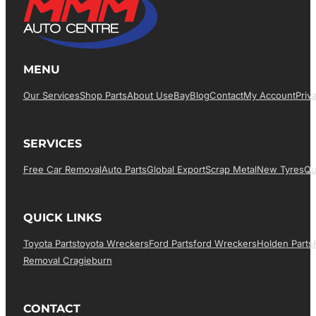
MENU
Our Services
Shop Parts
About Us
EBay
Blog
Contact
My Account
Priv
SERVICES
Free Car Removal
Auto Parts
Global Export
Scrap Metal
New Tyres
Qu
QUICK LINKS
Toyota Parts
Toyota Wreckers
Ford Parts
Ford Wreckers
Holden Parts
Removal Cragieburn
CONTACT