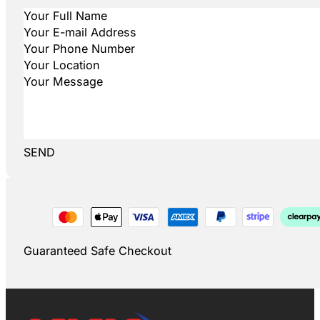
SEND
Guaranteed Safe Checkout