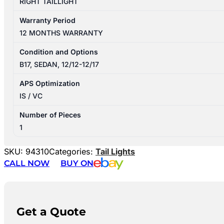
RIGHT TAILLIGHT
Warranty Period
12 MONTHS WARRANTY
Condition and Options
B17, SEDAN, 12/12-12/17
APS Optimization
IS / VC
Number of Pieces
1
SKU:
94310
Categories:
Tail Lights
CALL NOW
BUY ON
Get a Quote