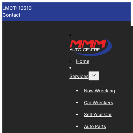
LMCT: 10510
Contact
Home
Services
Now Wrecking
Car Wreckers
Sell Your Car
Auto Parts