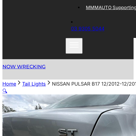
MMMAUTO Supporting 
03 9305 5044
NOW WRECKING
Home
Tail Lights
NISSAN PULSAR B17 12/2012-12/2
🔍