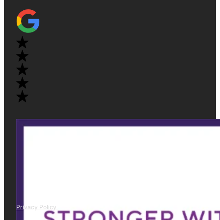
Privacy Policy