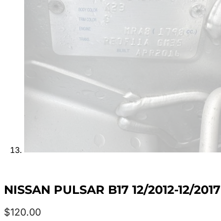
NISSAN PULSAR B17 12/2012-12/20
$
120.00