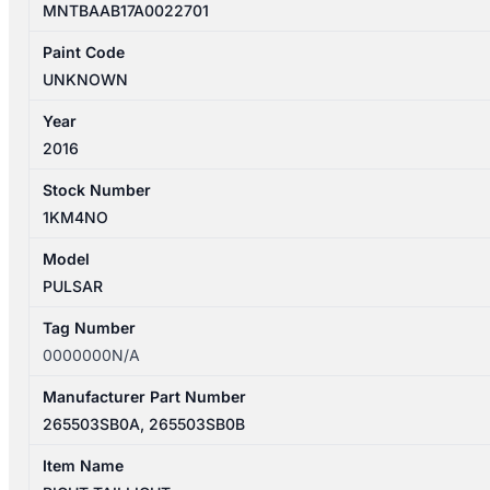
MNTBAAB17A0022701
Paint Code
UNKNOWN
Year
2016
Stock Number
1KM4NO
Model
PULSAR
Tag Number
0000000N/A
Manufacturer Part Number
265503SB0A, 265503SB0B
Item Name