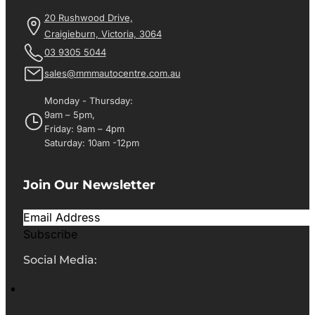
20 Rushwood Drive,
Craigieburn, Victoria, 3064
03 9305 5044
sales@mmmautocentre.com.au
Monday - Thursday:
9am – 5pm,
Friday: 9am – 4pm
Saturday: 10am -12pm
Join Our Newsletter
Subscribe
Social Media: