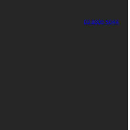
03 9305 5044