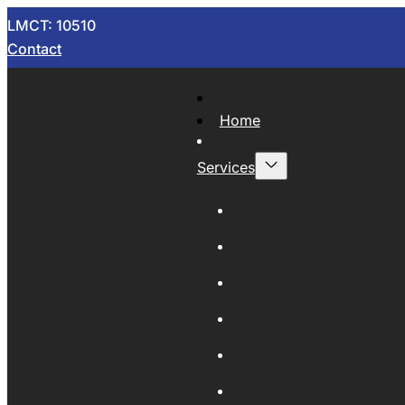
LMCT: 10510
Contact
Home
Services
Now Wrecking
Car Wreckers
Sell Your Car
Auto Parts
Wholesale Cars
Scrap Metal