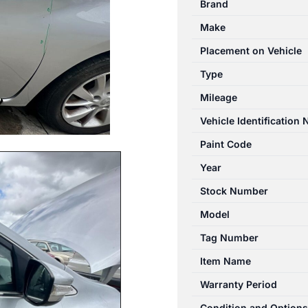
Brand
12/2012-
Make
12/2017
RIGHT
Placement on Vehicle
FRONT
Type
DOOR
Mileage
SHELL
SEDAN
Vehicle Identification
quantity
Paint Code
Year
Stock Number
Model
Tag Number
Item Name
Warranty Period
Condition and Options