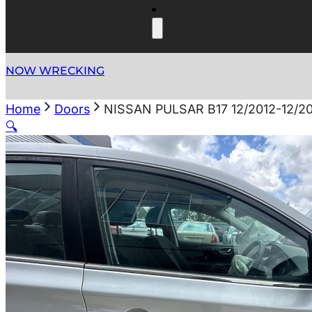
NOW WRECKING
Home
Doors
NISSAN PULSAR B17 12/2012-12/
🔍