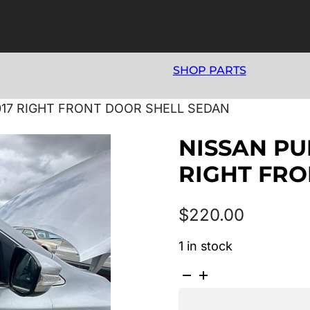
SHOP PARTS
2017 RIGHT FRONT DOOR SHELL SEDAN
NISSAN PUL
RIGHT FRO
$
220.00
1 in stock
NISSAN
PULSAR
B17