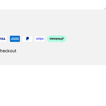
Checkout