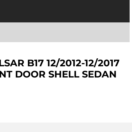
SAR B17 12/2012-12/2017
NT DOOR SHELL SEDAN