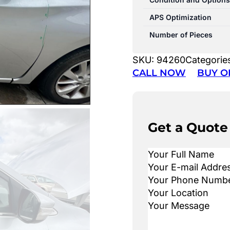
APS Optimization
Number of Pieces
SKU:
94260
Categorie
CALL NOW
BUY O
Get a Quote