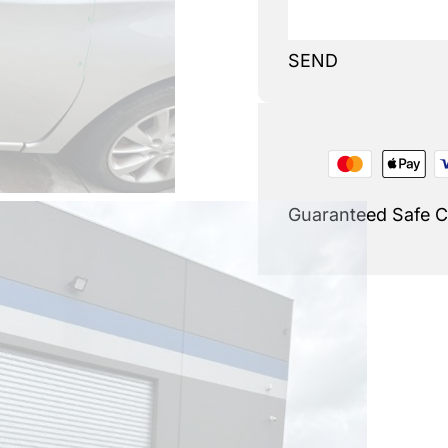
SEND
Guaranteed Safe 