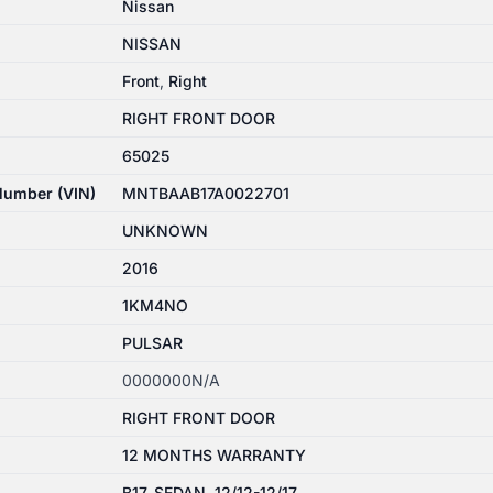
Nissan
NISSAN
Front
,
Right
RIGHT FRONT DOOR
65025
 Number (VIN)
MNTBAAB17A0022701
UNKNOWN
2016
1KM4NO
PULSAR
0000000N/A
RIGHT FRONT DOOR
12 MONTHS WARRANTY
B17, SEDAN, 12/12-12/17