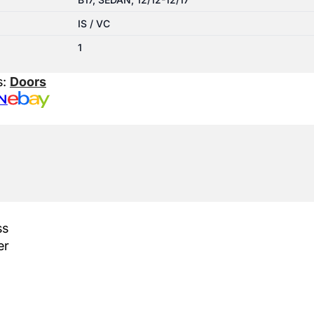
IS / VC
1
s:
Doors
N