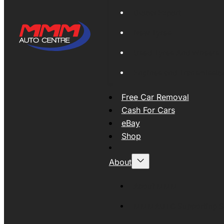
Global Export
New Tyres
Used Tyres And Wheels
Engines and Transmissio
Free Car Removal
Cash For Cars
eBay
Shop
About
About MMM
MMMAUTO Supporting SE