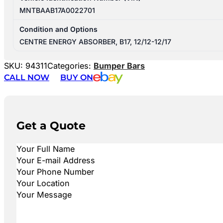
MNTBAAB17A0022701
Condition and Options
CENTRE ENERGY ABSORBER, B17, 12/12-12/17
SKU:
94311
Categories:
Bumper Bars
CALL NOW
BUY ON
Get a Quote