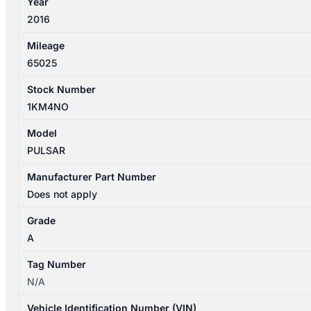
Year
2016
Mileage
65025
Stock Number
1KM4NO
Model
PULSAR
Manufacturer Part Number
Does not apply
Grade
A
Tag Number
N/A
Vehicle Identification Number (VIN)