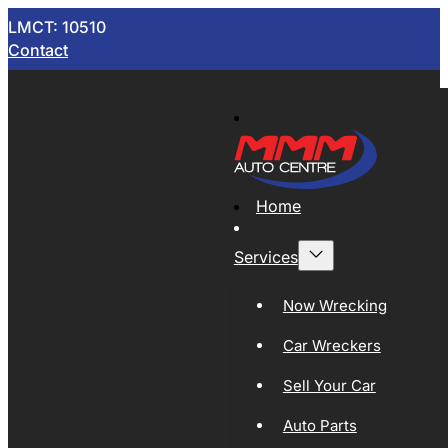
LMCT: 10510
Contact
Home
Services
Now Wrecking
Car Wreckers
Sell Your Car
Auto Parts