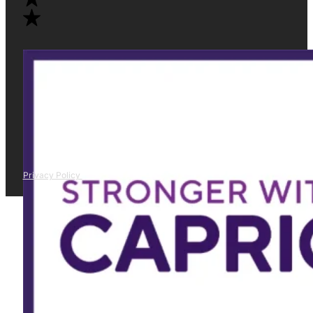
Privacy Policy