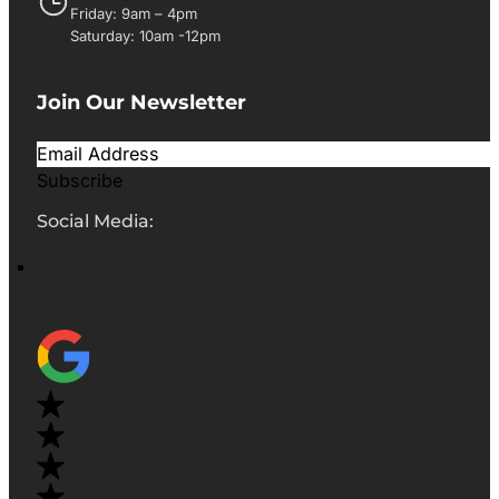
Friday: 9am – 4pm
Saturday: 10am -12pm
Join Our Newsletter
Subscribe
Social Media: