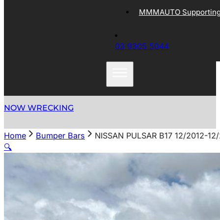
MMMAUTO Supporting 
03 9305 5044
NOW WRECKING
Home
Bumper Bars
NISSAN PULSAR B17 12/2012-1
🔍