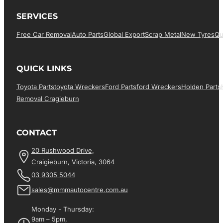
SERVICES
Free Car Removal
Auto Parts
Global Export
Scrap Metal
New Tyres
Qu
QUICK LINKS
Toyota Parts
Toyota Wreckers
Ford Parts
Ford Wreckers
Holden Parts
Removal Cragieburn
CONTACT
20 Rushwood Drive,
Craigieburn, Victoria, 3064
03 9305 5044
sales@mmmautocentre.com.au
Monday - Thursday:
9am – 5pm,