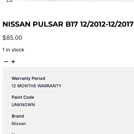
NISSAN PULSAR B17 12/2012-12/
$
85.00
1 in stock
NISSAN
PULSAR
B17
Warranty Period
12/2012-
12 MONTHS WARRANTY
12/2017
REAR
Paint Code
BAR
UNKNOWN
BRACKET/CENTRE
ENERGY
Brand
ABSORBER
Nissan
quantity