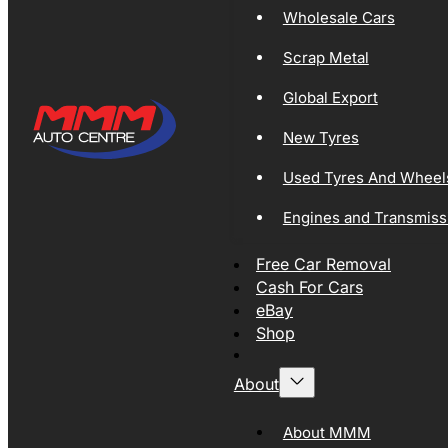
Wholesale Cars
Scrap Metal
Global Export
New Tyres
Used Tyres And Wheel
Engines and Transmiss
Free Car Removal
Cash For Cars
eBay
Shop
About
About MMM