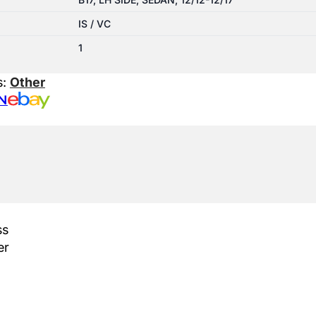
IS / VC
1
s:
Other
N