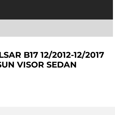
SAR B17 12/2012-12/2017
 SUN VISOR SEDAN