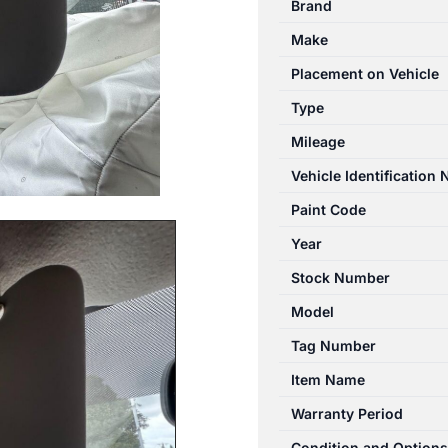
Brand
12/2012-
Make
12/2017
LEFT
Placement on Vehicle
SIDE
Type
SUN
Mileage
VISOR
SEDAN
Vehicle Identification
quantity
Paint Code
Year
Stock Number
Model
Tag Number
Item Name
Warranty Period
Condition and Options