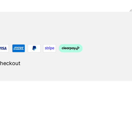
Checkout