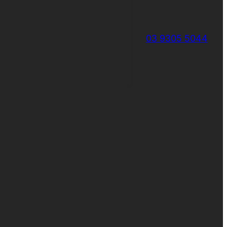
03 9305 5044