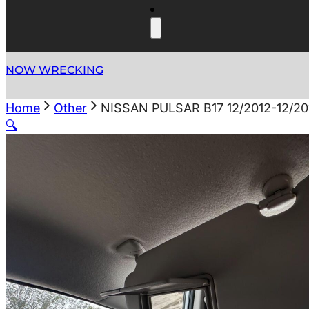
NOW WRECKING
Home
Other
NISSAN PULSAR B17 12/2012-12/2
🔍