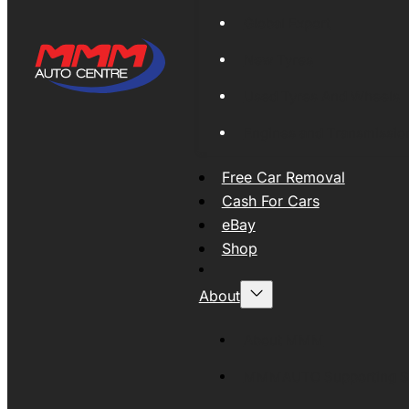
Global Export
New Tyres
Used Tyres And Wheels
Engines and Transmissio
Free Car Removal
Cash For Cars
eBay
Shop
About
About MMM
MMMAUTO Supporting SE