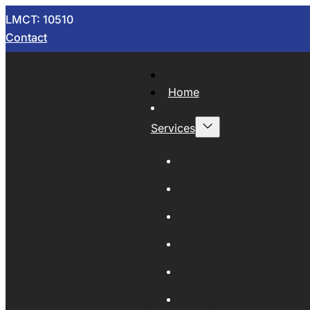
LMCT: 10510
Contact
Home
Services
Now Wrecking
Car Wreckers
Sell Your Car
Auto Parts
Wholesale Cars
Scrap Metal