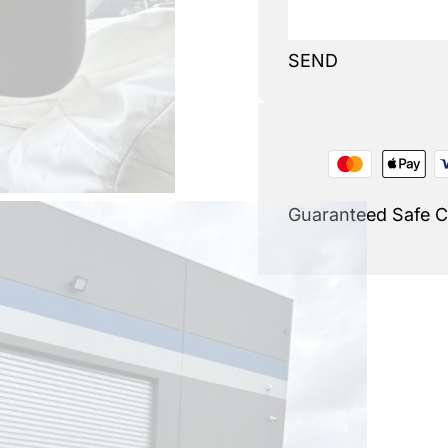
SEND
Guaranteed Safe 