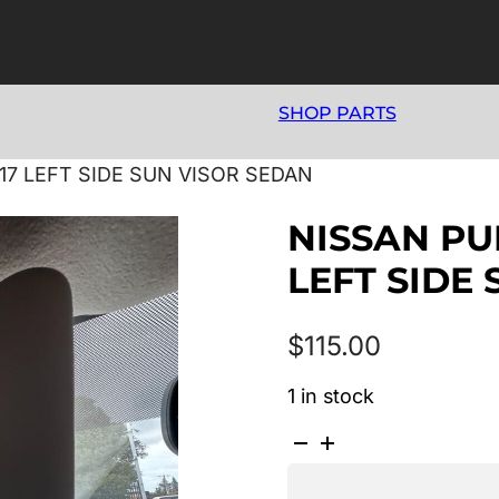
SHOP PARTS
017 LEFT SIDE SUN VISOR SEDAN
NISSAN PUL
LEFT SIDE
$
115.00
1 in stock
NISSAN
PULSAR
B17