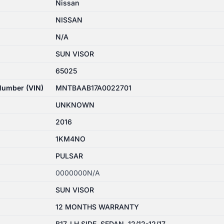
Nissan
NISSAN
N/A
SUN VISOR
65025
 Number (VIN)
MNTBAAB17A0022701
UNKNOWN
2016
1KM4NO
PULSAR
0000000N/A
SUN VISOR
12 MONTHS WARRANTY
B17, LH SIDE, SEDAN, 12/12-12/17