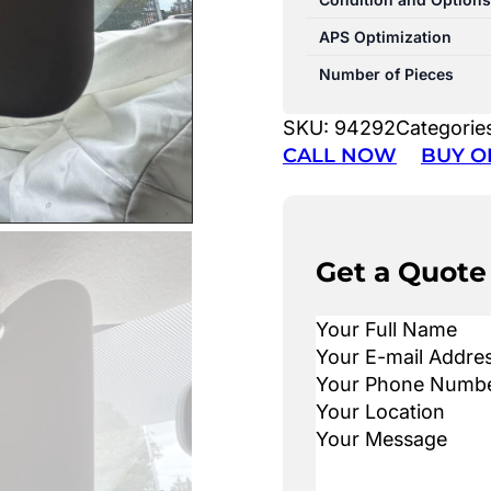
APS Optimization
Number of Pieces
SKU:
94292
Categorie
CALL NOW
BUY O
Get a Quote