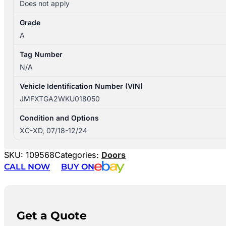
Does not apply
Grade
A
Tag Number
N/A
Vehicle Identification Number (VIN)
JMFXTGA2WKU018050
Condition and Options
XC-XD, 07/18-12/24
SKU:
109568
Categories:
Doors
CALL NOW
BUY ON
Get a Quote