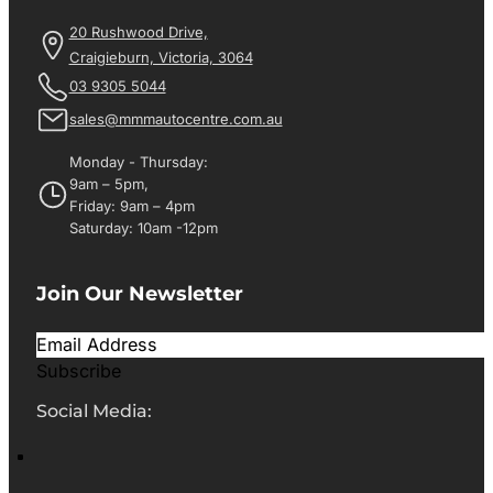
20 Rushwood Drive,
Craigieburn, Victoria, 3064
03 9305 5044
sales@mmmautocentre.com.au
Monday - Thursday:
9am – 5pm,
Friday: 9am – 4pm
Saturday: 10am -12pm
Join Our Newsletter
Subscribe
Social Media: