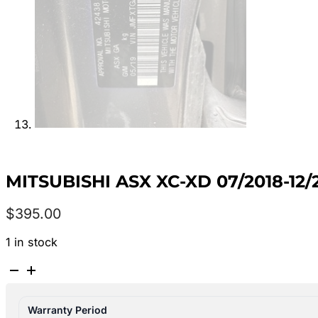
MITSUBISHI ASX XC-XD 07/2018-1
$
395.00
1 in stock
MITSUBISHI
ASX
XC-
Warranty Period