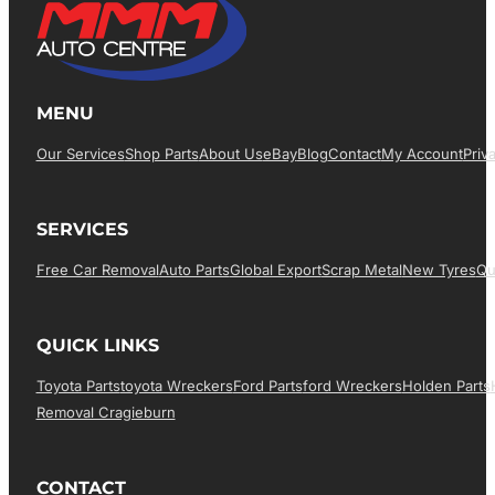
MENU
Our Services
Shop Parts
About Us
EBay
Blog
Contact
My Account
Priv
SERVICES
Free Car Removal
Auto Parts
Global Export
Scrap Metal
New Tyres
Qu
QUICK LINKS
Toyota Parts
Toyota Wreckers
Ford Parts
Ford Wreckers
Holden Parts
Removal Cragieburn
CONTACT