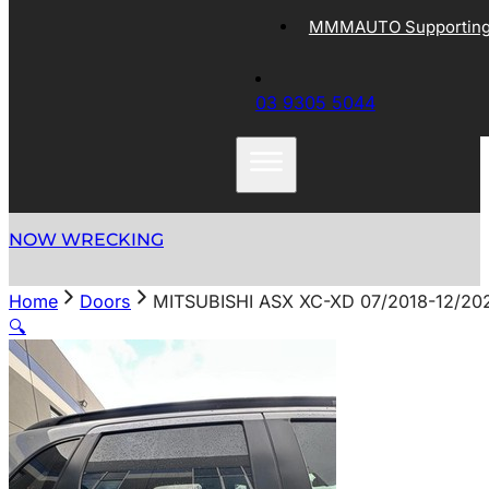
MMMAUTO Supporting 
03 9305 5044
NOW WRECKING
Home
Doors
MITSUBISHI ASX XC-XD 07/2018-12/2
🔍