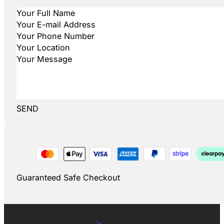
SEND
Guaranteed Safe Checkout