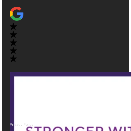
Privacy Policy