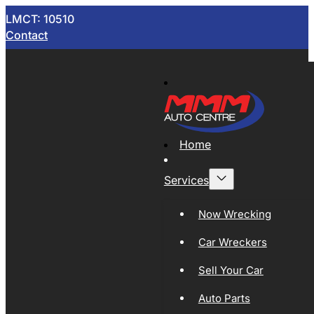
LMCT: 10510
Contact
Home
Services
Now Wrecking
Car Wreckers
Sell Your Car
Auto Parts