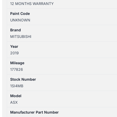
XD
12 MONTHS WARRANTY
07/2018-
12/2024
Paint Code
RIGHT
UNKNOWN
REAR
DOOR
Brand
SHELL
MITSUBISHI
quantity
Year
2019
Mileage
177826
Stock Number
1SI4MB
Model
ASX
Manufacturer Part Number