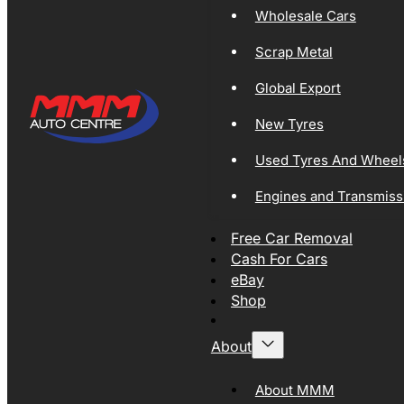
Wholesale Cars
Scrap Metal
Global Export
New Tyres
Used Tyres And Wheel
Engines and Transmiss
Free Car Removal
Cash For Cars
eBay
Shop
About
About MMM