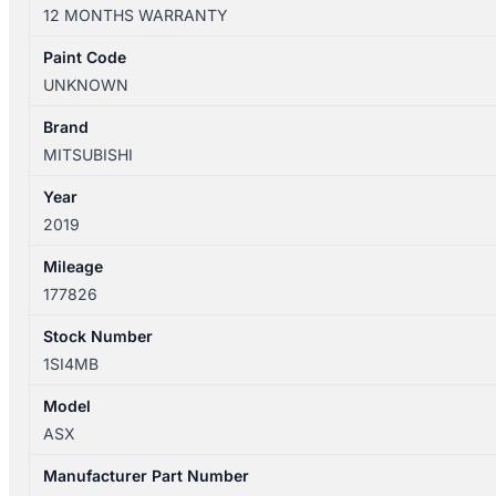
XC
12 MONTHS WARRANTY
04/2014-
05/2019
Paint Code
LEFT
UNKNOWN
HEADLAMP
HALOGEN
Brand
P/N
MITSUBISHI
8301C873
Year
quantity
2019
Mileage
177826
Stock Number
1SI4MB
Model
ASX
Manufacturer Part Number