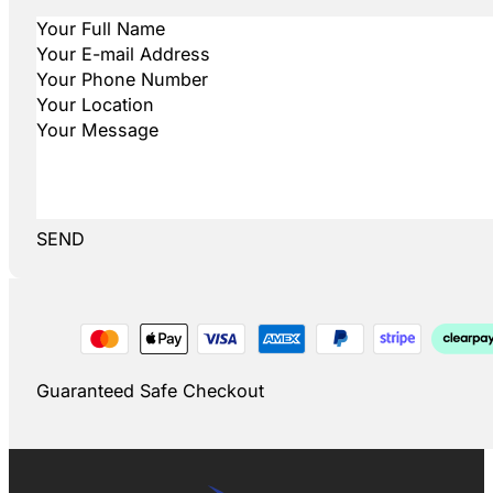
SEND
Guaranteed Safe Checkout