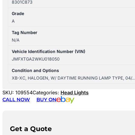
8301C873
Grade
A
Tag Number
N/A
Vehicle Identification Number (VIN)
JMFXTGA2WKU018050
Condition and Options
XB-XC, HALOGEN, W/ DAYTIME RUNNING LAMP TYPE, 04/
SKU:
109554
Categories:
Head Lights
CALL NOW
BUY ON
Get a Quote