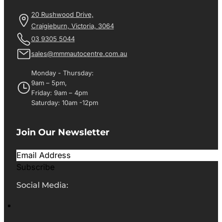
20 Rushwood Drive,
Craigieburn, Victoria, 3064
03 9305 5044
sales@mmmautocentre.com.au
Monday - Thursday:
9am – 5pm,
Friday: 9am – 4pm
Saturday: 10am -12pm
Join Our Newsletter
Subscribe
Social Media: