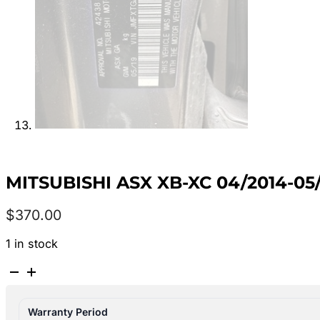
MITSUBISHI ASX XB-XC 04/2014-0
$
370.00
1 in stock
MITSUBISHI
ASX
XB-
Warranty Period