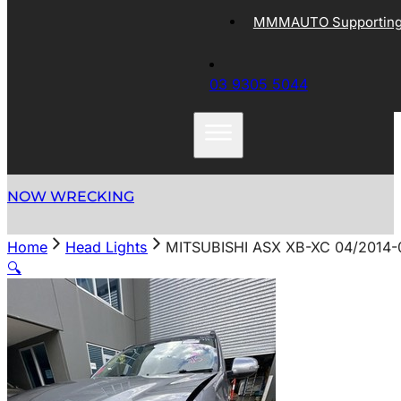
MMMAUTO Supporting 
03 9305 5044
NOW WRECKING
Home
Head Lights
MITSUBISHI ASX XB-XC 04/2014
🔍