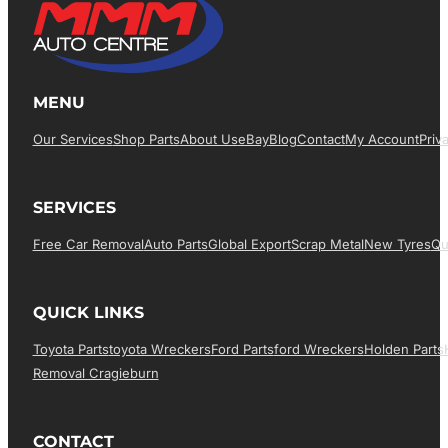
MENU
Our Services
Shop Parts
About Us
EBay
Blog
Contact
My Account
Priv
SERVICES
Free Car Removal
Auto Parts
Global Export
Scrap Metal
New Tyres
Qu
QUICK LINKS
Toyota Parts
Toyota Wreckers
Ford Parts
Ford Wreckers
Holden Parts
Removal Cragieburn
CONTACT