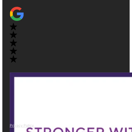
Privacy Policy