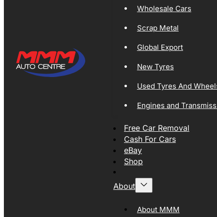
Wholesale Cars
Scrap Metal
Global Export
New Tyres
Used Tyres And Wheel
Engines and Transmiss
Free Car Removal
Cash For Cars
eBay
Shop
About
About MMM