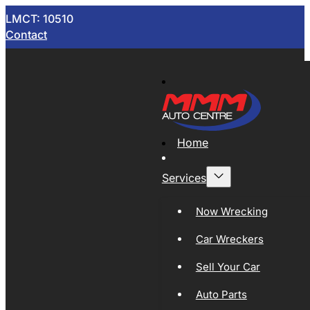
LMCT: 10510
Contact
Home
Services
Now Wrecking
Car Wreckers
Sell Your Car
Auto Parts