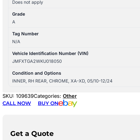
Does not apply
Grade
A
Tag Number
N/A
Vehicle Identification Number (VIN)
JMFXTGA2WKU018050
Condition and Options
INNER, RH REAR, CHROME, XA-XD, 05/10-12/24
SKU:
109639
Categories:
Other
CALL NOW
BUY ON
Get a Quote