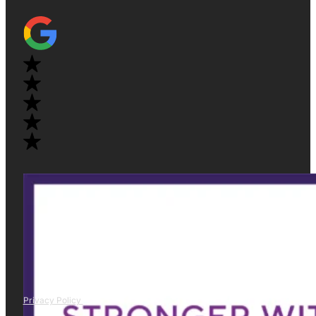
Privacy Policy