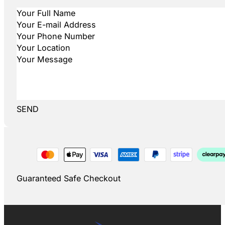
SEND
Guaranteed Safe Checkout