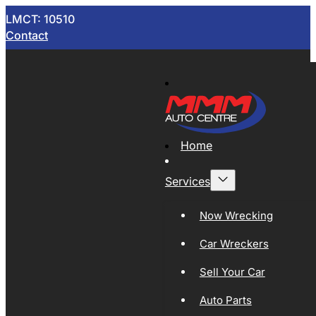
LMCT: 10510
Contact
Home
Services
Now Wrecking
Car Wreckers
Sell Your Car
Auto Parts