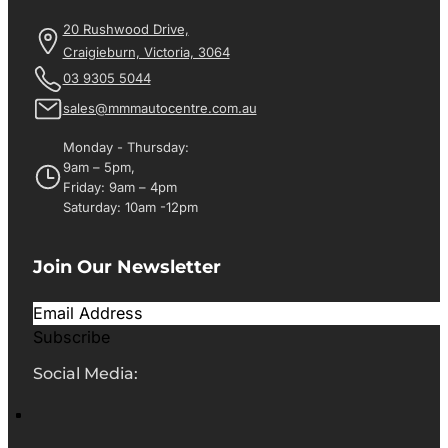
20 Rushwood Drive,
Craigieburn, Victoria, 3064
03 9305 5044
sales@mmmautocentre.com.au
Monday - Thursday:
9am – 5pm,
Friday: 9am – 4pm
Saturday: 10am -12pm
Join Our Newsletter
Subscribe
Social Media: