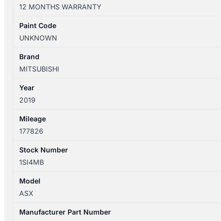
XD
12 MONTHS WARRANTY
05/2010-
12/2024
Paint Code
RIGHT
UNKNOWN
REAR
INNER
Brand
DOOR
MITSUBISHI
HANDLE
Year
CHROME
2019
quantity
Mileage
177826
Stock Number
1SI4MB
Model
ASX
Manufacturer Part Number