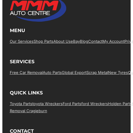
MENU
Our Services
Shop Parts
About Us
EBay
Blog
Contact
My Account
Priv
SERVICES
Free Car Removal
Auto Parts
Global Export
Scrap Metal
New Tyres
Qu
QUICK LINKS
Toyota Parts
Toyota Wreckers
Ford Parts
Ford Wreckers
Holden Parts
Removal Cragieburn
CONTACT