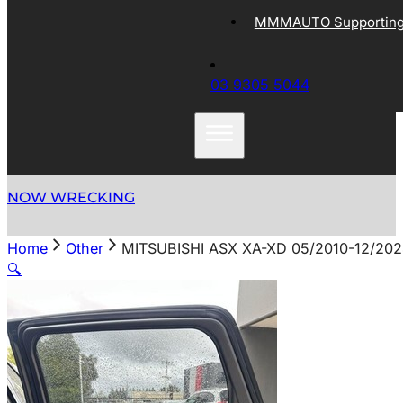
MMMAUTO Supporting 
03 9305 5044
NOW WRECKING
Home
Other
MITSUBISHI ASX XA-XD 05/2010-12/2
🔍