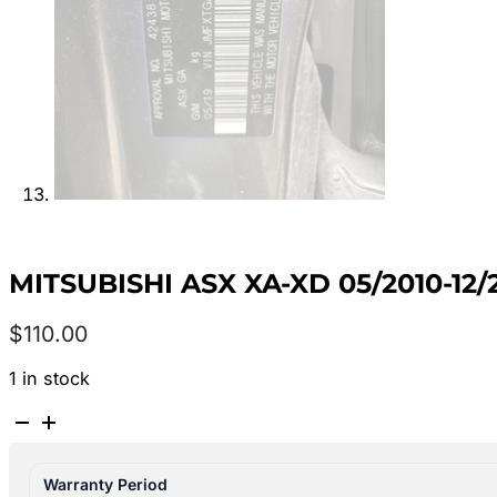
MITSUBISHI ASX XA-XD 05/2010-
$
110.00
1 in stock
MITSUBISHI
ASX
XA-
Warranty Period