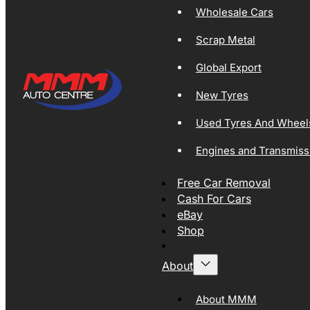
Wholesale Cars
Scrap Metal
Global Export
New Tyres
Used Tyres And Wheel
Engines and Transmiss
Free Car Removal
Cash For Cars
eBay
Shop
About
About MMM