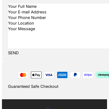
SEND
Guaranteed Safe Checkout