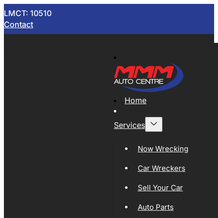
LMCT: 10510
Contact
Home
Services
Now Wrecking
Car Wreckers
Sell Your Car
Auto Parts