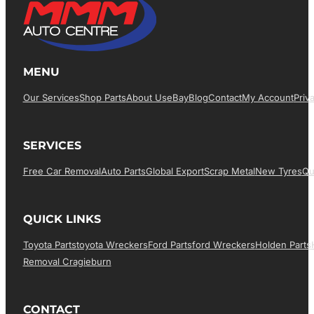
MENU
Our Services
Shop Parts
About Us
EBay
Blog
Contact
My Account
Priv
SERVICES
Free Car Removal
Auto Parts
Global Export
Scrap Metal
New Tyres
Qu
QUICK LINKS
Toyota Parts
Toyota Wreckers
Ford Parts
Ford Wreckers
Holden Parts
Removal Cragieburn
CONTACT