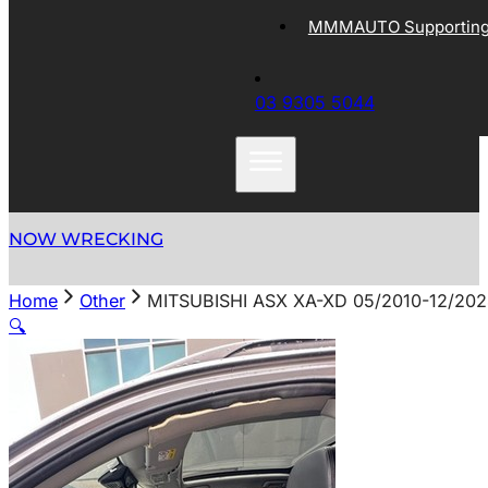
MMMAUTO Supporting 
03 9305 5044
NOW WRECKING
Home
Other
MITSUBISHI ASX XA-XD 05/2010-12/20
🔍