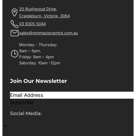
20 Rushwood Drive,
Craigieburn, Victoria, 3064
03 9305 5044
sales@mmmautocentre.com.au
Monday - Thursday:
9am – 5pm,
Friday: 9am – 4pm
Saturday: 10am -12pm
Join Our Newsletter
Subscribe
Social Media: