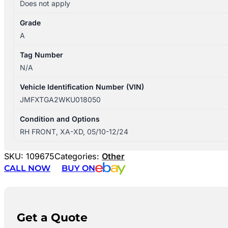
Does not apply
Grade
A
Tag Number
N/A
Vehicle Identification Number (VIN)
JMFXTGA2WKU018050
Condition and Options
RH FRONT, XA-XD, 05/10-12/24
SKU:
109675
Categories:
Other
CALL NOW
BUY ON
Get a Quote