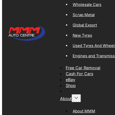
Wholesale Cars
Scrap Metal
Global Export
New Tyres
Used Tyres And Wheel
Engines and Transmiss
Free Car Removal
Cash For Cars
eBay
Shop
About
About MMM