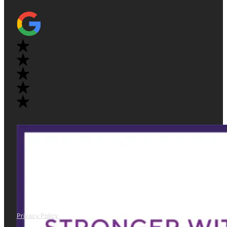
Privacy Policy