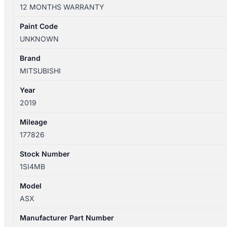
XD
12 MONTHS WARRANTY
05/2010-
12/2024
Paint Code
RIGHT
UNKNOWN
FRONT
HEADREST
Brand
quantity
MITSUBISHI
Year
2019
Mileage
177826
Stock Number
1SI4MB
Model
ASX
Manufacturer Part Number