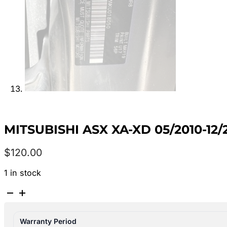
MITSUBISHI ASX XA-XD 05/2010-1
$
120.00
1 in stock
MITSUBISHI
ASX
XA-
Warranty Period