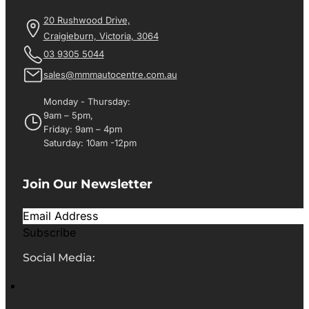
20 Rushwood Drive,
Craigieburn, Victoria, 3064
03 9305 5044
sales@mmmautocentre.com.au
Monday - Thursday:
9am – 5pm,
Friday: 9am – 4pm
Saturday: 10am -12pm
Join Our Newsletter
Subscribe
Social Media: