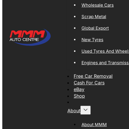
Wholesale Cars
Scrap Metal
Global Export
New Tyres
Used Tyres And Wheel
Engines and Transmiss
Free Car Removal
Cash For Cars
eBay
Shop
About
About MMM