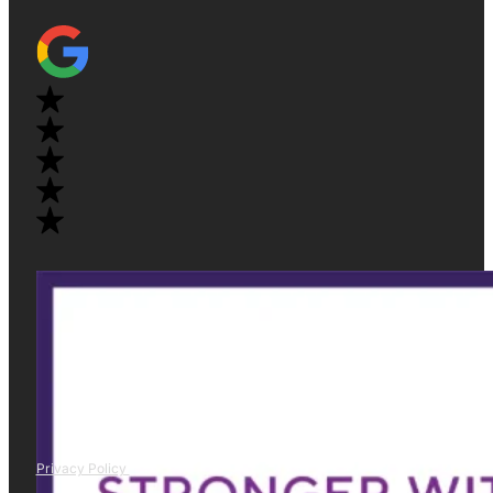
Privacy Policy