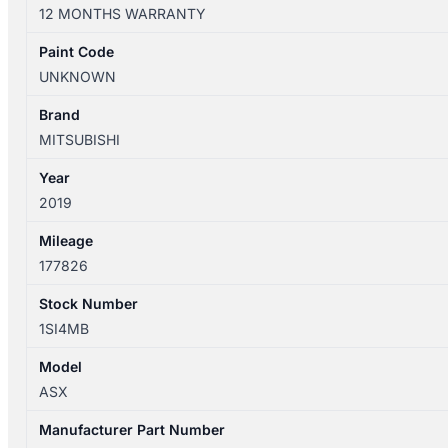
XD
12 MONTHS WARRANTY
05/2010-
12/2024
Paint Code
RIGHT
UNKNOWN
FRONT
DOOR
Brand
TRIM
MITSUBISHI
LEATHER
Year
quantity
2019
Mileage
177826
Stock Number
1SI4MB
Model
ASX
Manufacturer Part Number