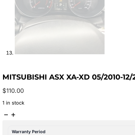
MITSUBISHI ASX XA-XD 05/2010-1
$
110.00
1 in stock
MITSUBISHI
ASX
XA-
Warranty Period