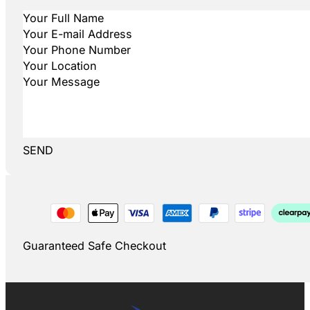
SEND
Guaranteed Safe Checkout