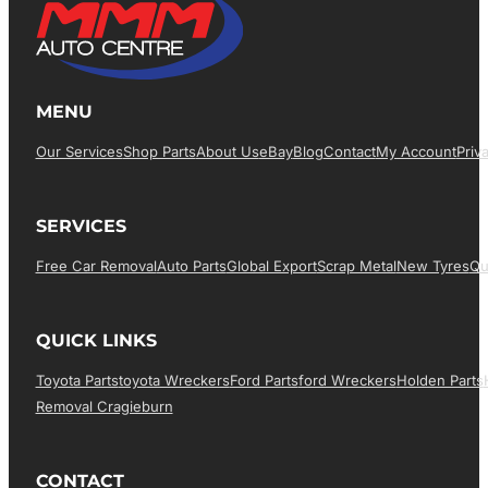
MENU
Our Services
Shop Parts
About Us
EBay
Blog
Contact
My Account
Priv
SERVICES
Free Car Removal
Auto Parts
Global Export
Scrap Metal
New Tyres
Qu
QUICK LINKS
Toyota Parts
Toyota Wreckers
Ford Parts
Ford Wreckers
Holden Parts
Removal Cragieburn
CONTACT