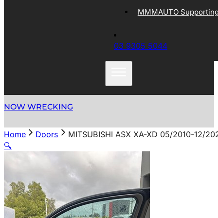
MMMAUTO Supporting 
03 9305 5044
NOW WRECKING
Home
Doors
MITSUBISHI ASX XA-XD 05/2010-12/2
🔍