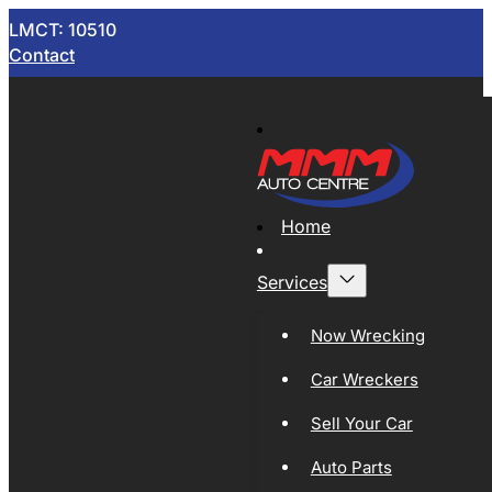
LMCT: 10510
Contact
Home
Services
Now Wrecking
Car Wreckers
Sell Your Car
Auto Parts