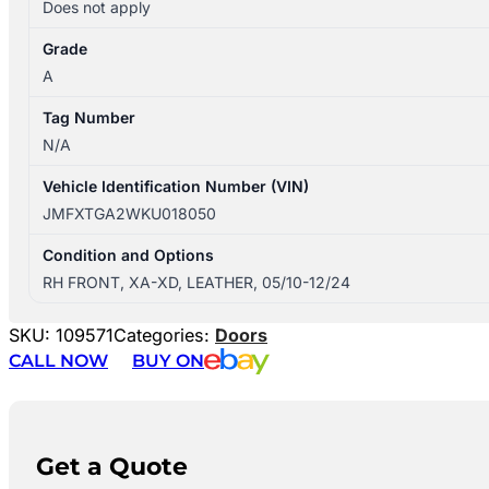
Does not apply
Grade
A
Tag Number
N/A
Vehicle Identification Number (VIN)
JMFXTGA2WKU018050
Condition and Options
RH FRONT, XA-XD, LEATHER, 05/10-12/24
SKU:
109571
Categories:
Doors
CALL NOW
BUY ON
Get a Quote