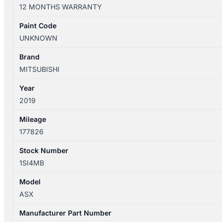
XD
12 MONTHS WARRANTY
05/2010-
12/2024
Paint Code
LEFT
UNKNOWN
REAR
SEAT
Brand
BELT
MITSUBISHI
STALK
Year
ONLY
2019
quantity
Mileage
177826
Stock Number
1SI4MB
Model
ASX
Manufacturer Part Number