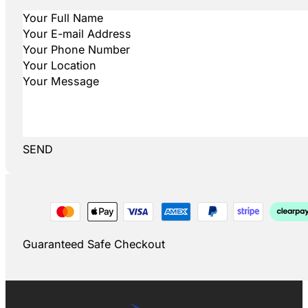
SEND
Guaranteed Safe Checkout