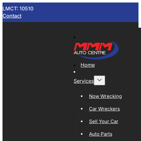
LMCT: 10510
Contact
Home
Services
Now Wrecking
Car Wreckers
Sell Your Car
Auto Parts