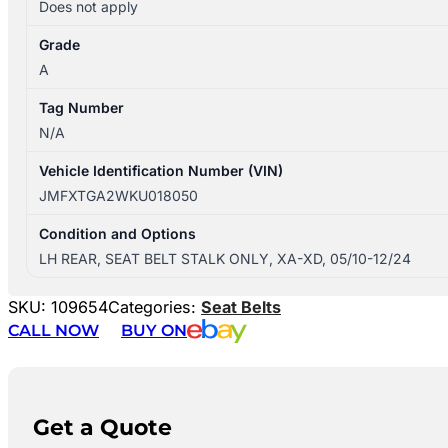
Does not apply
Grade
A
Tag Number
N/A
Vehicle Identification Number (VIN)
JMFXTGA2WKU018050
Condition and Options
LH REAR, SEAT BELT STALK ONLY, XA-XD, 05/10-12/24
SKU:
109654
Categories:
Seat Belts
CALL NOW
BUY ON
Get a Quote