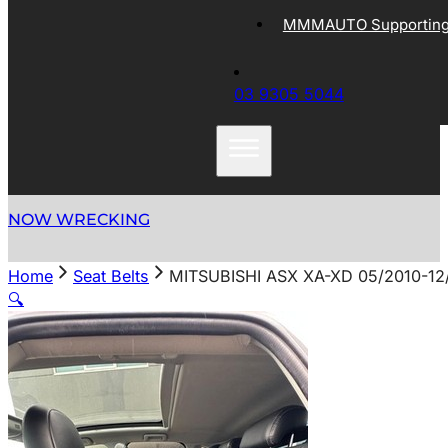
MMMAUTO Supporting 
03 9305 5044
NOW WRECKING
Home
Seat Belts
MITSUBISHI ASX XA-XD 05/2010-12
🔍