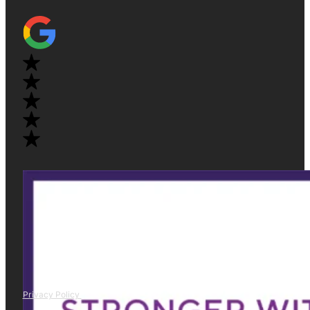
Privacy Policy