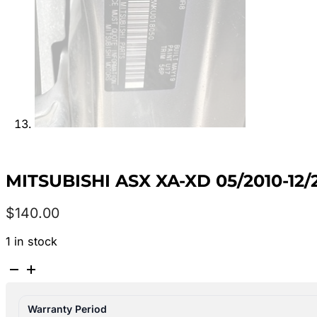
MITSUBISHI ASX XA-XD 05/2010-12
$
140.00
1 in stock
MITSUBISHI
ASX
XA-
Warranty Period