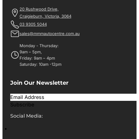
20 Rushwood Drive,
Craigieburn, Victoria, 3064
03 9305 5044
sales@mmmautocentre.com.au
Monday - Thursday:
9am – 5pm,
Friday: 9am – 4pm
Saturday: 10am -12pm
Join Our Newsletter
Subscribe
Social Media: