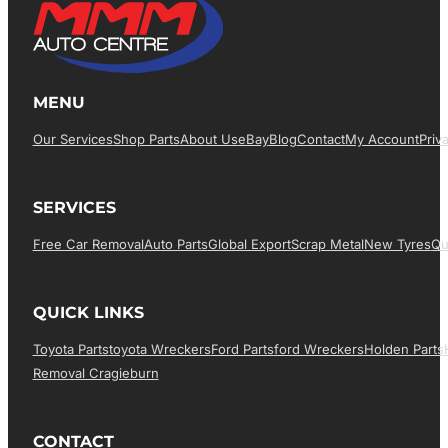
MENU
Our Services
Shop Parts
About Us
EBay
Blog
Contact
My Account
Priv
SERVICES
Free Car Removal
Auto Parts
Global Export
Scrap Metal
New Tyres
Qu
QUICK LINKS
Toyota Parts
Toyota Wreckers
Ford Parts
Ford Wreckers
Holden Parts
Removal Cragieburn
CONTACT