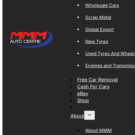
Wholesale Cars
Scrap Metal
Global Export
New Tyres
Used Tyres And Wheel
Engines and Transmiss
Free Car Removal
Cash For Cars
eBay
Shop
About
About MMM