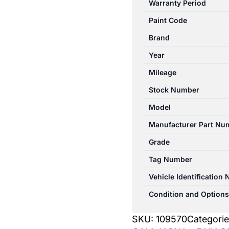
Warranty Period
XD
Paint Code
05/2010-
12/2024
Brand
LEFT
Year
REAR
Mileage
DOOR
TRIM
Stock Number
LEATHER
Model
quantity
Manufacturer Part Nu
Grade
Tag Number
Vehicle Identification
Condition and Options
SKU:
109570
Categori