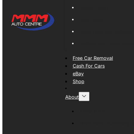
Global Export
New Tyres
Used Tyres And Wheels
Engines and Transmissio
Free Car Removal
Cash For Cars
eBay
Shop
About
About MMM
MMMAUTO Supporting SE