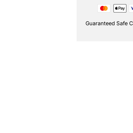
Guaranteed Safe 