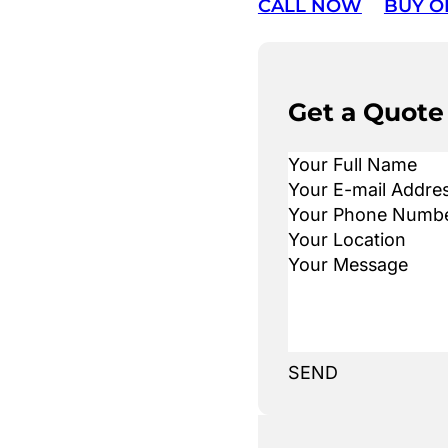
CALL NOW
BUY O
Get a Quote
SEND