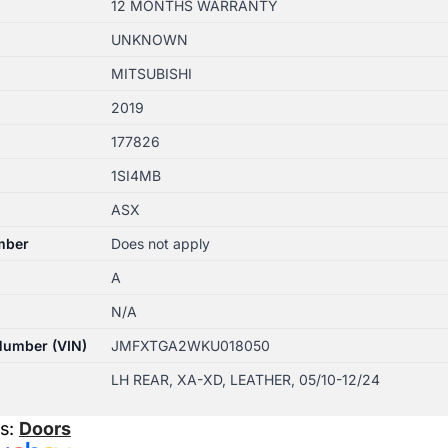
12 MONTHS WARRANTY
UNKNOWN
MITSUBISHI
2019
177826
1SI4MB
ASX
mber
Does not apply
A
N/A
 Number (VIN)
JMFXTGA2WKU018050
LH REAR, XA-XD, LEATHER, 05/10-12/24
es:
Doors