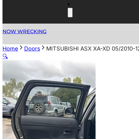
NOW WRECKING
Home
Doors
MITSUBISHI ASX XA-XD 05/2010-
🔍