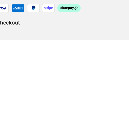
Checkout