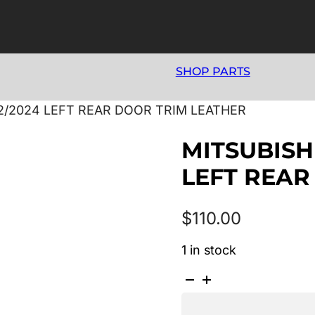
SHOP PARTS
12/2024 LEFT REAR DOOR TRIM LEATHER
MITSUBISHI
LEFT REAR
$
110.00
1 in stock
MITSUBISHI
ASX
XA-