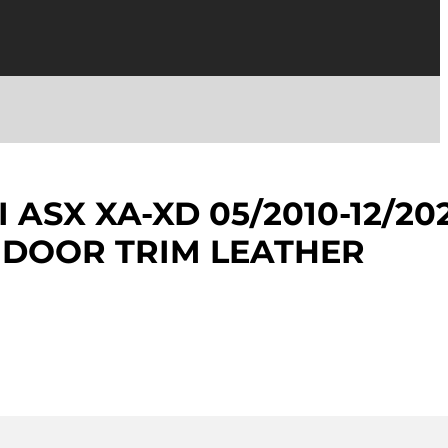
 ASX XA-XD 05/2010-12/20
 DOOR TRIM LEATHER