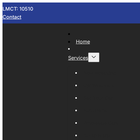
LMCT: 10510
Contact
Home
Services
Now Wrecking
Car Wreckers
Sell Your Car
Auto Parts
Wholesale Cars
Scrap Metal