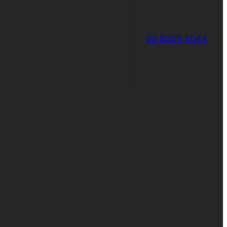
03 9305 5044