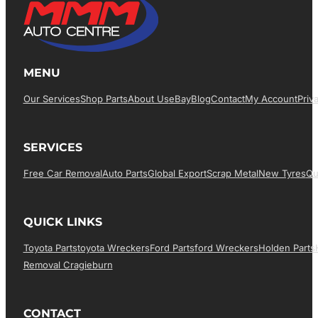
MENU
Our Services
Shop Parts
About Us
EBay
Blog
Contact
My Account
Priv
SERVICES
Free Car Removal
Auto Parts
Global Export
Scrap Metal
New Tyres
Qu
QUICK LINKS
Toyota Parts
Toyota Wreckers
Ford Parts
Ford Wreckers
Holden Parts
Removal Cragieburn
CONTACT