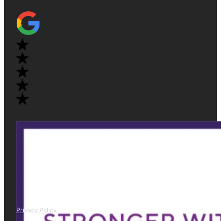
Privacy Policy