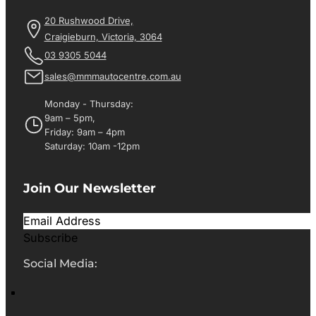
20 Rushwood Drive,
Craigieburn, Victoria, 3064
03 9305 5044
sales@mmmautocentre.com.au
Monday - Thursday:
9am – 5pm,
Friday: 9am – 4pm
Saturday: 10am -12pm
Join Our Newsletter
Subscribe
Social Media: