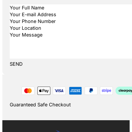
SEND
Guaranteed Safe Checkout