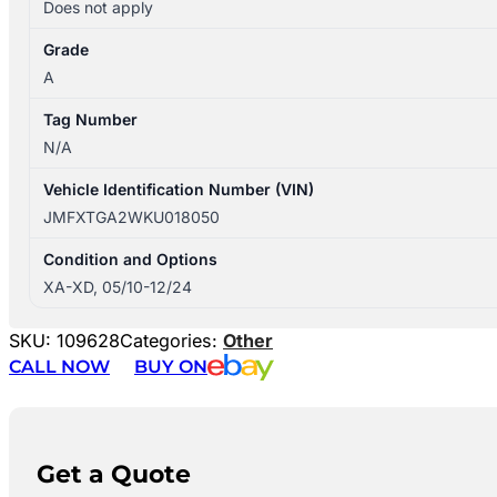
Does not apply
Grade
A
Tag Number
N/A
Vehicle Identification Number (VIN)
JMFXTGA2WKU018050
Condition and Options
XA-XD, 05/10-12/24
SKU:
109628
Categories:
Other
CALL NOW
BUY ON
Get a Quote