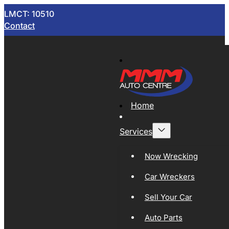
LMCT: 10510
Contact
Home
Services
Now Wrecking
Car Wreckers
Sell Your Car
Auto Parts