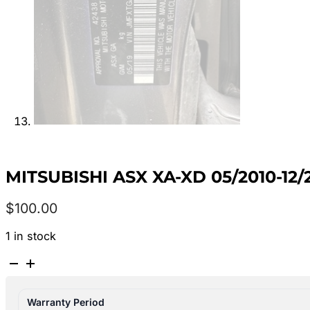
MITSUBISHI ASX XA-XD 05/2010-
$
100.00
1 in stock
MITSUBISHI
ASX
XA-
Warranty Period