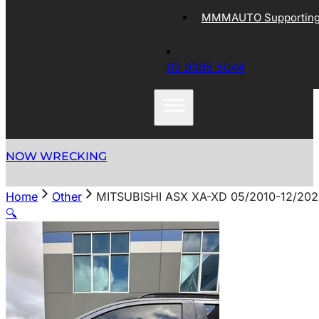
MMMAUTO Supporting 
03 9305 5044
NOW WRECKING
Home
Other
MITSUBISHI ASX XA-XD 05/2010-12/2
🔍