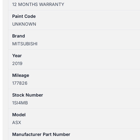
XD
12 MONTHS WARRANTY
05/2010-
12/2024
Paint Code
LEFT
UNKNOWN
FRONT
DOOR
Brand
WINDOW
MITSUBISHI
quantity
Year
2019
Mileage
177826
Stock Number
1SI4MB
Model
ASX
Manufacturer Part Number