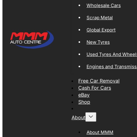
Wholesale Cars
Scrap Metal
Global Export
New Tyres
Used Tyres And Wheel
Engines and Transmiss
Free Car Removal
Cash For Cars
eBay
Shop
About
About MMM