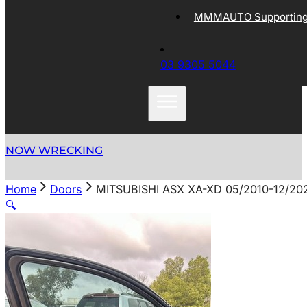
MMMAUTO Supporting 
03 9305 5044
NOW WRECKING
Home
Doors
MITSUBISHI ASX XA-XD 05/2010-12/2
🔍