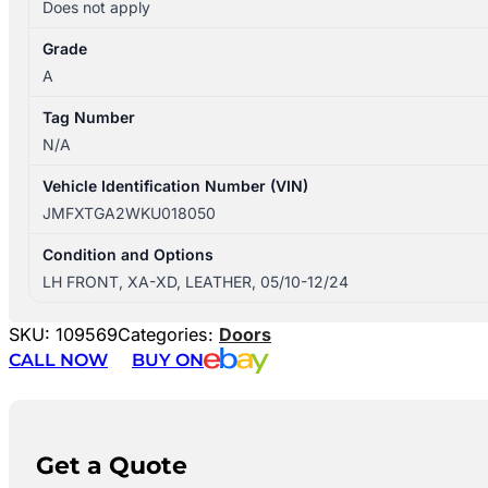
Does not apply
Grade
A
Tag Number
N/A
Vehicle Identification Number (VIN)
JMFXTGA2WKU018050
Condition and Options
LH FRONT, XA-XD, LEATHER, 05/10-12/24
SKU:
109569
Categories:
Doors
CALL NOW
BUY ON
Get a Quote