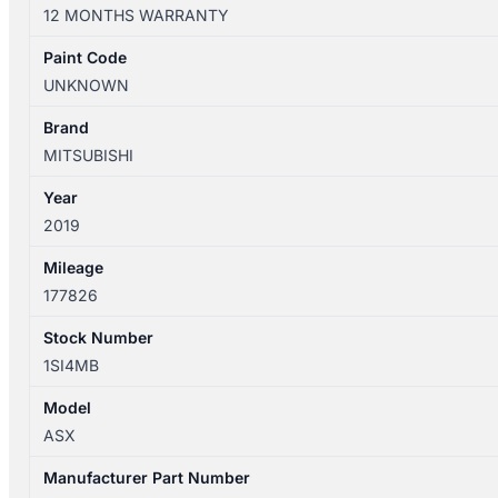
XD
12 MONTHS WARRANTY
05/2010-
12/2024
Paint Code
LEFT
UNKNOWN
FRONT
DOOR
Brand
TRIM
MITSUBISHI
LEATHER
Year
quantity
2019
Mileage
177826
Stock Number
1SI4MB
Model
ASX
Manufacturer Part Number