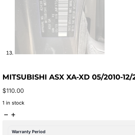
MITSUBISHI ASX XA-XD 05/2010-1
$
110.00
1 in stock
MITSUBISHI
ASX
XA-
Warranty Period