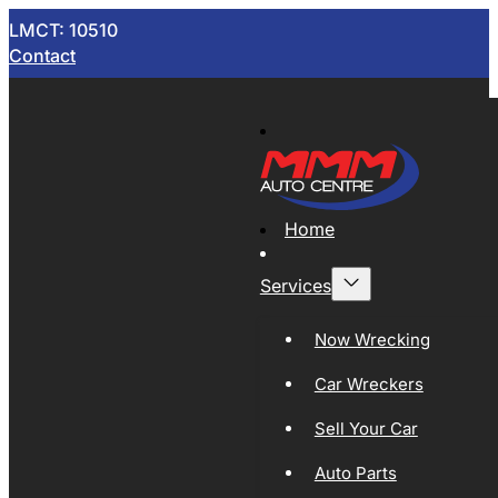
LMCT: 10510
Contact
Home
Services
Now Wrecking
Car Wreckers
Sell Your Car
Auto Parts