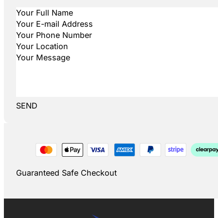
SEND
Guaranteed Safe Checkout