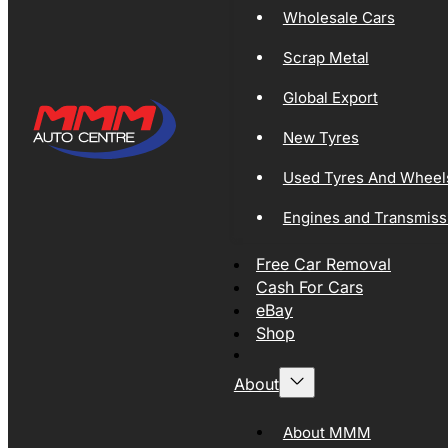
Wholesale Cars
Scrap Metal
Global Export
New Tyres
Used Tyres And Wheel
Engines and Transmiss
Free Car Removal
Cash For Cars
eBay
Shop
About
About MMM