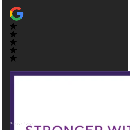
Privacy Policy