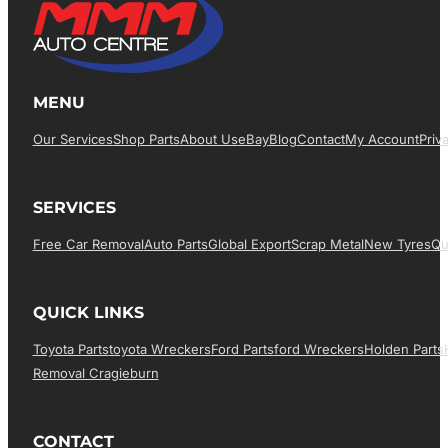
MENU
Our Services
Shop Parts
About Us
EBay
Blog
Contact
My Account
Priv
SERVICES
Free Car Removal
Auto Parts
Global Export
Scrap Metal
New Tyres
Qu
QUICK LINKS
Toyota Parts
Toyota Wreckers
Ford Parts
Ford Wreckers
Holden Parts
Removal Cragieburn
CONTACT