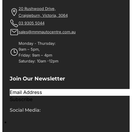
20 Rushwood Drive,
Craigieburn, Victoria, 3064
03 9305 5044
sales@mmmautocentre.com.au
Monday - Thursday:
9am – 5pm,
Friday: 9am – 4pm
Saturday: 10am -12pm
Join Our Newsletter
Subscribe
Social Media: