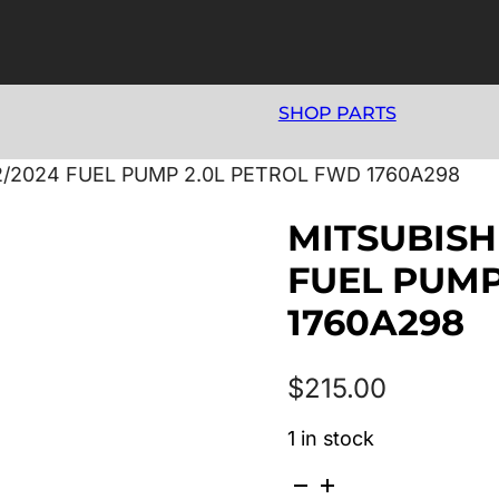
SHOP PARTS
12/2024 FUEL PUMP 2.0L PETROL FWD 1760A298
MITSUBISHI
FUEL PUMP
1760A298
$
215.00
1 in stock
MITSUBISHI