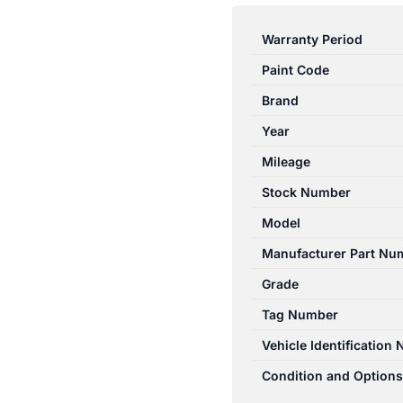
ASX
XA-
Warranty Period
XD
Paint Code
05/2010-
12/2024
Brand
FUEL
Year
PUMP
Mileage
2.0L
PETROL
Stock Number
FWD
Model
1760A298
Manufacturer Part Nu
quantity
Grade
Tag Number
Vehicle Identification
Condition and Options