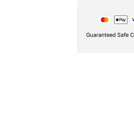
Guaranteed Safe 