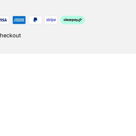
Checkout