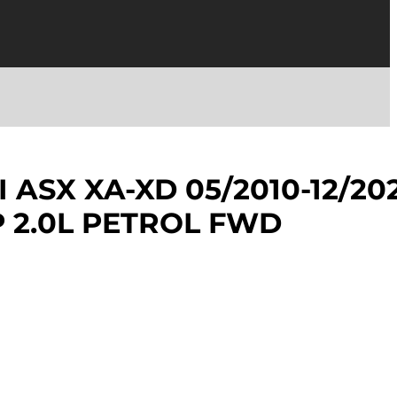
 ASX XA-XD 05/2010-12/20
 2.0L PETROL FWD