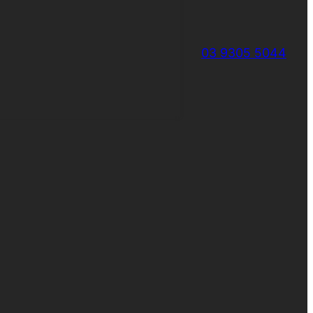
03 9305 5044