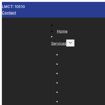
LMCT: 10510
Contact
Home
Services
Now Wrecking
Car Wreckers
Sell Your Car
Auto Parts
Wholesale Cars
Scrap Metal