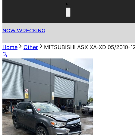
NOW WRECKING
Home
Other
MITSUBISHI ASX XA-XD 05/2010-
🔍