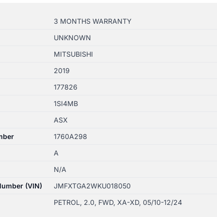
3 MONTHS WARRANTY
UNKNOWN
MITSUBISHI
2019
177826
1SI4MB
ASX
mber
1760A298
A
N/A
 Number (VIN)
JMFXTGA2WKU018050
PETROL, 2.0, FWD, XA-XD, 05/10-12/24