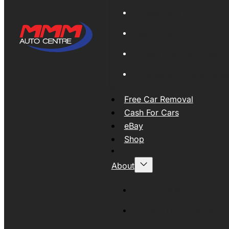
Global Export
New Tyres
Used Tyres And Wheels
Engines and Transmissio
Free Car Removal
Cash For Cars
eBay
Shop
About
About MMM
MMMAUTO Supporting SE