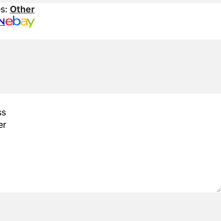
es:
Other
N