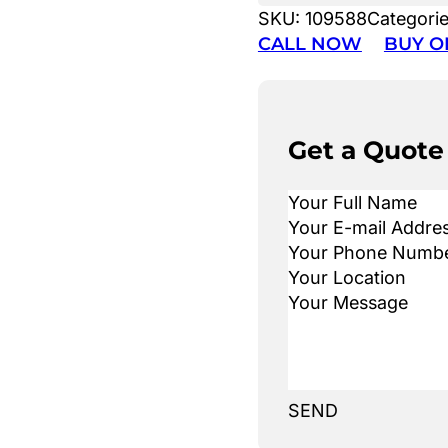
SKU:
109588
Categori
CALL NOW
BUY O
Get a Quote
SEND