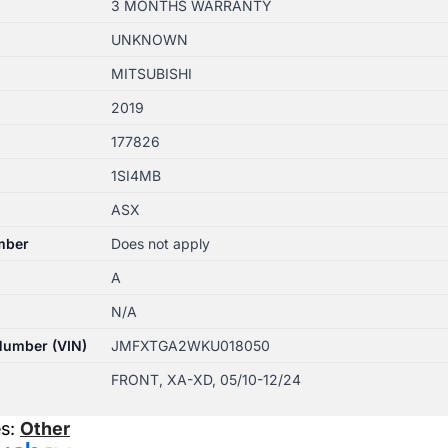
3 MONTHS WARRANTY
UNKNOWN
MITSUBISHI
2019
177826
1SI4MB
ASX
mber
Does not apply
A
N/A
 Number (VIN)
JMFXTGA2WKU018050
FRONT, XA-XD, 05/10-12/24
es:
Other