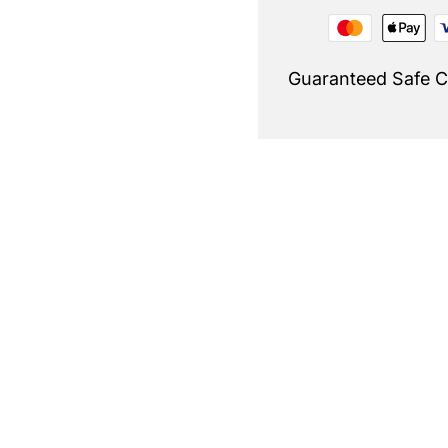
Guaranteed Safe 