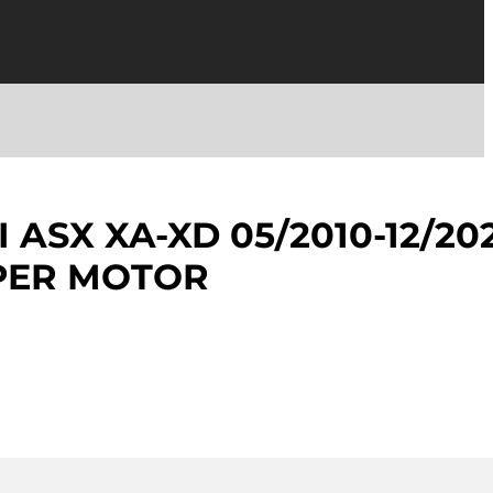
 ASX XA-XD 05/2010-12/20
PER MOTOR