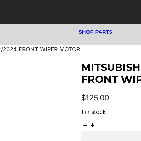
SHOP PARTS
12/2024 FRONT WIPER MOTOR
MITSUBISHI
FRONT WI
$
125.00
1 in stock
MITSUBISHI
ASX
XA-