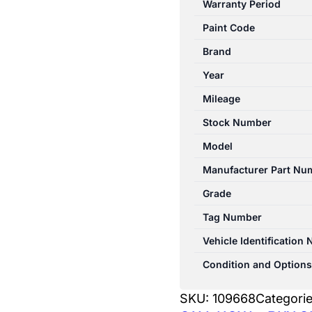
Warranty Period
XD
Paint Code
05/2010-
12/2024
Brand
FRONT
Year
WIPER
Mileage
MOTOR
quantity
Stock Number
Model
Manufacturer Part Nu
Grade
Tag Number
Vehicle Identification
Condition and Options
SKU:
109668
Categori