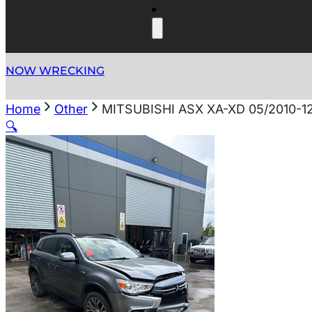
NOW WRECKING
Home
Other
MITSUBISHI ASX XA-XD 05/2010-
🔍