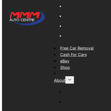
Global Export
New Tyres
Used Tyres And Wheels
Engines and Transmissio
Free Car Removal
Cash For Cars
eBay
Shop
About
About MMM
MMMAUTO Supporting SE