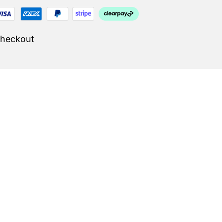
Checkout