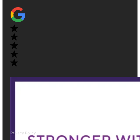
Privacy Policy