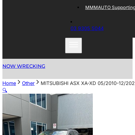
MMMAUTO Supporting 
03 9305 5044
NOW WRECKING
Home
Other
MITSUBISHI ASX XA-XD 05/2010-12/20
🔍