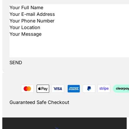
SEND
Guaranteed Safe Checkout