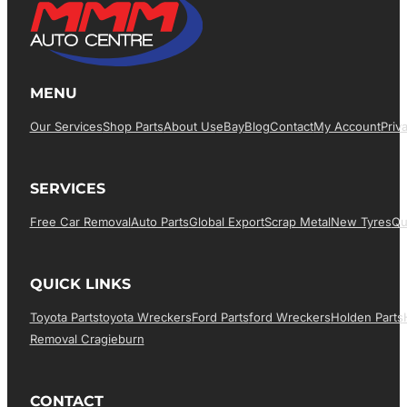
MENU
Our Services
Shop Parts
About Us
EBay
Blog
Contact
My Account
Priv
SERVICES
Free Car Removal
Auto Parts
Global Export
Scrap Metal
New Tyres
Qu
QUICK LINKS
Toyota Parts
Toyota Wreckers
Ford Parts
Ford Wreckers
Holden Parts
Removal Cragieburn
CONTACT