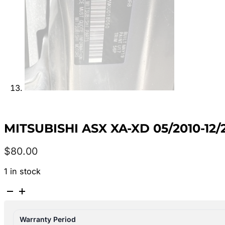
MITSUBISHI ASX XA-XD 05/2010-1
$
80.00
1 in stock
MITSUBISHI
ASX
XA-
Warranty Period