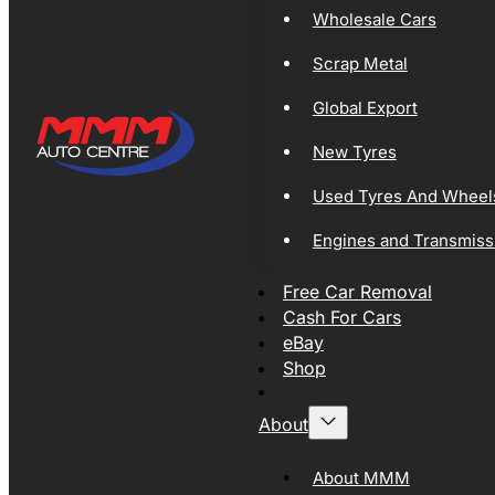
Wholesale Cars
Scrap Metal
Global Export
New Tyres
Used Tyres And Wheel
Engines and Transmiss
Free Car Removal
Cash For Cars
eBay
Shop
About
About MMM