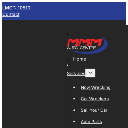
LMCT: 10510
Contact
Home
Services
Now Wrecking
Car Wreckers
Sell Your Car
Auto Parts