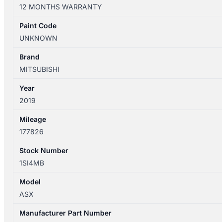
XD
12 MONTHS WARRANTY
05/2010-
12/2024
Paint Code
FRONT
UNKNOWN
LEFT
SIDE
Brand
WIPER
MITSUBISHI
ARM
Year
quantity
2019
Mileage
177826
Stock Number
1SI4MB
Model
ASX
Manufacturer Part Number