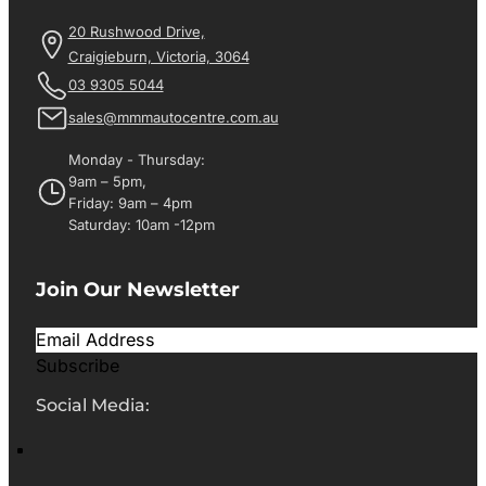
20 Rushwood Drive,
Craigieburn, Victoria, 3064
03 9305 5044
sales@mmmautocentre.com.au
Monday - Thursday:
9am – 5pm,
Friday: 9am – 4pm
Saturday: 10am -12pm
Join Our Newsletter
Subscribe
Social Media: