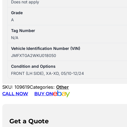
Does not apply
Grade
A
Tag Number
N/A
Vehicle Identification Number (VIN)
JMFXTGA2WKU018050
Condition and Options
FRONT (LH SIDE), XA-XD, 05/10-12/24
SKU:
109619
Categories:
Other
CALL NOW
BUY ON
Get a Quote