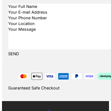
SEND
Guaranteed Safe Checkout