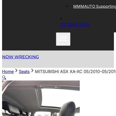
MMMAUTO Supporting 
03 9305 5044
NOW WRECKING
Home
Seats
MITSUBISHI ASX XA-XC 05/2010-05/20
🔍