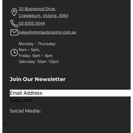
20 Rushwood Drive,
Craigieburn, Victoria, 3064
03 9305 5044
sales@mmmautocentre.com.au
Monday - Thursday:
9am – 5pm,
Friday: 9am – 4pm
Saturday: 10am -12pm
Join Our Newsletter
Subscribe
Social Media: