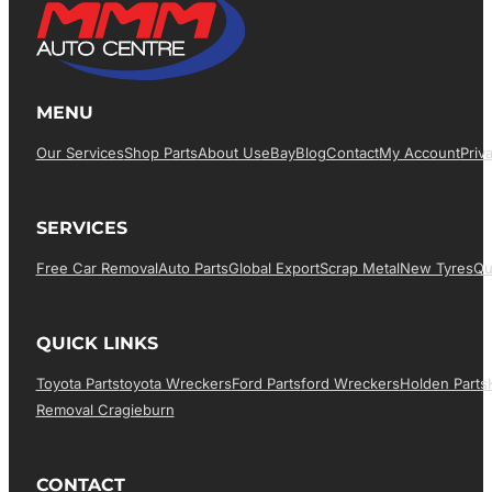
MENU
Our Services
Shop Parts
About Us
EBay
Blog
Contact
My Account
Priv
SERVICES
Free Car Removal
Auto Parts
Global Export
Scrap Metal
New Tyres
Qu
QUICK LINKS
Toyota Parts
Toyota Wreckers
Ford Parts
Ford Wreckers
Holden Parts
Removal Cragieburn
CONTACT