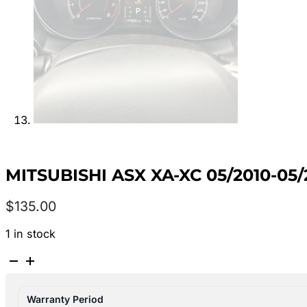
MITSUBISHI ASX XA-XC 05/2010-05
$
135.00
1 in stock
MITSUBISHI
ASX
XA-
Warranty Period