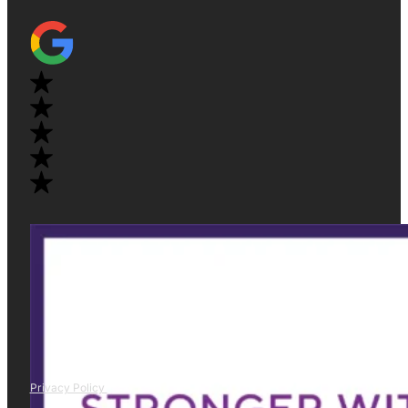
Privacy Policy