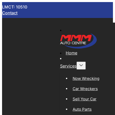
LMCT: 10510
Contact
Home
Services
Now Wrecking
Car Wreckers
Sell Your Car
Auto Parts