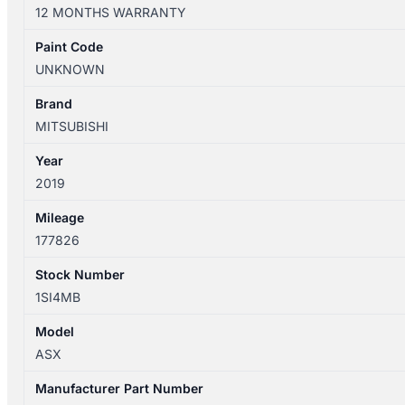
XC
12 MONTHS WARRANTY
05/2010-
05/2019
Paint Code
RIGHT
UNKNOWN
REAR
2ND
Brand
SEAT
MITSUBISHI
LEATHER
Year
quantity
2019
Mileage
177826
Stock Number
1SI4MB
Model
ASX
Manufacturer Part Number