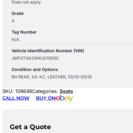
Does not apply
Grade
A
Tag Number
N/A
Vehicle Identification Number (VIN)
JMFXTGA2WKU018050
Condition and Options
RH REAR, XA-XC, LEATHER, 05/10-05/19
SKU:
109648
Categories:
Seats
CALL NOW
BUY ON
Get a Quote