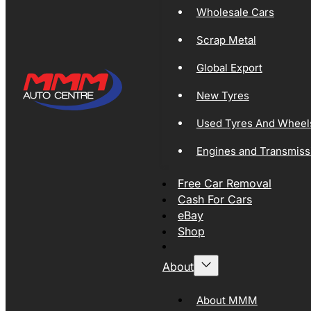
Wholesale Cars
Scrap Metal
Global Export
New Tyres
Used Tyres And Wheel
Engines and Transmiss
Free Car Removal
Cash For Cars
eBay
Shop
About
About MMM