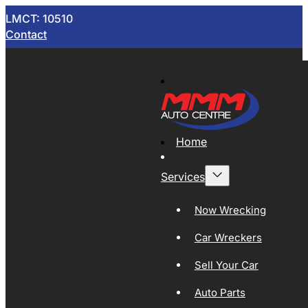
LMCT: 10510
Contact
Home
Services
Now Wrecking
Car Wreckers
Sell Your Car
Auto Parts