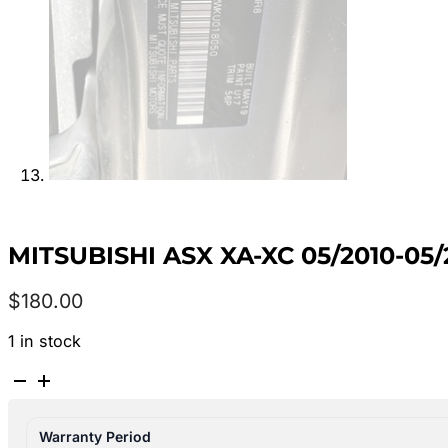
MITSUBISHI ASX XA-XC 05/2010-05
$
180.00
1 in stock
MITSUBISHI
ASX
XA-
Warranty Period