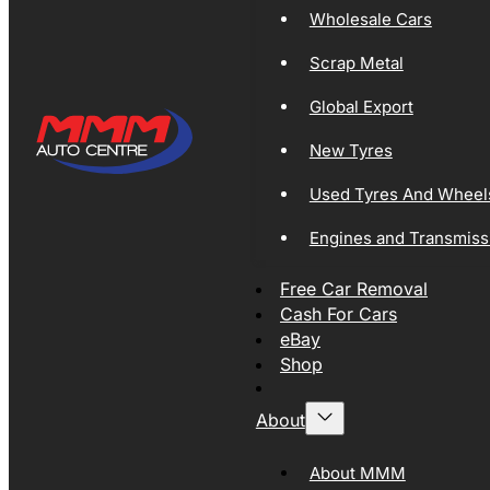
Wholesale Cars
Scrap Metal
Global Export
New Tyres
Used Tyres And Wheel
Engines and Transmiss
Free Car Removal
Cash For Cars
eBay
Shop
About
About MMM