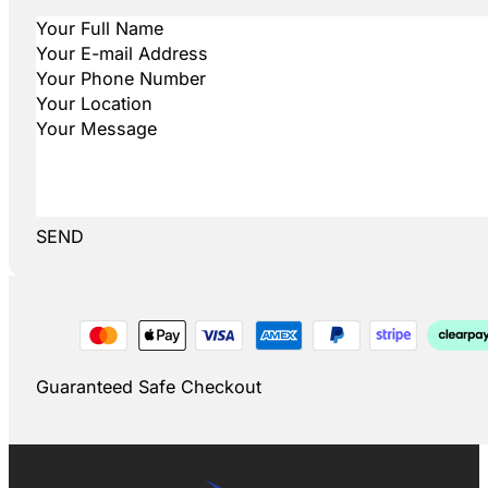
SEND
Guaranteed Safe Checkout