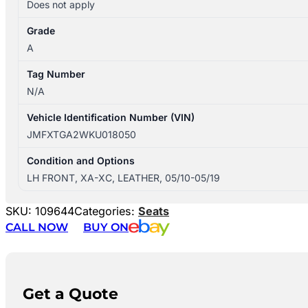
Does not apply
Grade
A
Tag Number
N/A
Vehicle Identification Number (VIN)
JMFXTGA2WKU018050
Condition and Options
LH FRONT, XA-XC, LEATHER, 05/10-05/19
SKU:
109644
Categories:
Seats
CALL NOW
BUY ON
Get a Quote