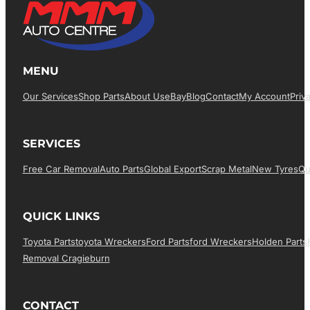
MENU
Our Services
Shop Parts
About Us
EBay
Blog
Contact
My Account
Priv
SERVICES
Free Car Removal
Auto Parts
Global Export
Scrap Metal
New Tyres
Qu
QUICK LINKS
Toyota Parts
Toyota Wreckers
Ford Parts
Ford Wreckers
Holden Parts
Removal Cragieburn
CONTACT