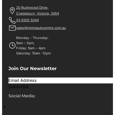
20 Rushwood Drive,
Craigieburn, Victoria, 3064
03 9305 5044
sales@mmmautocentre.com.au
Monday - Thursday:
9am – 5pm,
Friday: 9am – 4pm
Saturday: 10am -12pm
Join Our Newsletter
Subscribe
Social Media: