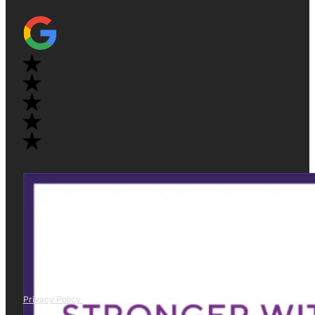
Privacy Policy