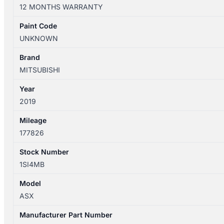
XC
12 MONTHS WARRANTY
05/2010-
05/2019
Paint Code
LEFT
UNKNOWN
FRONT
SEAT
Brand
LEATHER
MITSUBISHI
quantity
Year
2019
Mileage
177826
Stock Number
1SI4MB
Model
ASX
Manufacturer Part Number