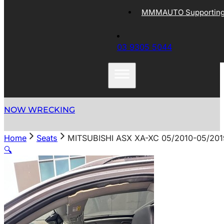
MMMAUTO Supporting 
03 9305 5044
NOW WRECKING
Home
Seats
MITSUBISHI ASX XA-XC 05/2010-05/20
🔍