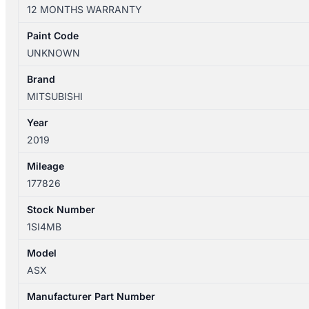
XC
12 MONTHS WARRANTY
05/2010-
05/2019
Paint Code
2ND
UNKNOWN
REAR
SEAT
Brand
BOTTOM
MITSUBISHI
LEATHER
Year
quantity
2019
Mileage
177826
Stock Number
1SI4MB
Model
ASX
Manufacturer Part Number