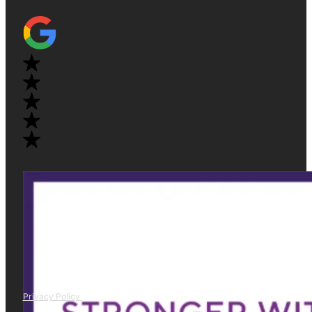
Privacy Policy