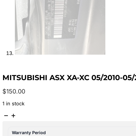
MITSUBISHI ASX XA-XC 05/2010-0
$
150.00
1 in stock
MITSUBISHI
ASX
XA-
Warranty Period