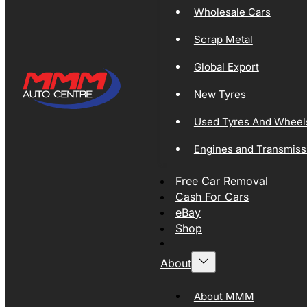
Wholesale Cars
Scrap Metal
Global Export
New Tyres
Used Tyres And Wheel
Engines and Transmiss
Free Car Removal
Cash For Cars
eBay
Shop
About
About MMM