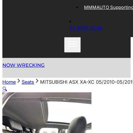
MMMAUTO Supporting 
03 9305 5044
NOW WRECKING
Home
Seats
MITSUBISHI ASX XA-XC 05/2010-05/2
🔍