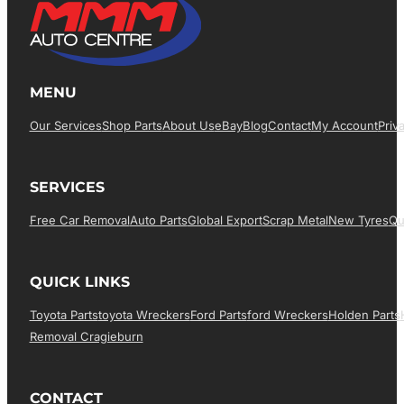
MENU
Our Services
Shop Parts
About Us
EBay
Blog
Contact
My Account
Priv
SERVICES
Free Car Removal
Auto Parts
Global Export
Scrap Metal
New Tyres
Qu
QUICK LINKS
Toyota Parts
Toyota Wreckers
Ford Parts
Ford Wreckers
Holden Parts
Removal Cragieburn
CONTACT