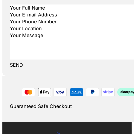
SEND
Guaranteed Safe Checkout