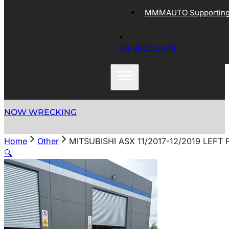
MMMAUTO Supporting 
03 9305 5044
NOW WRECKING
Home
Other
MITSUBISHI ASX 11/2017-12/2019 LEF
🔍