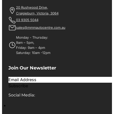
20 Rushwood Drive,
Craigieburn, Victoria, 3064
03 9305 5044
sales@mmmautocentre.com.au
Monday - Thursday:
9am – 5pm,
Friday: 9am – 4pm
Saturday: 10am -12pm
Join Our Newsletter
Subscribe
Social Media: