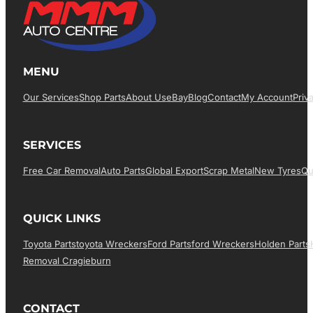
MENU
Our Services
Shop Parts
About Us
EBay
Blog
Contact
My Account
Priv
SERVICES
Free Car Removal
Auto Parts
Global Export
Scrap Metal
New Tyres
Qu
QUICK LINKS
Toyota Parts
Toyota Wreckers
Ford Parts
Ford Wreckers
Holden Parts
Removal Cragieburn
CONTACT