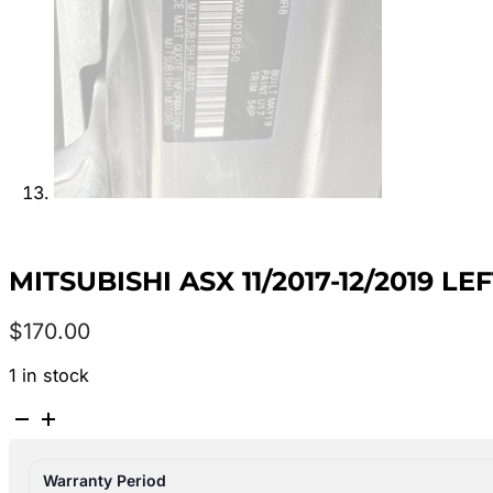
MITSUBISHI ASX 11/2017-12/2019 
$
170.00
1 in stock
MITSUBISHI
ASX
11/2017-
Warranty Period