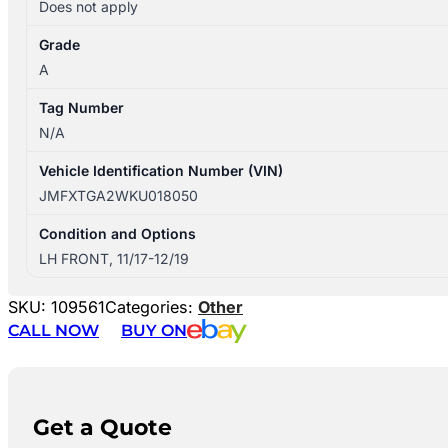
Does not apply
Grade
A
Tag Number
N/A
Vehicle Identification Number (VIN)
JMFXTGA2WKU018050
Condition and Options
LH FRONT, 11/17-12/19
SKU:
109561
Categories:
Other
CALL NOW
BUY ON
Get a Quote