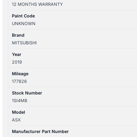
12/2019
12 MONTHS WARRANTY
LEFT
FRONT
Paint Code
WHEEL
UNKNOWN
ARCH
FLARE
Brand
quantity
MITSUBISHI
Year
2019
Mileage
177826
Stock Number
1SI4MB
Model
ASX
Manufacturer Part Number