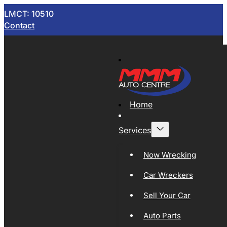
LMCT: 10510
Contact
Home
Services
Now Wrecking
Car Wreckers
Sell Your Car
Auto Parts