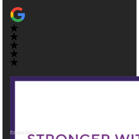
Privacy Policy