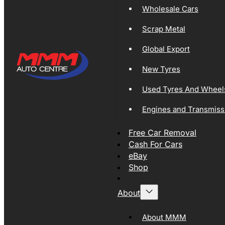
Wholesale Cars
Scrap Metal
Global Export
New Tyres
Used Tyres And Wheel
Engines and Transmiss
Free Car Removal
Cash For Cars
eBay
Shop
About
About MMM