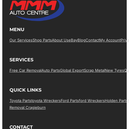
MENU
Our Services
Shop Parts
About Us
EBay
Blog
Contact
My Account
Priv
SERVICES
Free Car Removal
Auto Parts
Global Export
Scrap Metal
New Tyres
Qu
QUICK LINKS
Toyota Parts
Toyota Wreckers
Ford Parts
Ford Wreckers
Holden Parts
Removal Cragieburn
CONTACT