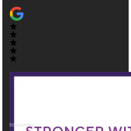
Privacy Policy