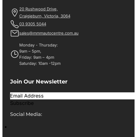
20 Rushwood Drive,
Craigieburn, Victoria, 3064
03 9305 5044
sales@mmmautocentre.com.au
Monday - Thursday:
9am – 5pm,
Friday: 9am – 4pm
Saturday: 10am -12pm
Join Our Newsletter
Subscribe
Social Media: