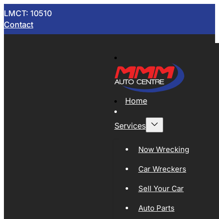
LMCT: 10510
Contact
Home
Services
Now Wrecking
Car Wreckers
Sell Your Car
Auto Parts