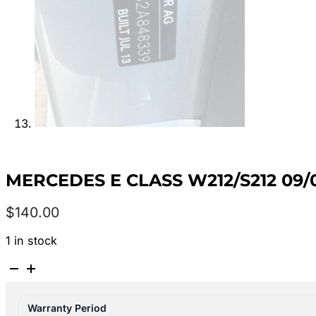
MERCEDES E CLASS W212/S212 09
$
140.00
1 in stock
MERCEDES
E
CLASS
Warranty Period