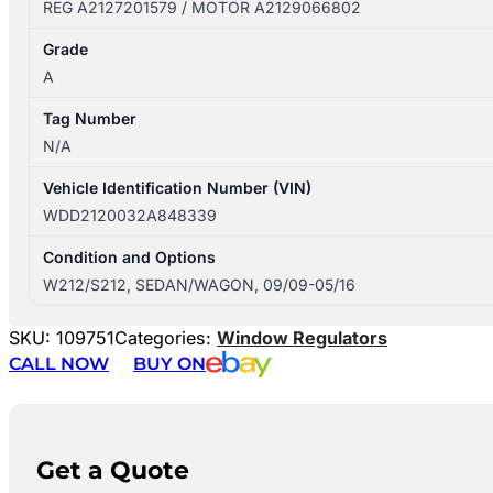
REG A2127201579 / MOTOR A2129066802
Grade
A
Tag Number
N/A
Vehicle Identification Number (VIN)
WDD2120032A848339
Condition and Options
W212/S212, SEDAN/WAGON, 09/09-05/16
SKU:
109751
Categories:
Window Regulators
CALL NOW
BUY ON
Get a Quote