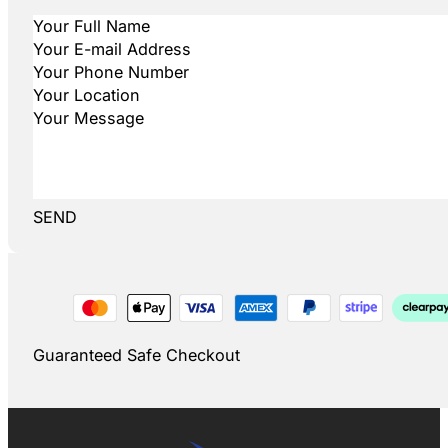
SEND
Guaranteed Safe Checkout