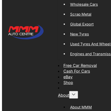
Wholesale Cars
Scrap Metal
Global Export
New Tyres
Used Tyres And Wheel
Engines and Transmiss
Free Car Removal
Cash For Cars
eBay
Shop
About
About MMM