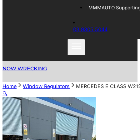
MMMAUTO Supporting 
03 9305 5044
NOW WRECKING
Home
Window Regulators
MERCEDES E CLASS W212
🔍