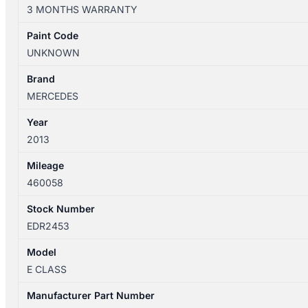
W212/S212
3 MONTHS WARRANTY
09/09-
05/16
Paint Code
LEFT
UNKNOWN
FRONT
WINDOW
Brand
REG/MOTOR
MERCEDES
A2127201579
Year
quantity
2013
Mileage
460058
Stock Number
EDR2453
Model
E CLASS
Manufacturer Part Number