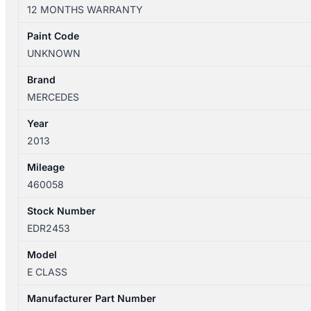
W212/S212
12 MONTHS WARRANTY
07/2009-
05/2016
Paint Code
REAR
UNKNOWN
COURTESY
LIGHT
Brand
SEDAN
MERCEDES
quantity
Year
2013
Mileage
460058
Stock Number
EDR2453
Model
E CLASS
Manufacturer Part Number