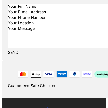
SEND
Guaranteed Safe Checkout