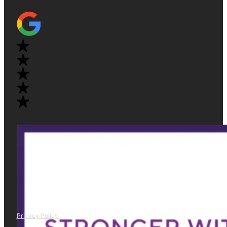
Privacy Policy