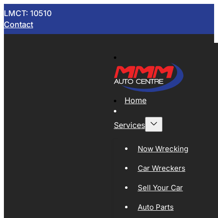
LMCT: 10510
Contact
Home
Services
Now Wrecking
Car Wreckers
Sell Your Car
Auto Parts