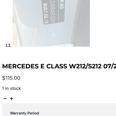
MERCEDES E CLASS W212/S212 07/
$
115.00
1 in stock
MERCEDES
E
CLASS
Warranty Period