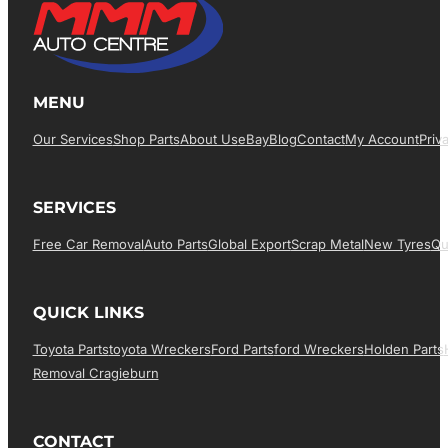
MENU
Our Services
Shop Parts
About Us
EBay
Blog
Contact
My Account
Priv
SERVICES
Free Car Removal
Auto Parts
Global Export
Scrap Metal
New Tyres
Qu
QUICK LINKS
Toyota Parts
Toyota Wreckers
Ford Parts
Ford Wreckers
Holden Parts
Removal Cragieburn
CONTACT