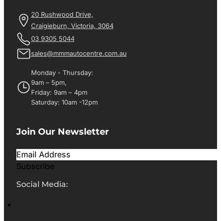
20 Rushwood Drive,
Craigieburn, Victoria, 3064
03 9305 5044
sales@mmmautocentre.com.au
Monday - Thursday:
9am – 5pm,
Friday: 9am – 4pm
Saturday: 10am -12pm
Join Our Newsletter
Subscribe
Social Media: