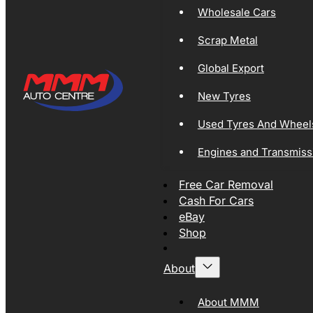
Wholesale Cars
Scrap Metal
Global Export
New Tyres
Used Tyres And Wheel
Engines and Transmiss
Free Car Removal
Cash For Cars
eBay
Shop
About
About MMM