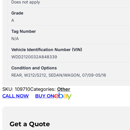
Does not apply
Grade
A
Tag Number
N/A
Vehicle Identification Number (VIN)
WDD2120032A848339
Condition and Options
REAR, W212/S212, SEDAN/WAGON, 07/09-05/16
SKU:
109710
Categories:
Other
CALL NOW
BUY ON
Get a Quote