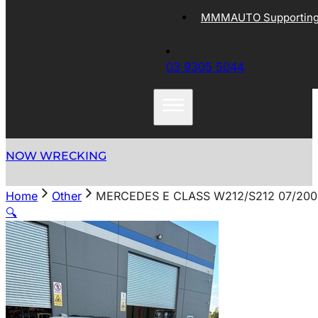
MMMAUTO Supporting 
03 9305 5044
NOW WRECKING
Home
Other
MERCEDES E CLASS W212/S212 07/200
🔍