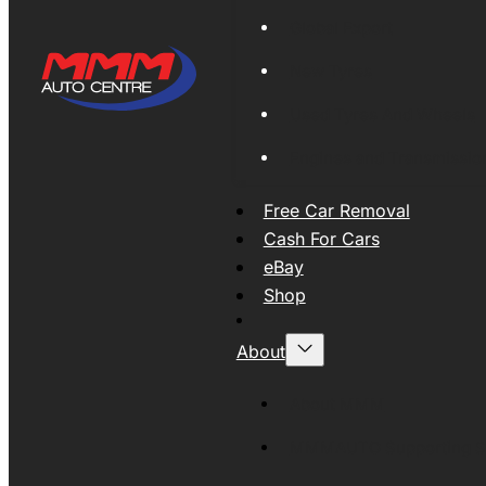
Global Export
New Tyres
Used Tyres And Wheels
Engines and Transmissio
Free Car Removal
Cash For Cars
eBay
Shop
About
About MMM
MMMAUTO Supporting SE