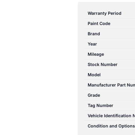
E
CLASS
Warranty Period
W212/S212
Paint Code
07/2009-
05/2016
Brand
FRONT
Year
RIGHT
Mileage
SIDE
WIPER
Stock Number
ARM
Model
SEDAN
Manufacturer Part Nu
quantity
Grade
Tag Number
Vehicle Identification
Condition and Options