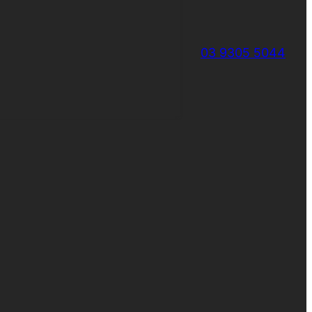
03 9305 5044