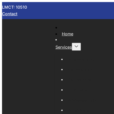
LMCT: 10510
Contact
Home
Services
Now Wrecking
Car Wreckers
Sell Your Car
Auto Parts
Wholesale Cars
Scrap Metal