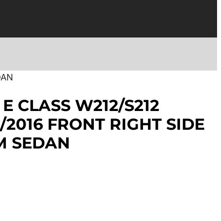
DAN
E CLASS W212/S212
/2016 FRONT RIGHT SIDE
M SEDAN