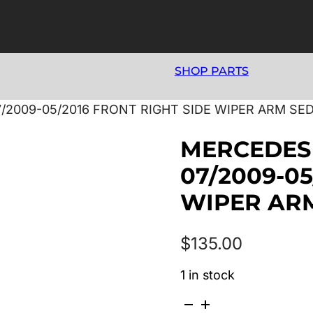
SHOP PARTS
/2009-05/2016 FRONT RIGHT SIDE WIPER ARM SE
MERCEDES 
07/2009-05
WIPER AR
$
135.00
1 in stock
MERCEDES