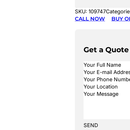
SKU:
109747
Categorie
CALL NOW
BUY O
Get a Quote
SEND