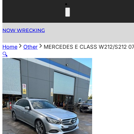
NOW WRECKING
Home
Other
MERCEDES E CLASS W212/S212 07
🔍