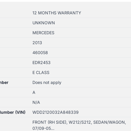
12 MONTHS WARRANTY
UNKNOWN
MERCEDES
2013
460058
EDR2453
E CLASS
mber
Does not apply
A
N/A
 Number (VIN)
WDD2120032A848339
FRONT (RH SIDE), W212/S212, SEDAN/WAGON,
07/09-05…