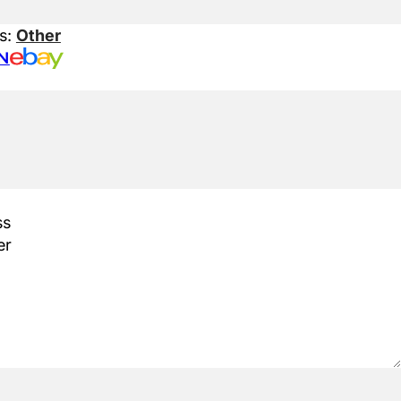
s:
Other
N