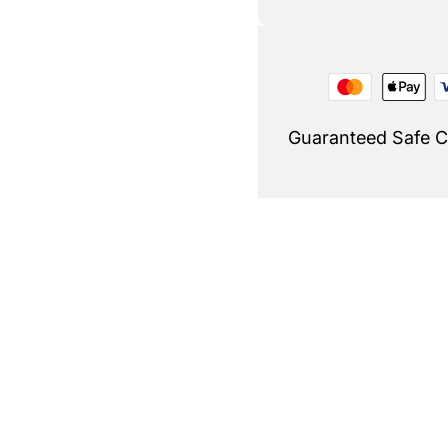
Guaranteed Safe 