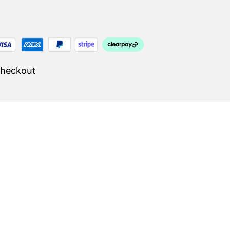
Checkout