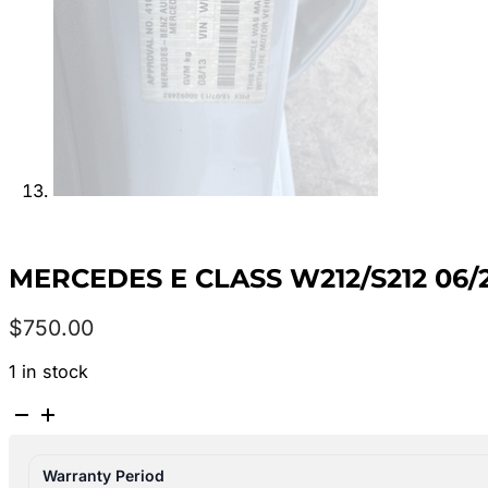
MERCEDES E CLASS W212/S212 06/
$
750.00
1 in stock
MERCEDES
E
CLASS
Warranty Period