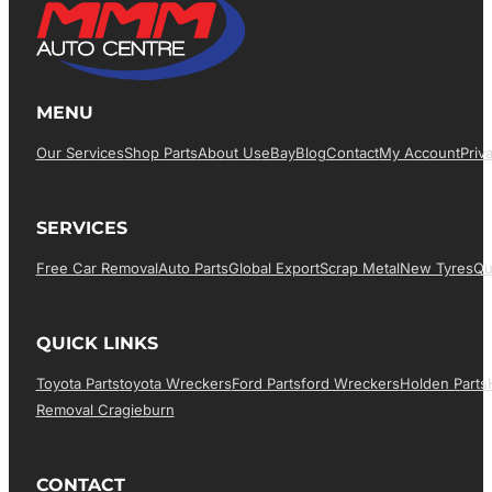
MENU
Our Services
Shop Parts
About Us
EBay
Blog
Contact
My Account
Priv
SERVICES
Free Car Removal
Auto Parts
Global Export
Scrap Metal
New Tyres
Qu
QUICK LINKS
Toyota Parts
Toyota Wreckers
Ford Parts
Ford Wreckers
Holden Parts
Removal Cragieburn
CONTACT