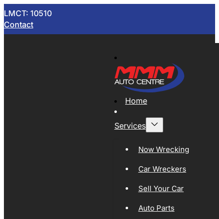
LMCT: 10510
Contact
Home
Services
Now Wrecking
Car Wreckers
Sell Your Car
Auto Parts