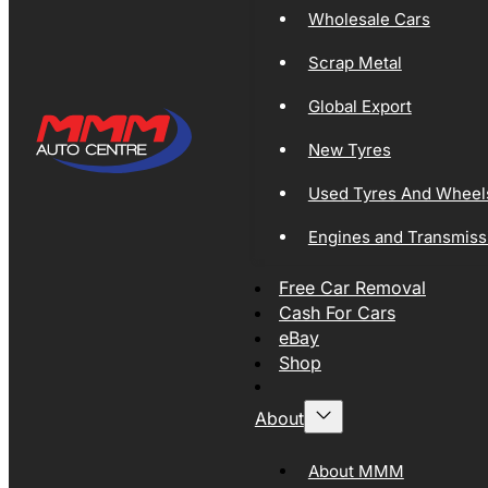
Wholesale Cars
Scrap Metal
Global Export
New Tyres
Used Tyres And Wheel
Engines and Transmiss
Free Car Removal
Cash For Cars
eBay
Shop
About
About MMM