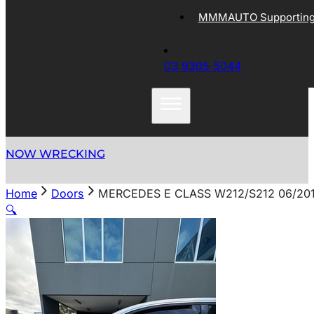
MMMAUTO Supporting 
03 9305 5044
NOW WRECKING
Home
Doors
MERCEDES E CLASS W212/S212 06/20
🔍