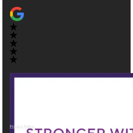
Privacy Policy