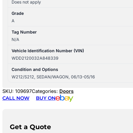
Does not apply
Grade
A
Tag Number
N/A
Vehicle Identification Number (VIN)
WDD2120032A848339
Condition and Options
W212/S212, SEDAN/WAGON, 06/13-05/16
SKU:
109697
Categories:
Doors
CALL NOW
BUY ON
Get a Quote