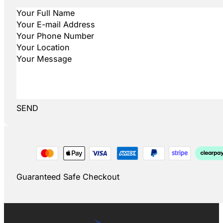
SEND
Guaranteed Safe Checkout