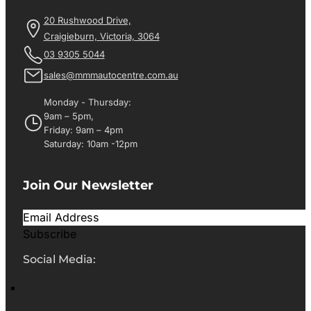
20 Rushwood Drive,
Craigieburn, Victoria, 3064
03 9305 5044
sales@mmmautocentre.com.au
Monday - Thursday:
9am – 5pm,
Friday: 9am – 4pm
Saturday: 10am -12pm
Join Our Newsletter
Subscribe
Social Media: