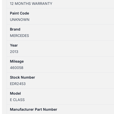
W212/S212
12 MONTHS WARRANTY
06/2013-
05/2016
Paint Code
LEFT
UNKNOWN
FRONT
DOOR
Brand
SHELLSEDAN
MERCEDES
quantity
Year
2013
Mileage
460058
Stock Number
EDR2453
Model
E CLASS
Manufacturer Part Number