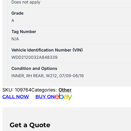
Does not apply
Grade
A
Tag Number
N/A
Vehicle Identification Number (VIN)
WDD2120032A848339
Condition and Options
INNER, RH REAR, W212, 07/09-06/16
SKU:
109764
Categories:
Other
CALL NOW
BUY ON
Get a Quote