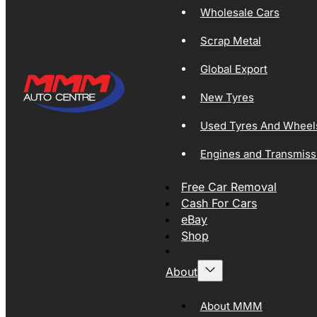
Wholesale Cars
Scrap Metal
Global Export
New Tyres
Used Tyres And Wheel
Engines and Transmiss
Free Car Removal
Cash For Cars
eBay
Shop
About
About MMM