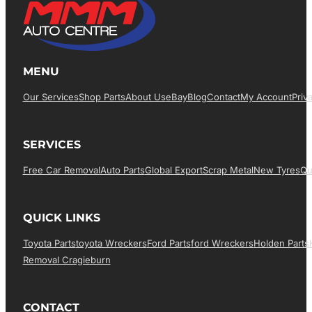
MENU
Our Services
Shop Parts
About Us
EBay
Blog
Contact
My Account
Priv
SERVICES
Free Car Removal
Auto Parts
Global Export
Scrap Metal
New Tyres
Qu
QUICK LINKS
Toyota Parts
Toyota Wreckers
Ford Parts
Ford Wreckers
Holden Parts
Removal Cragieburn
CONTACT