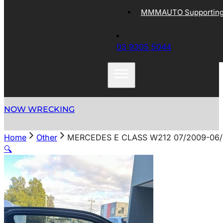
MMMAUTO Supporting 
03 9305 5044
NOW WRECKING
Home
Other
MERCEDES E CLASS W212 07/2009-06/
🔍