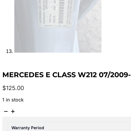
MERCEDES E CLASS W212 07/2009
$
125.00
1 in stock
MERCEDES
E
CLASS
Warranty Period