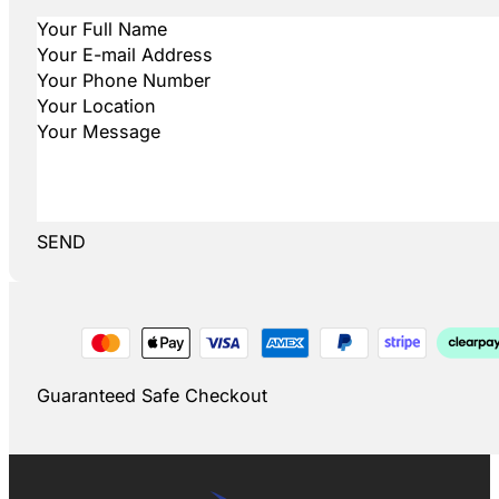
SEND
Guaranteed Safe Checkout