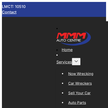
LMCT: 10510
Contact
Home
Services
Now Wrecking
Car Wreckers
Sell Your Car
Auto Parts