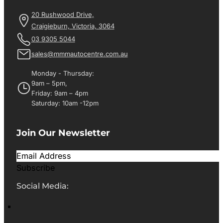
20 Rushwood Drive,
Craigieburn, Victoria, 3064
03 9305 5044
sales@mmmautocentre.com.au
Monday - Thursday:
9am – 5pm,
Friday: 9am – 4pm
Saturday: 10am -12pm
Join Our Newsletter
Subscribe
Social Media: