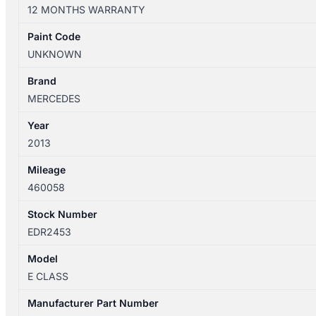
W212
12 MONTHS WARRANTY
07/2009-
06/2016
Paint Code
RIGHT
UNKNOWN
REAR
INNER
Brand
DOOR
MERCEDES
HANDLE
Year
quantity
2013
Mileage
460058
Stock Number
EDR2453
Model
E CLASS
Manufacturer Part Number