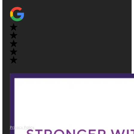
Privacy Policy