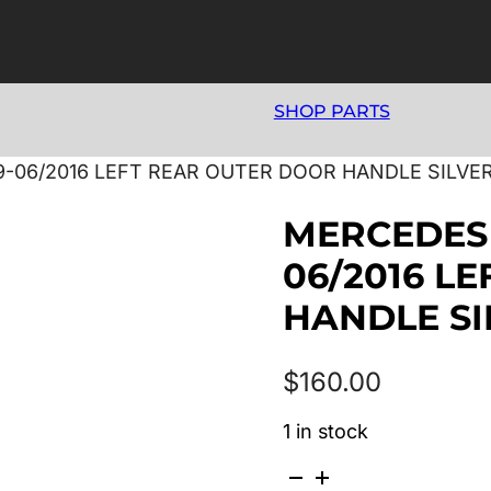
SHOP PARTS
9-06/2016 LEFT REAR OUTER DOOR HANDLE SILVE
MERCEDES 
06/2016 L
HANDLE SI
$
160.00
1 in stock
MERCEDES