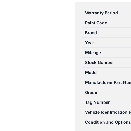
E
CLASS
Warranty Period
W212
Paint Code
07/2009-
06/2016
Brand
LEFT
Year
REAR
Mileage
OUTER
DOOR
Stock Number
HANDLE
Model
SILVER
Manufacturer Part Nu
quantity
Grade
Tag Number
Vehicle Identification
Condition and Options