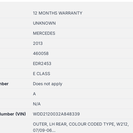
12 MONTHS WARRANTY
UNKNOWN
MERCEDES
2013
460058
EDR2453
E CLASS
mber
Does not apply
A
N/A
 Number (VIN)
WDD2120032A848339
OUTER, LH REAR, COLOUR CODED TYPE, W212,
07/09-06…