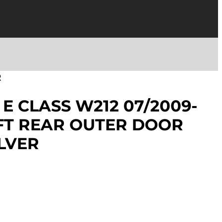
R
E CLASS W212 07/2009-
EFT REAR OUTER DOOR
LVER