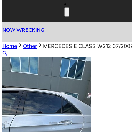
NOW WRECKING
Home
Other
MERCEDES E CLASS W212 07/200
🔍