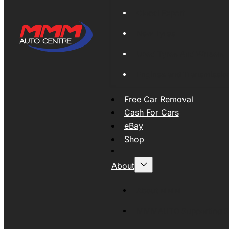
Global Export
New Tyres
Used Tyres And Wheels
Engines and Transmissio
Free Car Removal
Cash For Cars
eBay
Shop
About
About MMM
MMMAUTO Supporting SE