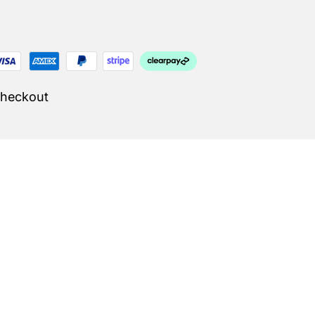
Checkout