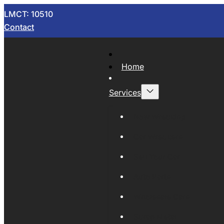
LMCT: 10510
Contact
Home
Services
Now Wrecking
Car Wreckers
Sell Your Car
Auto Parts
Wholesale Cars
Scrap Metal