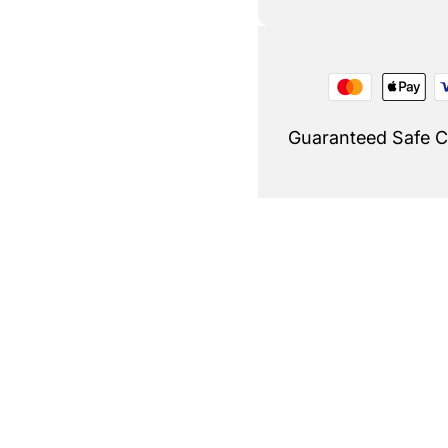
Guaranteed Safe 