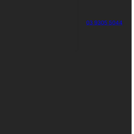
03 9305 5044