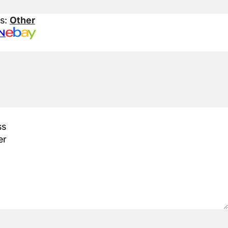
es:
Other
N