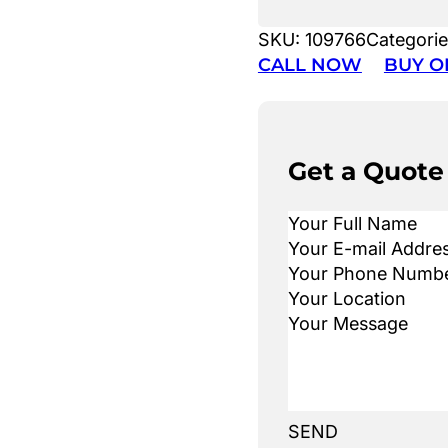
SKU:
109766
Categori
CALL NOW
BUY O
Get a Quote
SEND