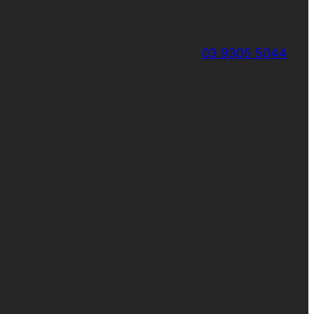
03 9305 5044