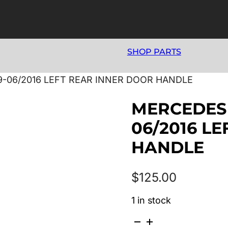
SHOP PARTS
9-06/2016 LEFT REAR INNER DOOR HANDLE
MERCEDES 
06/2016 L
HANDLE
$
125.00
1 in stock
MERCEDES