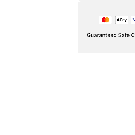
Guaranteed Safe 