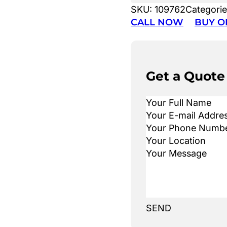
SKU:
109762
Categori
CALL NOW
BUY O
Get a Quote
SEND