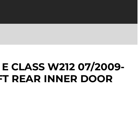
E CLASS W212 07/2009-
EFT REAR INNER DOOR