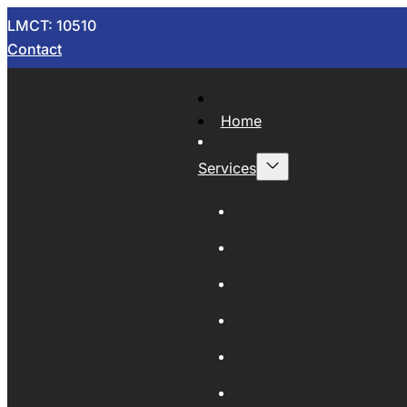
LMCT: 10510
Contact
Home
Services
Now Wrecking
Car Wreckers
Sell Your Car
Auto Parts
Wholesale Cars
Scrap Metal