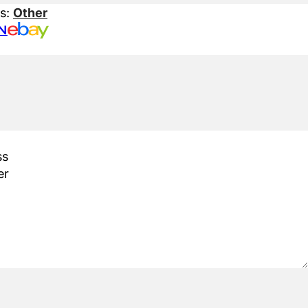
es:
Other
N