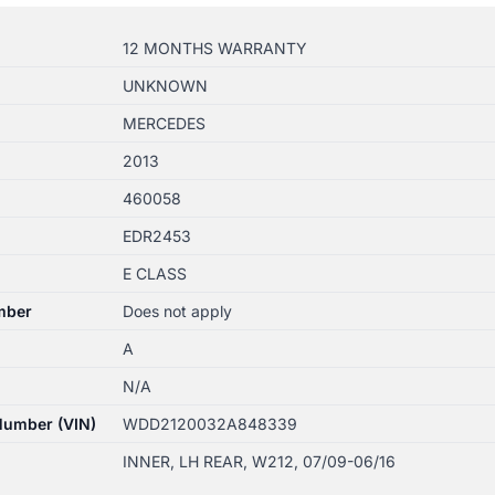
12 MONTHS WARRANTY
UNKNOWN
MERCEDES
2013
460058
EDR2453
E CLASS
mber
Does not apply
A
N/A
 Number (VIN)
WDD2120032A848339
INNER, LH REAR, W212, 07/09-06/16