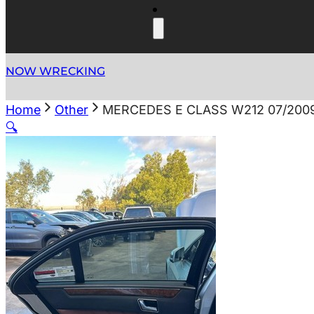
NOW WRECKING
Home
Other
MERCEDES E CLASS W212 07/200
🔍