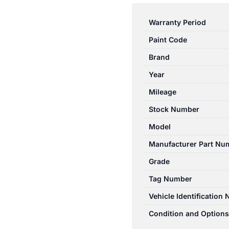
E
CLASS
Warranty Period
W212
Paint Code
07/2009-
06/2016
Brand
LEFT
Year
REAR
Mileage
INNER
DOOR
Stock Number
HANDLE
Model
quantity
Manufacturer Part Nu
Grade
Tag Number
Vehicle Identification
Condition and Options