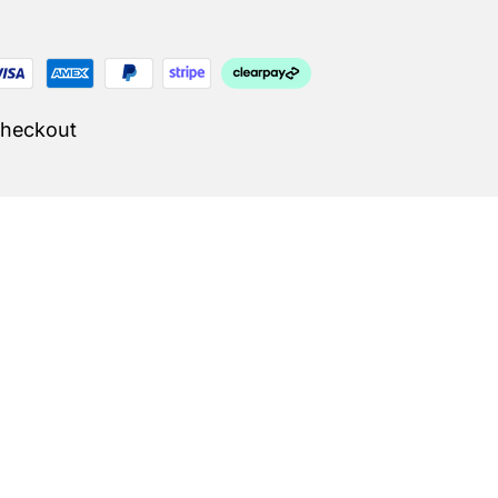
Checkout