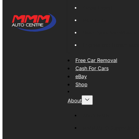
Global Export
New Tyres
Used Tyres And Wheels
Engines and Transmissio
Free Car Removal
Cash For Cars
eBay
Shop
About
About MMM
MMMAUTO Supporting SE