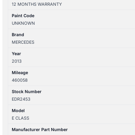
W212
12 MONTHS WARRANTY
07/2009-
06/2016
Paint Code
LEFT
UNKNOWN
REAR
HEADREST
Brand
quantity
MERCEDES
Year
2013
Mileage
460058
Stock Number
EDR2453
Model
E CLASS
Manufacturer Part Number