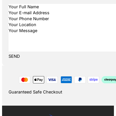
SEND
Guaranteed Safe Checkout