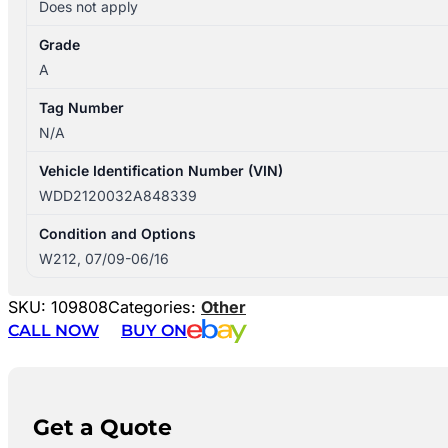
Does not apply
Grade
A
Tag Number
N/A
Vehicle Identification Number (VIN)
WDD2120032A848339
Condition and Options
W212, 07/09-06/16
SKU:
109808
Categories:
Other
CALL NOW
BUY ON
Get a Quote