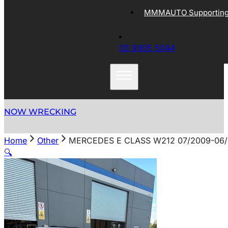
MMMAUTO Supporting 
03 9305 5044
NOW WRECKING
Home
Other
MERCEDES E CLASS W212 07/2009-06/
🔍