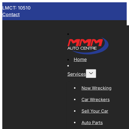
LMCT: 10510
Contact
Home
Services
Now Wrecking
Car Wreckers
Sell Your Car
Auto Parts