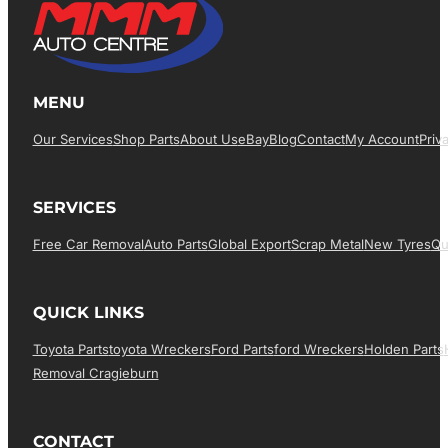
MENU
Our Services
Shop Parts
About Us
EBay
Blog
Contact
My Account
Priv
SERVICES
Free Car Removal
Auto Parts
Global Export
Scrap Metal
New Tyres
Qu
QUICK LINKS
Toyota Parts
Toyota Wreckers
Ford Parts
Ford Wreckers
Holden Parts
Removal Cragieburn
CONTACT