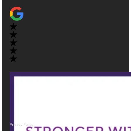
Privacy Policy