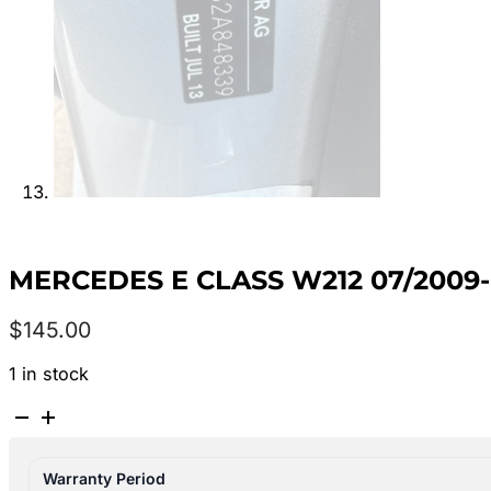
MERCEDES E CLASS W212 07/2009
$
145.00
1 in stock
MERCEDES
E
CLASS
Warranty Period