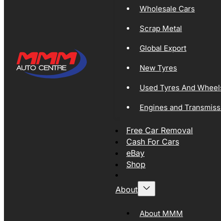
Wholesale Cars
Scrap Metal
Global Export
New Tyres
Used Tyres And Wheel
Engines and Transmiss
Free Car Removal
Cash For Cars
eBay
Shop
About
About MMM