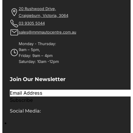
20 Rushwood Drive,
Craigieburn, Victoria, 3064
03 9305 5044
sales@mmmautocentre.com.au
Monday - Thursday:
9am – 5pm,
Friday: 9am – 4pm
Saturday: 10am -12pm
Join Our Newsletter
Subscribe
Social Media: