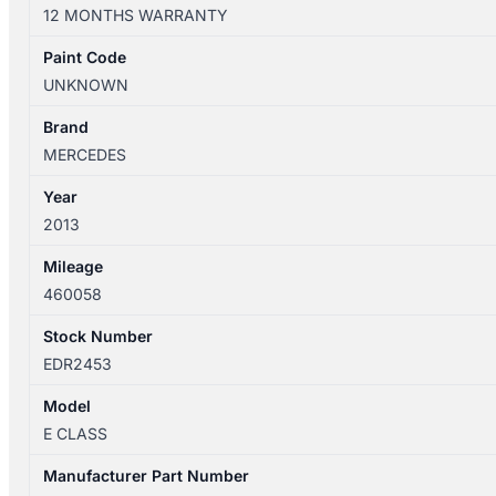
W212
12 MONTHS WARRANTY
07/2009-
06/2016
Paint Code
JACK/TOOL
UNKNOWN
KIT
quantity
Brand
MERCEDES
Year
2013
Mileage
460058
Stock Number
EDR2453
Model
E CLASS
Manufacturer Part Number