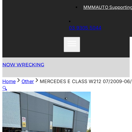
MMMAUTO Supporting 
03 9305 5044
NOW WRECKING
Home
Other
MERCEDES E CLASS W212 07/2009-06/
🔍