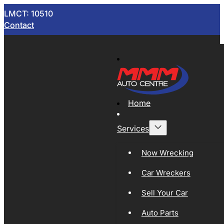
LMCT: 10510
Contact
Home
Services
Now Wrecking
Car Wreckers
Sell Your Car
Auto Parts