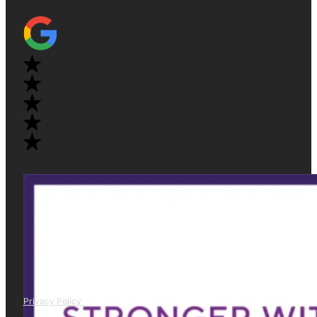
Privacy Policy