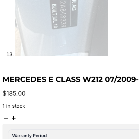
MERCEDES E CLASS W212 07/2009-
$
185.00
1 in stock
MERCEDES
E
CLASS
Warranty Period