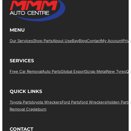
MENU
Our Services
Shop Parts
About Us
EBay
Blog
Contact
My Account
Priv
SERVICES
Free Car Removal
Auto Parts
Global Export
Scrap Metal
New Tyres
Qu
QUICK LINKS
Toyota Parts
Toyota Wreckers
Ford Parts
Ford Wreckers
Holden Parts
Removal Cragieburn
CONTACT