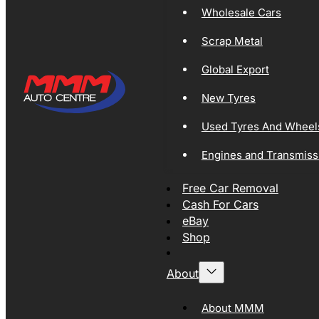
Wholesale Cars
Scrap Metal
Global Export
New Tyres
Used Tyres And Wheel
Engines and Transmiss
Free Car Removal
Cash For Cars
eBay
Shop
About
About MMM