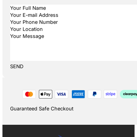
SEND
Guaranteed Safe Checkout