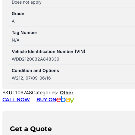
Does not apply
Grade
A
Tag Number
N/A
Vehicle Identification Number (VIN)
WDD2120032A848339
Condition and Options
W212, 07/09-06/16
SKU:
109748
Categories:
Other
CALL NOW
BUY ON
Get a Quote