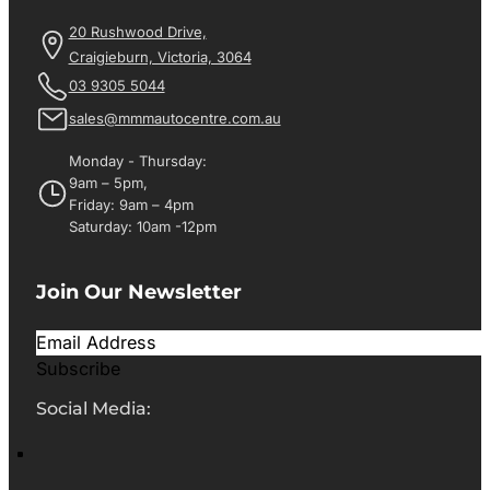
20 Rushwood Drive,
Craigieburn, Victoria, 3064
03 9305 5044
sales@mmmautocentre.com.au
Monday - Thursday:
9am – 5pm,
Friday: 9am – 4pm
Saturday: 10am -12pm
Join Our Newsletter
Subscribe
Social Media: