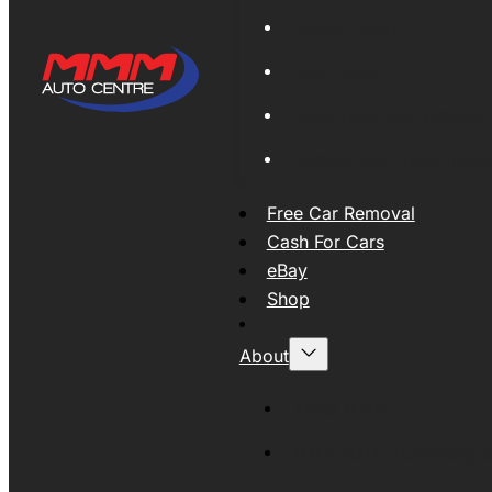
Global Export
New Tyres
Used Tyres And Wheels
Engines and Transmissio
Free Car Removal
Cash For Cars
eBay
Shop
About
About MMM
MMMAUTO Supporting SE