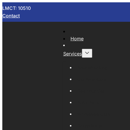
LMCT: 10510
Contact
Home
Services
Now Wrecking
Car Wreckers
Sell Your Car
Auto Parts
Wholesale Cars
Scrap Metal