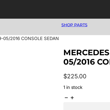
SHOP PARTS
9-05/2016 CONSOLE SEDAN
MERCEDES 
05/2016 C
$
225.00
1 in stock
MERCEDES
E
CLASS