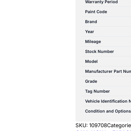
Warranty Period
W212
Paint Code
07/2009-
05/2016
Brand
CONSOLE
Year
SEDAN
Mileage
quantity
Stock Number
Model
Manufacturer Part Nu
Grade
Tag Number
Vehicle Identification
Condition and Options
SKU:
109708
Categori