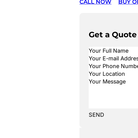
CALL NOW
BUY O
Get a Quote
SEND