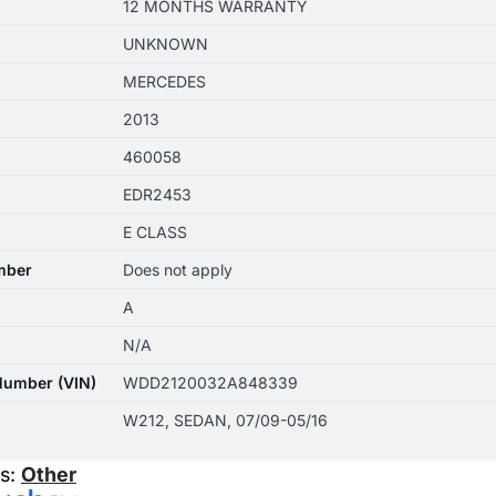
12 MONTHS WARRANTY
UNKNOWN
MERCEDES
2013
460058
EDR2453
E CLASS
mber
Does not apply
A
N/A
 Number (VIN)
WDD2120032A848339
W212, SEDAN, 07/09-05/16
es:
Other