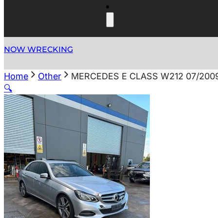
NOW WRECKING
Home
Other
MERCEDES E CLASS W212 07/200
🔍