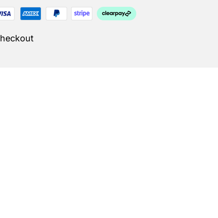
Checkout