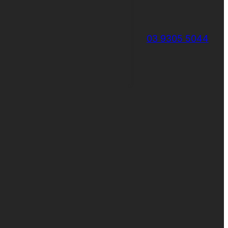
03 9305 5044