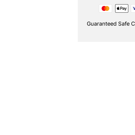
Guaranteed Safe 