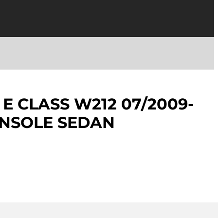
E CLASS W212 07/2009-
ONSOLE SEDAN