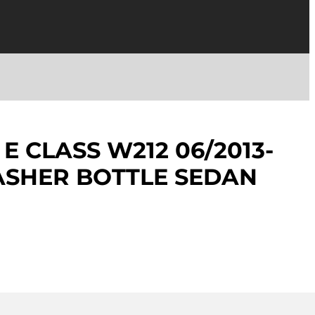
E CLASS W212 06/2013-
ASHER BOTTLE SEDAN