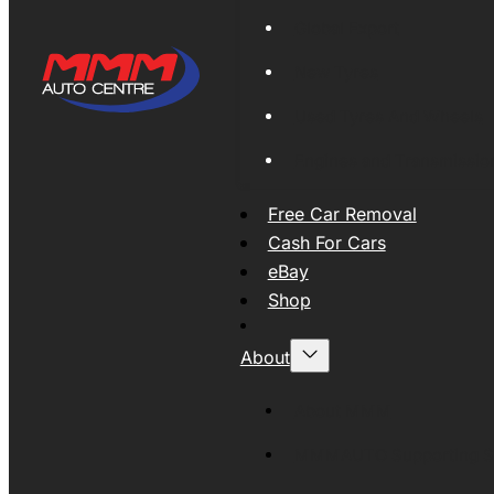
Global Export
New Tyres
Used Tyres And Wheels
Engines and Transmissio
Free Car Removal
Cash For Cars
eBay
Shop
About
About MMM
MMMAUTO Supporting SE