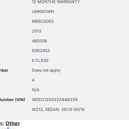
12 MONTHS WARRANTY
UNKNOWN
MERCEDES
2013
460058
EDR2453
E CLASS
mber
Does not apply
A
N/A
 Number (VIN)
WDD2120032A848339
W212, SEDAN, 06/13-05/16
es:
Other