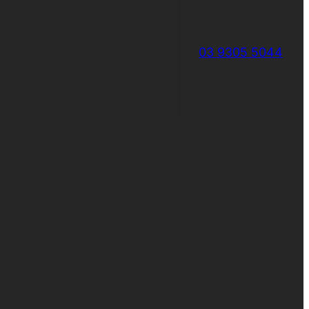
03 9305 5044