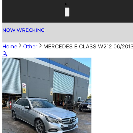
NOW WRECKING
Home
Other
MERCEDES E CLASS W212 06/201
🔍