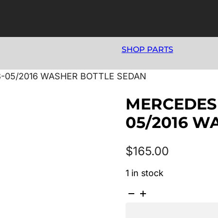
SHOP PARTS
3-05/2016 WASHER BOTTLE SEDAN
MERCEDES 
05/2016 W
$
165.00
1 in stock
MERCEDES
E
CLASS