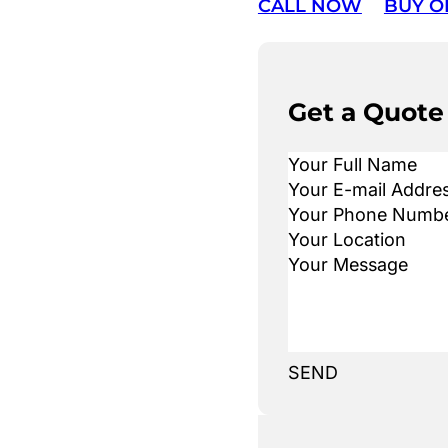
CALL NOW
BUY O
Get a Quote
SEND