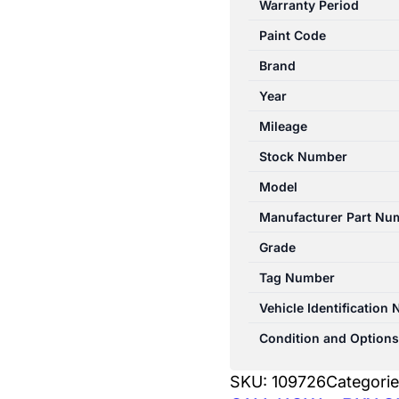
Warranty Period
W212
Paint Code
06/2013-
05/2016
Brand
WASHER
Year
BOTTLE
Mileage
SEDAN
quantity
Stock Number
Model
Manufacturer Part Nu
Grade
Tag Number
Vehicle Identification
Condition and Options
SKU:
109726
Categori