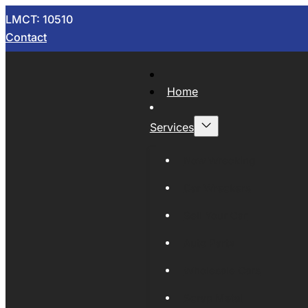
LMCT: 10510
Contact
Home
Services
Now Wrecking
Car Wreckers
Sell Your Car
Auto Parts
Wholesale Cars
Scrap Metal