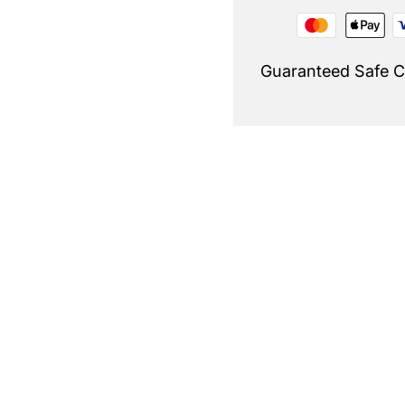
Guaranteed Safe 