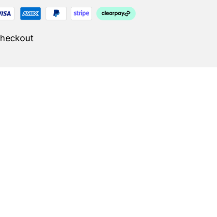
Checkout