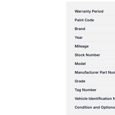
E
CLASS
Warranty Period
W212
Paint Code
06/2013-
05/2016
Brand
RIGHT
Year
REAR
Mileage
SEAT
BELT
Stock Number
STALK
Model
ONLY
Manufacturer Part Nu
SEDAN
quantity
Grade
Tag Number
Vehicle Identification
Condition and Options