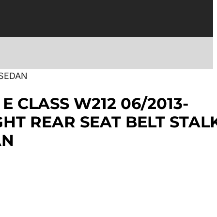
 SEDAN
E CLASS W212 06/2013-
IGHT REAR SEAT BELT STAL
AN