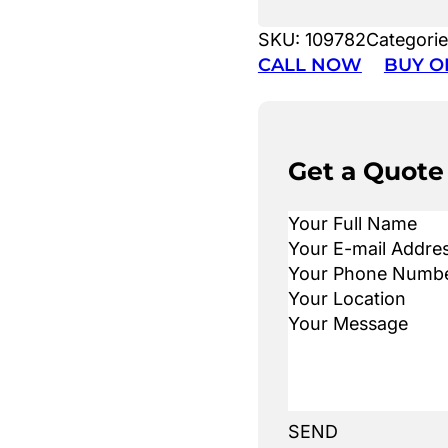
SKU:
109782
Categori
CALL NOW
BUY O
Get a Quote
SEND