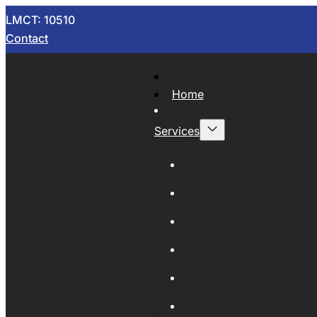
LMCT: 10510
Contact
Home
Services
Now Wrecking
Car Wreckers
Sell Your Car
Auto Parts
Wholesale Cars
Scrap Metal