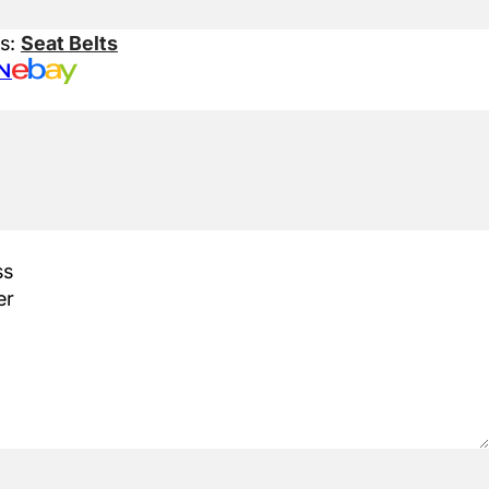
es:
Seat Belts
N