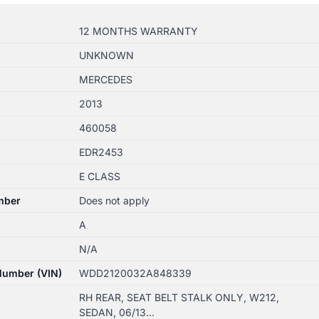
12 MONTHS WARRANTY
UNKNOWN
MERCEDES
2013
460058
EDR2453
E CLASS
mber
Does not apply
A
N/A
 Number (VIN)
WDD2120032A848339
RH REAR, SEAT BELT STALK ONLY, W212,
SEDAN, 06/13…