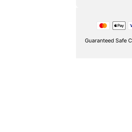
Guaranteed Safe 