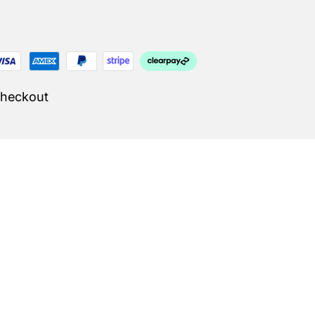
Checkout