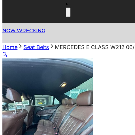
NOW WRECKING
Home
Seat Belts
MERCEDES E CLASS W212 06/
🔍