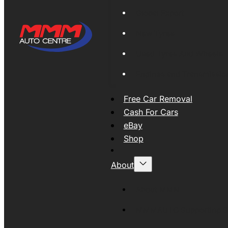
Global Export
New Tyres
Used Tyres And Wheels
Engines and Transmissio
Free Car Removal
Cash For Cars
eBay
Shop
About
About MMM
MMMAUTO Supporting SE