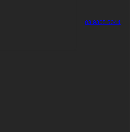
03 9305 5044