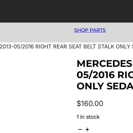
SHOP PARTS
2013-05/2016 RIGHT REAR SEAT BELT STALK ONLY
MERCEDES 
05/2016 R
ONLY SED
$
160.00
1 in stock
MERCEDES