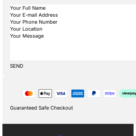
SEND
Guaranteed Safe Checkout