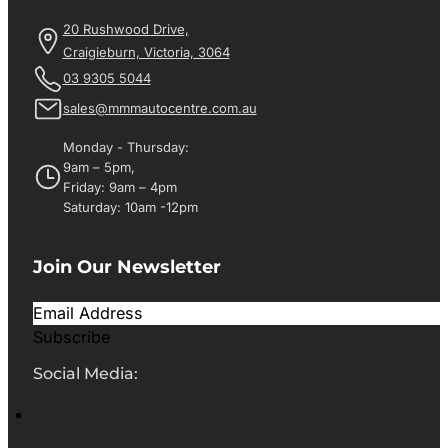
20 Rushwood Drive,
Craigieburn, Victoria, 3064
03 9305 5044
sales@mmmautocentre.com.au
Monday - Thursday:
9am – 5pm,
Friday: 9am – 4pm
Saturday: 10am -12pm
Join Our Newsletter
Subscribe
Social Media: