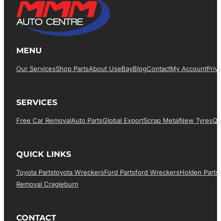
MENU
Our Services
Shop Parts
About Us
EBay
Blog
Contact
My Account
Priv
SERVICES
Free Car Removal
Auto Parts
Global Export
Scrap Metal
New Tyres
Qu
QUICK LINKS
Toyota Parts
Toyota Wreckers
Ford Parts
Ford Wreckers
Holden Parts
Removal Cragieburn
CONTACT