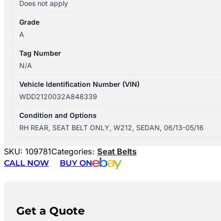
Does not apply
Grade
A
Tag Number
N/A
Vehicle Identification Number (VIN)
WDD2120032A848339
Condition and Options
RH REAR, SEAT BELT ONLY, W212, SEDAN, 06/13-05/16
SKU:
109781
Categories:
Seat Belts
CALL NOW
BUY ON
Get a Quote