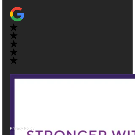
Privacy Policy