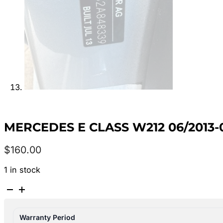
MERCEDES E CLASS W212 06/2013-
$
160.00
1 in stock
MERCEDES
E
CLASS
Warranty Period