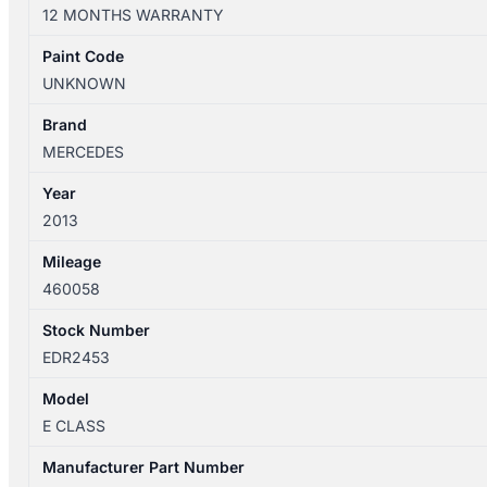
W212
12 MONTHS WARRANTY
06/2013-
05/2016
Paint Code
RIGHT
UNKNOWN
REAR
SEAT
Brand
BELT
MERCEDES
ONLY
Year
SEDAN
2013
quantity
Mileage
460058
Stock Number
EDR2453
Model
E CLASS
Manufacturer Part Number