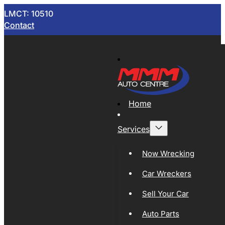
LMCT: 10510
Contact
Home
Services
Now Wrecking
Car Wreckers
Sell Your Car
Auto Parts