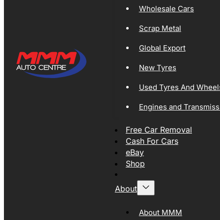
Wholesale Cars
Scrap Metal
Global Export
New Tyres
Used Tyres And Wheel
Engines and Transmiss
Free Car Removal
Cash For Cars
eBay
Shop
About
About MMM