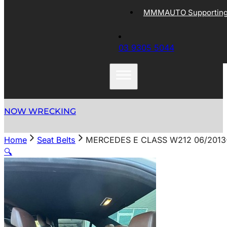
MMMAUTO Supporting 
03 9305 5044
NOW WRECKING
Home
Seat Belts
MERCEDES E CLASS W212 06/2013-
🔍