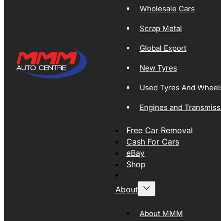
Wholesale Cars
Scrap Metal
Global Export
New Tyres
Used Tyres And Wheel
Engines and Transmiss
Free Car Removal
Cash For Cars
eBay
Shop
About
About MMM