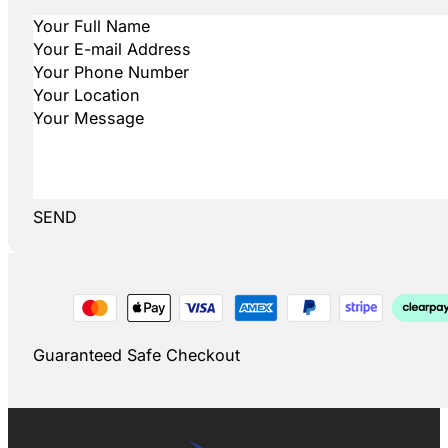
SEND
Guaranteed Safe Checkout