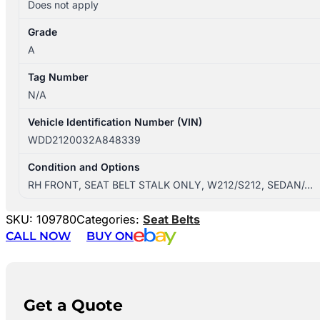
Does not apply
Grade
A
Tag Number
N/A
Vehicle Identification Number (VIN)
WDD2120032A848339
Condition and Options
RH FRONT, SEAT BELT STALK ONLY, W212/S212, SEDAN/…
SKU:
109780
Categories:
Seat Belts
CALL NOW
BUY ON
Get a Quote