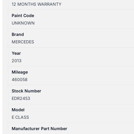
W212
12 MONTHS WARRANTY
06/2013-
05/2016
Paint Code
RIGHT
UNKNOWN
FRONT
SEAT
Brand
BELT
MERCEDES
STALK
Year
ONLY
2013
SEDAN
quantity
Mileage
460058
Stock Number
EDR2453
Model
E CLASS
Manufacturer Part Number