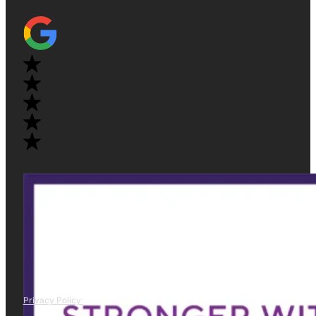
Privacy Policy