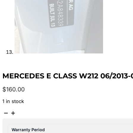
MERCEDES E CLASS W212 06/2013-
$
160.00
1 in stock
MERCEDES
E
CLASS
Warranty Period