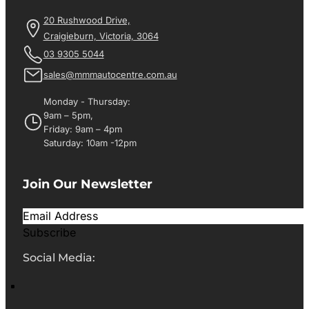
20 Rushwood Drive,
Craigieburn, Victoria, 3064
03 9305 5044
sales@mmmautocentre.com.au
Monday - Thursday:
9am – 5pm,
Friday: 9am – 4pm
Saturday: 10am -12pm
Join Our Newsletter
Subscribe
Social Media: