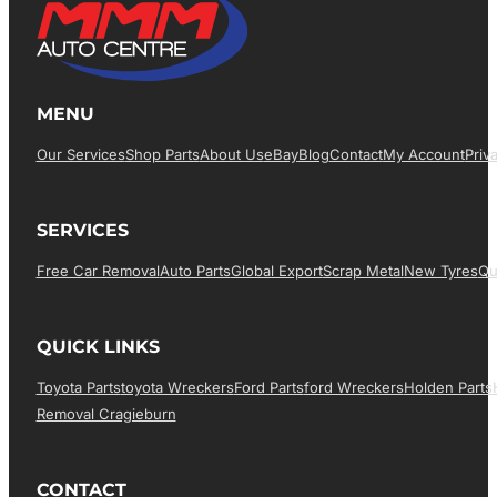
MENU
Our Services
Shop Parts
About Us
EBay
Blog
Contact
My Account
Priv
SERVICES
Free Car Removal
Auto Parts
Global Export
Scrap Metal
New Tyres
Qu
QUICK LINKS
Toyota Parts
Toyota Wreckers
Ford Parts
Ford Wreckers
Holden Parts
Removal Cragieburn
CONTACT