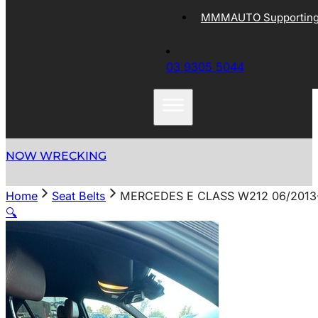
MMMAUTO Supporting 
03 9305 5044
NOW WRECKING
Home
Seat Belts
MERCEDES E CLASS W212 06/2013
🔍