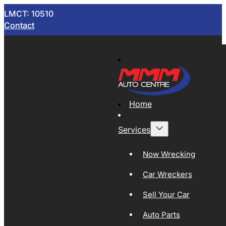
LMCT: 10510
Contact
Home
Services
Now Wrecking
Car Wreckers
Sell Your Car
Auto Parts