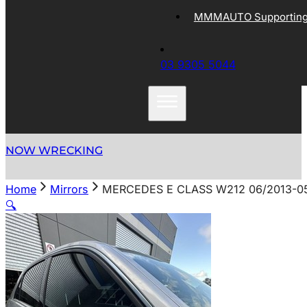
MMMAUTO Supporting 
03 9305 5044
NOW WRECKING
Home
Mirrors
MERCEDES E CLASS W212 06/2013-0
🔍