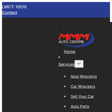
LMCT: 10510
Contact
Home
Services
Now Wrecking
Car Wreckers
Sell Your Car
Auto Parts