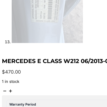
MERCEDES E CLASS W212 06/2013-
$
470.00
1 in stock
MERCEDES
E
CLASS
Warranty Period