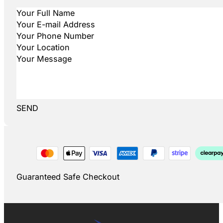
SEND
Guaranteed Safe Checkout