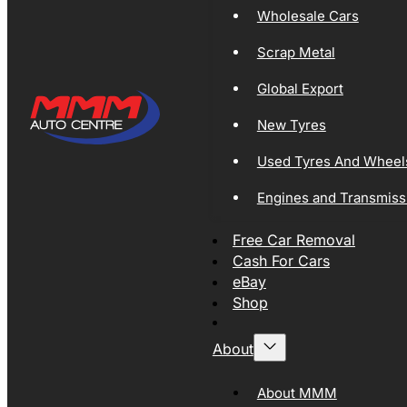
Wholesale Cars
Scrap Metal
Global Export
New Tyres
Used Tyres And Wheel
Engines and Transmiss
Free Car Removal
Cash For Cars
eBay
Shop
About
About MMM