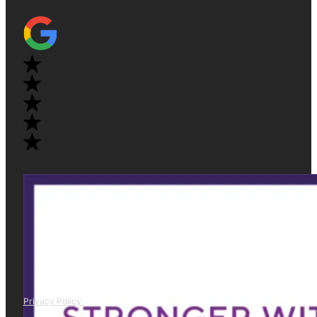
Privacy Policy