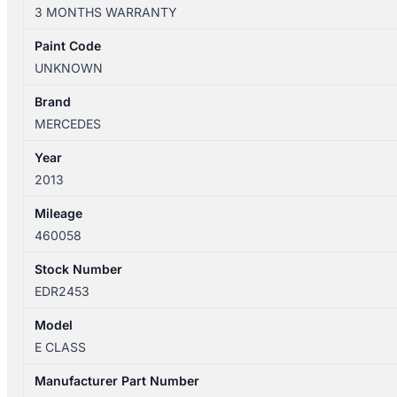
W212
3 MONTHS WARRANTY
06/2013-
05/2016
Paint Code
RIGHT
UNKNOWN
DOOR
MIRROR
Brand
P/N
MERCEDES
FRAME
Year
A2128100676
2013
quantity
Mileage
460058
Stock Number
EDR2453
Model
E CLASS
Manufacturer Part Number