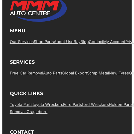
MENU
Our Services
Shop Parts
About Us
EBay
Blog
Contact
My Account
Priv
SERVICES
Free Car Removal
Auto Parts
Global Export
Scrap Metal
New Tyres
Qu
QUICK LINKS
Toyota Parts
Toyota Wreckers
Ford Parts
Ford Wreckers
Holden Parts
Removal Cragieburn
CONTACT