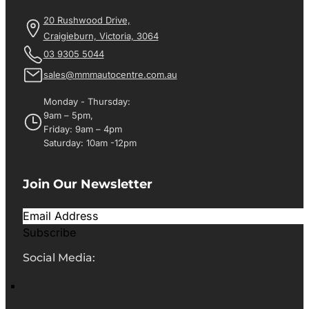
20 Rushwood Drive,
Craigieburn, Victoria, 3064
03 9305 5044
sales@mmmautocentre.com.au
Monday - Thursday:
9am – 5pm,
Friday: 9am – 4pm
Saturday: 10am -12pm
Join Our Newsletter
Subscribe
Social Media: