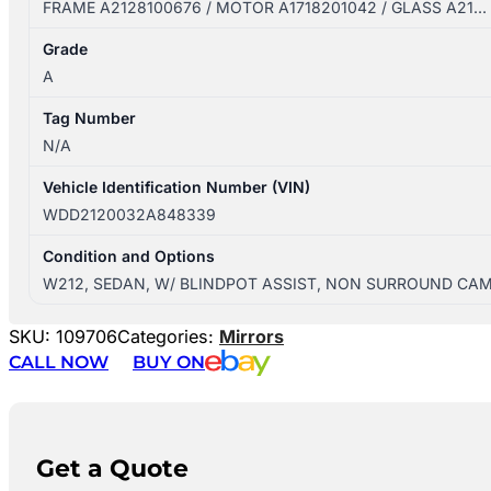
FRAME A2128100676 / MOTOR A1718201042 / GLASS A21…
Grade
A
Tag Number
N/A
Vehicle Identification Number (VIN)
WDD2120032A848339
Condition and Options
W212, SEDAN, W/ BLINDPOT ASSIST, NON SURROUND CA
SKU:
109706
Categories:
Mirrors
CALL NOW
BUY ON
Get a Quote