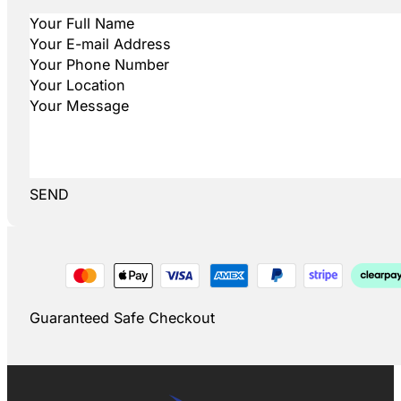
SEND
Guaranteed Safe Checkout