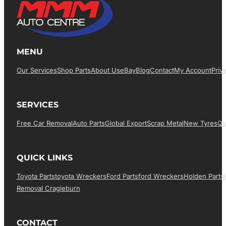
MENU
Our Services
Shop Parts
About Us
EBay
Blog
Contact
My Account
Priv
SERVICES
Free Car Removal
Auto Parts
Global Export
Scrap Metal
New Tyres
Qu
QUICK LINKS
Toyota Parts
Toyota Wreckers
Ford Parts
Ford Wreckers
Holden Parts
Removal Cragieburn
CONTACT