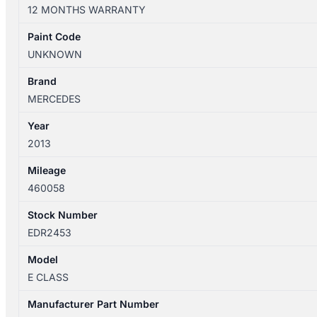
W212
12 MONTHS WARRANTY
06/2013-
05/2016
Paint Code
LEFT
UNKNOWN
REAR
1/4
Brand
DOOR
MERCEDES
QUARTER
Year
GLASS
2013
SEDAN
quantity
Mileage
460058
Stock Number
EDR2453
Model
E CLASS
Manufacturer Part Number