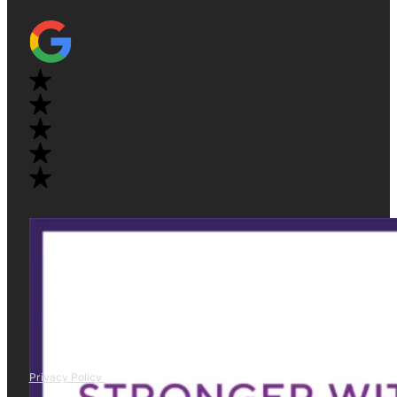
Privacy Policy