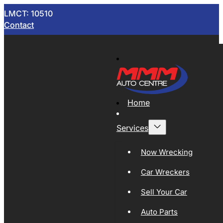
LMCT: 10510
Contact
Home
Services
Now Wrecking
Car Wreckers
Sell Your Car
Auto Parts