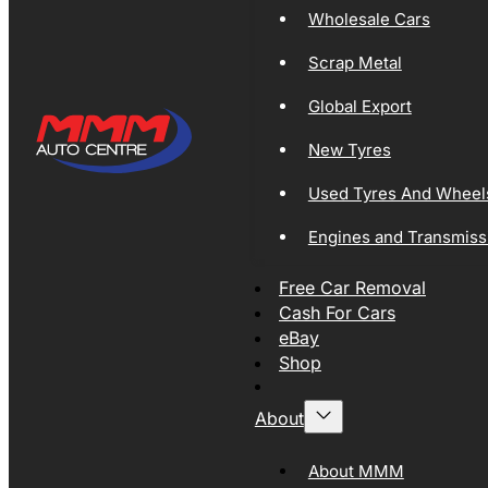
Wholesale Cars
Scrap Metal
Global Export
New Tyres
Used Tyres And Wheel
Engines and Transmiss
Free Car Removal
Cash For Cars
eBay
Shop
About
About MMM