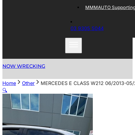
MMMAUTO Supporting 
03 9305 5044
NOW WRECKING
Home
Other
MERCEDES E CLASS W212 06/2013-05/
🔍