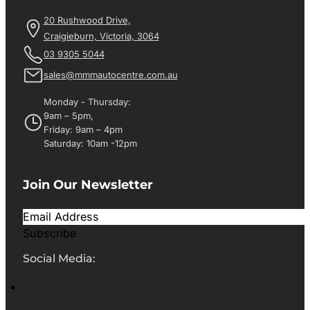
20 Rushwood Drive,
Craigieburn, Victoria, 3064
03 9305 5044
sales@mmmautocentre.com.au
Monday - Thursday:
9am – 5pm,
Friday: 9am – 4pm
Saturday: 10am -12pm
Join Our Newsletter
Subscribe
Social Media: