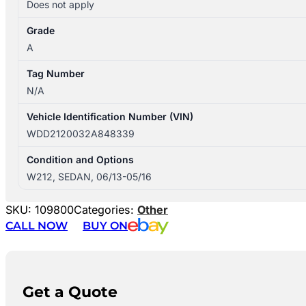
Does not apply
Grade
A
Tag Number
N/A
Vehicle Identification Number (VIN)
WDD2120032A848339
Condition and Options
W212, SEDAN, 06/13-05/16
SKU:
109800
Categories:
Other
CALL NOW
BUY ON
Get a Quote