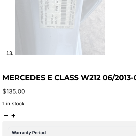
MERCEDES E CLASS W212 06/2013-
$
135.00
1 in stock
MERCEDES
E
CLASS
Warranty Period