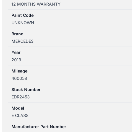
W212
12 MONTHS WARRANTY
06/2013-
05/2016
Paint Code
INSTRUMENT
UNKNOWN
CLUSTER
460058KM
Brand
A2129000825
MERCEDES
quantity
Year
2013
Mileage
460058
Stock Number
EDR2453
Model
E CLASS
Manufacturer Part Number