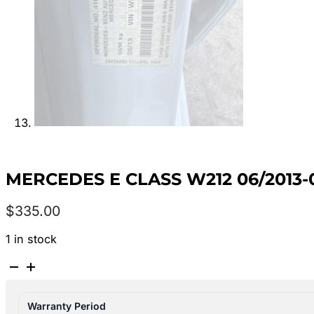
MERCEDES E CLASS W212 06/2013
$
335.00
1 in stock
MERCEDES
E
CLASS
Warranty Period