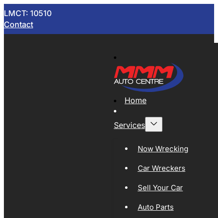
LMCT: 10510
Contact
Home
Services
Now Wrecking
Car Wreckers
Sell Your Car
Auto Parts