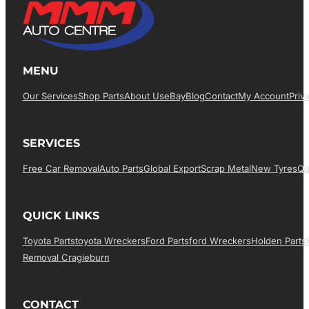
MENU
Our Services
Shop Parts
About Us
EBay
Blog
Contact
My Account
Priv
SERVICES
Free Car Removal
Auto Parts
Global Export
Scrap Metal
New Tyres
Qu
QUICK LINKS
Toyota Parts
Toyota Wreckers
Ford Parts
Ford Wreckers
Holden Parts
Removal Cragieburn
CONTACT