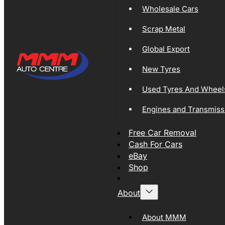
Wholesale Cars
Scrap Metal
Global Export
New Tyres
Used Tyres And Wheel
Engines and Transmiss
Free Car Removal
Cash For Cars
eBay
Shop
About
About MMM