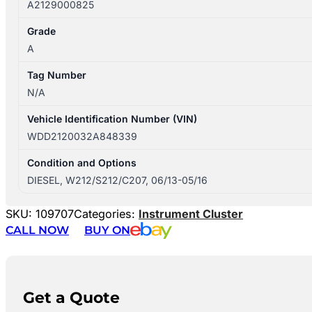
A2129000825
Grade
A
Tag Number
N/A
Vehicle Identification Number (VIN)
WDD2120032A848339
Condition and Options
DIESEL, W212/S212/C207, 06/13-05/16
SKU:
109707
Categories:
Instrument Cluster
CALL NOW
BUY ON
Get a Quote