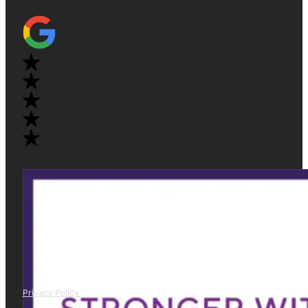
Privacy Policy