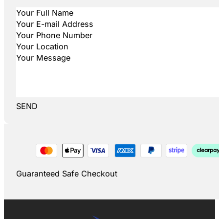
SEND
Guaranteed Safe Checkout