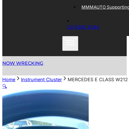
MMMAUTO Supporting 
03 9305 5044
NOW WRECKING
Home
Instrument Cluster
MERCEDES E CLASS W212 
🔍