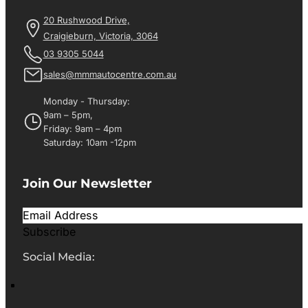
20 Rushwood Drive,
Craigieburn, Victoria, 3064
03 9305 5044
sales@mmmautocentre.com.au
Monday - Thursday:
9am – 5pm,
Friday: 9am – 4pm
Saturday: 10am -12pm
Join Our Newsletter
Subscribe
Social Media: