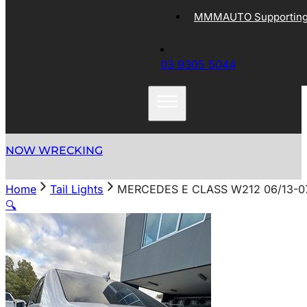
MMMAUTO Supporting 
03 9305 5044
NOW WRECKING
Home
Tail Lights
MERCEDES E CLASS W212 06/13-07
🔍