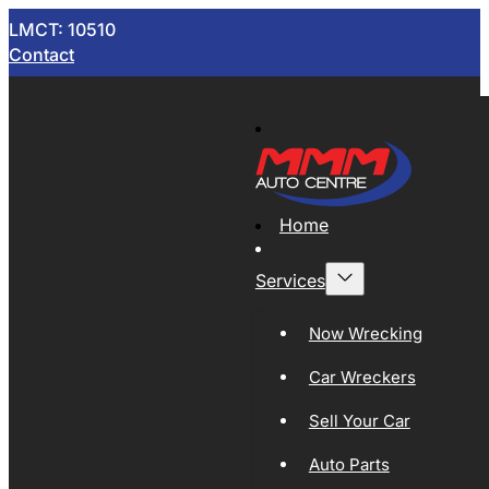
LMCT: 10510
Contact
Home
Services
Now Wrecking
Car Wreckers
Sell Your Car
Auto Parts