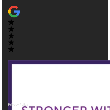
Privacy Policy