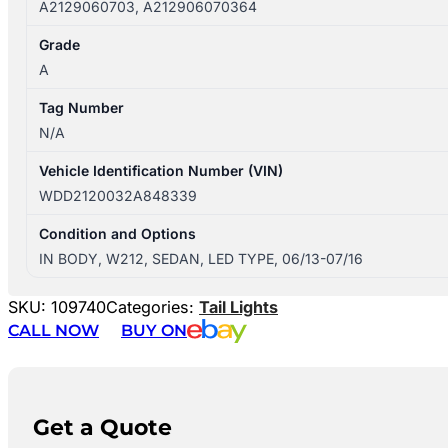
A2129060703, A212906070364
Grade
A
Tag Number
N/A
Vehicle Identification Number (VIN)
WDD2120032A848339
Condition and Options
IN BODY, W212, SEDAN, LED TYPE, 06/13-07/16
SKU:
109740
Categories:
Tail Lights
CALL NOW
BUY ON
Get a Quote