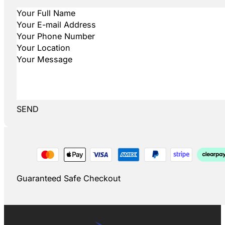
SEND
Guaranteed Safe Checkout