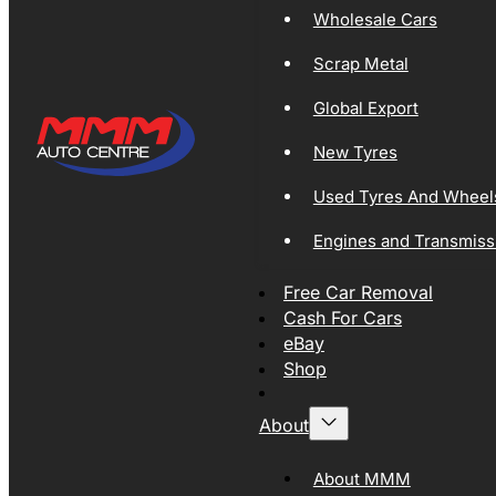
Wholesale Cars
Scrap Metal
Global Export
New Tyres
Used Tyres And Wheel
Engines and Transmiss
Free Car Removal
Cash For Cars
eBay
Shop
About
About MMM