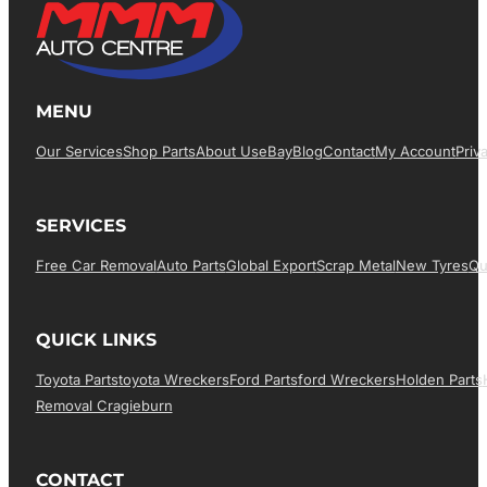
MENU
Our Services
Shop Parts
About Us
EBay
Blog
Contact
My Account
Priv
SERVICES
Free Car Removal
Auto Parts
Global Export
Scrap Metal
New Tyres
Qu
QUICK LINKS
Toyota Parts
Toyota Wreckers
Ford Parts
Ford Wreckers
Holden Parts
Removal Cragieburn
CONTACT