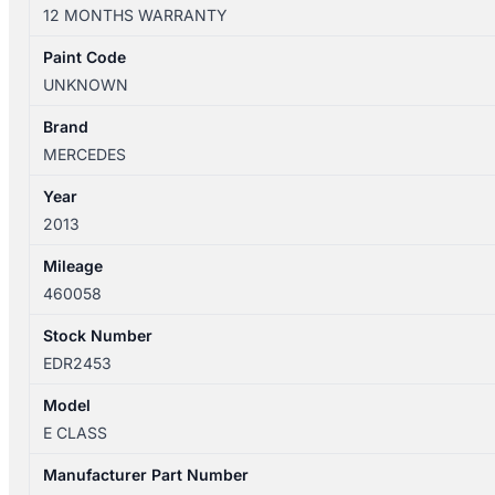
W212
12 MONTHS WARRANTY
06/13-
07/16
Paint Code
LEFT
UNKNOWN
TAILLIGHT
IN
Brand
BODY
MERCEDES
LED
Year
TYPE
2013
A2129060703
quantity
Mileage
460058
Stock Number
EDR2453
Model
E CLASS
Manufacturer Part Number