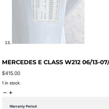
MERCEDES E CLASS W212 06/13-07/
$
415.00
1 in stock
MERCEDES
E
CLASS
Warranty Period