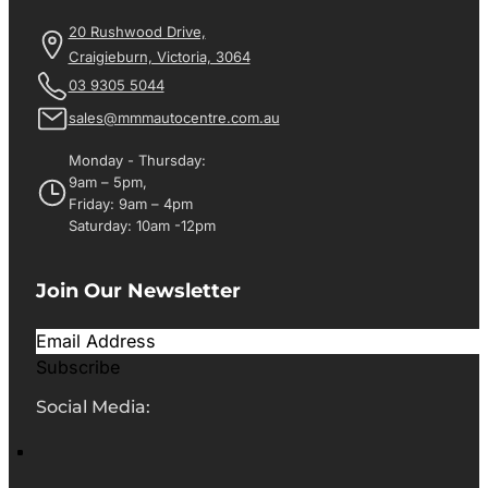
20 Rushwood Drive,
Craigieburn, Victoria, 3064
03 9305 5044
sales@mmmautocentre.com.au
Monday - Thursday:
9am – 5pm,
Friday: 9am – 4pm
Saturday: 10am -12pm
Join Our Newsletter
Subscribe
Social Media: