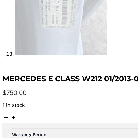
MERCEDES E CLASS W212 01/2013-
$
750.00
1 in stock
MERCEDES
E
CLASS
Warranty Period