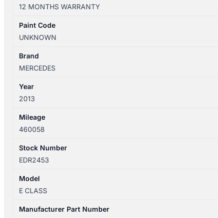
W212
12 MONTHS WARRANTY
01/2013-
05/2016
Paint Code
LEFT
UNKNOWN
REAR
DOOR
Brand
SHELL
MERCEDES
SEDAN
Year
quantity
2013
Mileage
460058
Stock Number
EDR2453
Model
E CLASS
Manufacturer Part Number