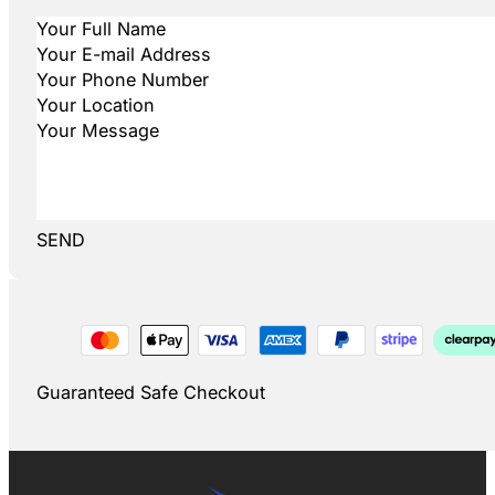
SEND
Guaranteed Safe Checkout