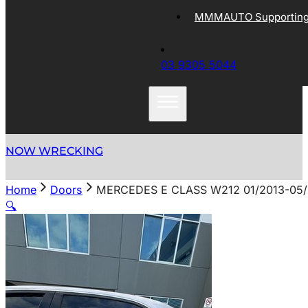
MMMAUTO Supporting 
03 9305 5044
NOW WRECKING
Home
Doors
MERCEDES E CLASS W212 01/2013-05
🔍