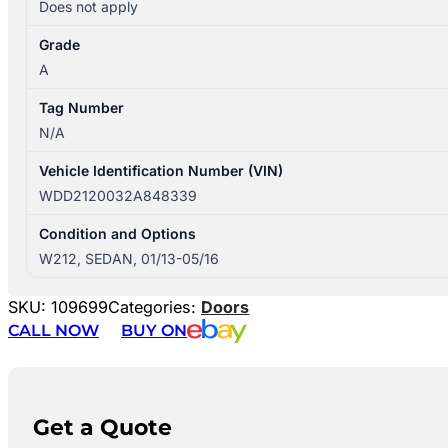
Does not apply
Grade
A
Tag Number
N/A
Vehicle Identification Number (VIN)
WDD2120032A848339
Condition and Options
W212, SEDAN, 01/13-05/16
SKU:
109699
Categories:
Doors
CALL NOW
BUY ON
Get a Quote