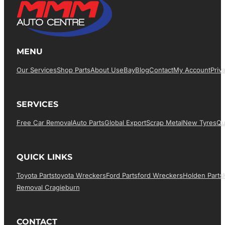
MENU
Our Services
Shop Parts
About Us
EBay
Blog
Contact
My Account
Priv
SERVICES
Free Car Removal
Auto Parts
Global Export
Scrap Metal
New Tyres
Qu
QUICK LINKS
Toyota Parts
Toyota Wreckers
Ford Parts
Ford Wreckers
Holden Parts
Removal Cragieburn
CONTACT