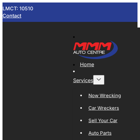
LMCT: 10510
Contact
Home
Services
Now Wrecking
Car Wreckers
Sell Your Car
Auto Parts