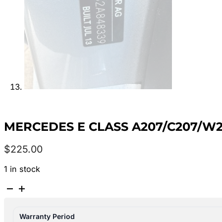
MERCEDES E CLASS A207/C207/W21
$
225.00
1 in stock
MERCEDES
E
CLASS
Warranty Period