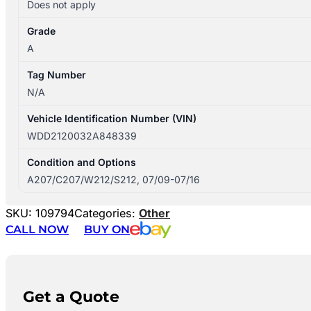
Does not apply
Grade
A
Tag Number
N/A
Vehicle Identification Number (VIN)
WDD2120032A848339
Condition and Options
A207/C207/W212/S212, 07/09-07/16
SKU:
109794
Categories:
Other
CALL NOW
BUY ON
Get a Quote