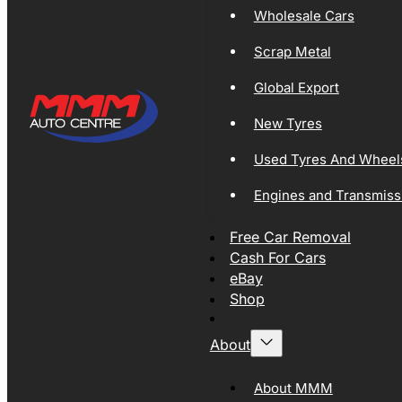
Wholesale Cars
Scrap Metal
Global Export
New Tyres
Used Tyres And Wheel
Engines and Transmiss
Free Car Removal
Cash For Cars
eBay
Shop
About
About MMM