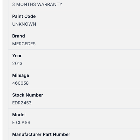
A207/C207/W212/S212
3 MONTHS WARRANTY
07/2009-
07/2016
Paint Code
STEERING
UNKNOWN
COLUMN
quantity
Brand
MERCEDES
Year
2013
Mileage
460058
Stock Number
EDR2453
Model
E CLASS
Manufacturer Part Number