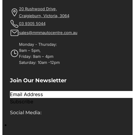
20 Rushwood Drive,
Craigieburn, Victoria, 3064
03 9305 5044
sales@mmmautocentre.com.au
Monday - Thursday:
9am – 5pm,
Friday: 9am – 4pm
Saturday: 10am -12pm
Join Our Newsletter
Subscribe
Social Media: