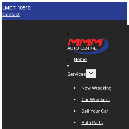
LMCT: 10510
Contact
Home
Services
Now Wrecking
Car Wreckers
Sell Your Car
Auto Parts