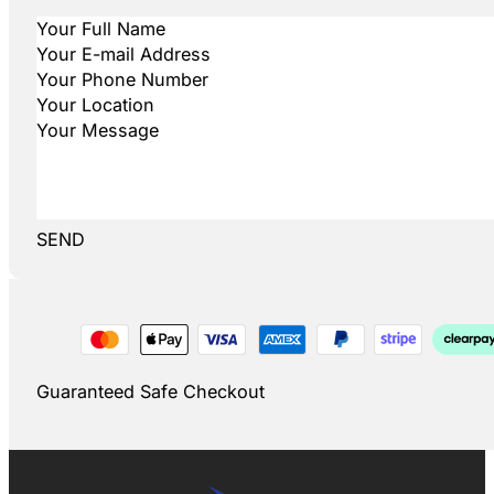
SEND
Guaranteed Safe Checkout