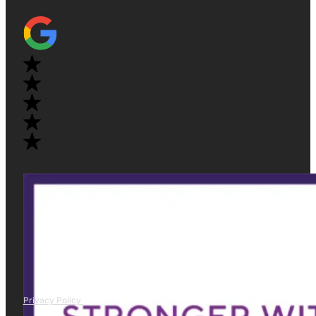
Privacy Policy