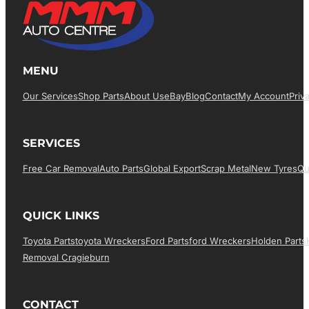
MENU
Our Services
Shop Parts
About Us
EBay
Blog
Contact
My Account
Priv
SERVICES
Free Car Removal
Auto Parts
Global Export
Scrap Metal
New Tyres
Qu
QUICK LINKS
Toyota Parts
Toyota Wreckers
Ford Parts
Ford Wreckers
Holden Parts
Removal Cragieburn
CONTACT