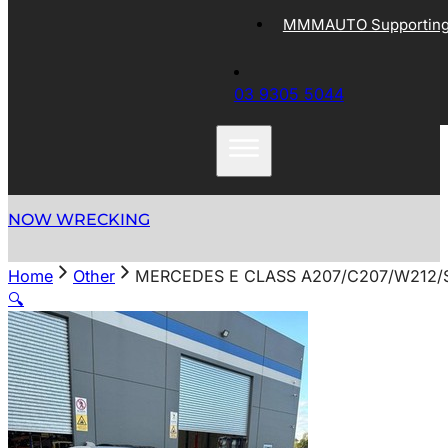
MMMAUTO Supporting 
03 9305 5044
NOW WRECKING
Home
Other
MERCEDES E CLASS A207/C207/W212/S
🔍