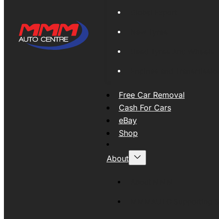
Global Export
New Tyres
Used Tyres And Wheels
Engines and Transmissio
Free Car Removal
Cash For Cars
eBay
Shop
About
About MMM
MMMAUTO Supporting SE