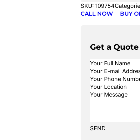
SKU:
109754
Categori
CALL NOW
BUY O
Get a Quote
SEND