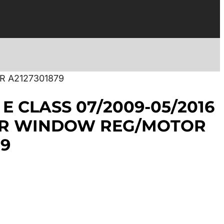
R A2127301879
E CLASS 07/2009-05/2016
AR WINDOW REG/MOTOR
79