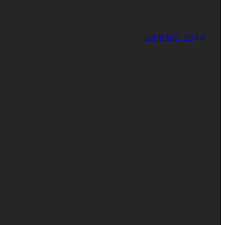
03 9305 5044