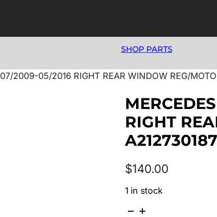
SHOP PARTS
07/2009-05/2016 RIGHT REAR WINDOW REG/MOTO
MERCEDES 
RIGHT RE
A21273018
$
140.00
1 in stock
MERCEDES