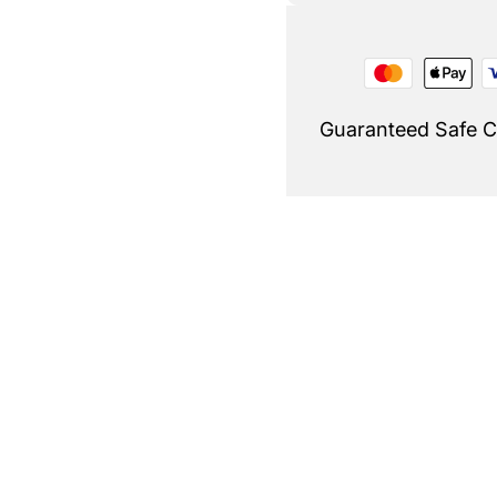
Guaranteed Safe 