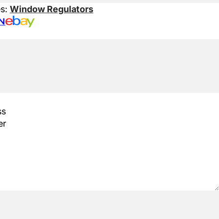
es:
Window Regulators
N