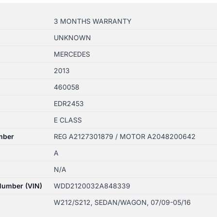
3 MONTHS WARRANTY
UNKNOWN
MERCEDES
2013
460058
EDR2453
E CLASS
mber
REG A2127301879 / MOTOR A2048200642
A
N/A
 Number (VIN)
WDD2120032A848339
W212/S212, SEDAN/WAGON, 07/09-05/16