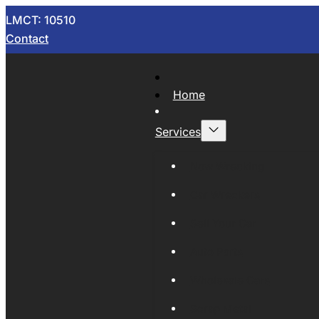
LMCT: 10510
Contact
Home
Services
Now Wrecking
Car Wreckers
Sell Your Car
Auto Parts
Wholesale Cars
Scrap Metal