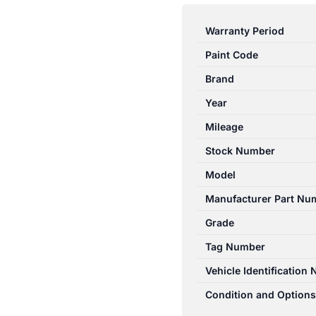
E
CLASS
Warranty Period
07/2009-
Paint Code
05/2016
RIGHT
Brand
REAR
Year
WINDOW
Mileage
REG/MOTOR
A2127301879
Stock Number
quantity
Model
Manufacturer Part Nu
Grade
Tag Number
Vehicle Identification
Condition and Options