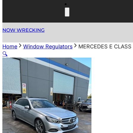
NOW WRECKING
Home
Window Regulators
MERCEDES E CLASS 
🔍