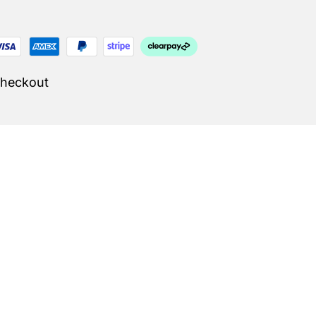
Checkout