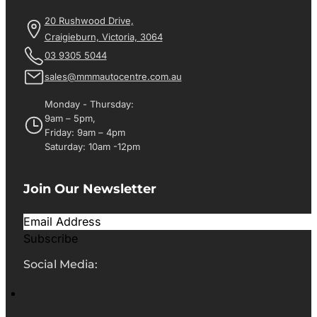
20 Rushwood Drive,
Craigieburn, Victoria, 3064
03 9305 5044
sales@mmmautocentre.com.au
Monday - Thursday:
9am – 5pm,
Friday: 9am – 4pm
Saturday: 10am -12pm
Join Our Newsletter
Subscribe
Social Media: