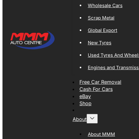
Wholesale Cars
Scrap Metal
Global Export
New Tyres
Used Tyres And Wheel
Engines and Transmiss
Free Car Removal
Cash For Cars
eBay
Shop
About
About MMM