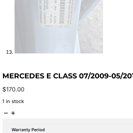
MERCEDES E CLASS 07/2009-05/2
$
170.00
1 in stock
MERCEDES
E
CLASS
Warranty Period