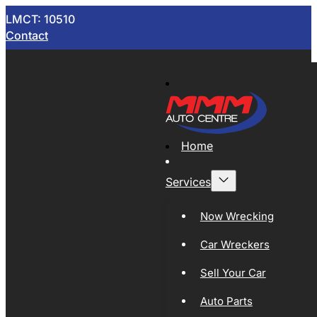
LMCT: 10510
Contact
Home
Services
Now Wrecking
Car Wreckers
Sell Your Car
Auto Parts