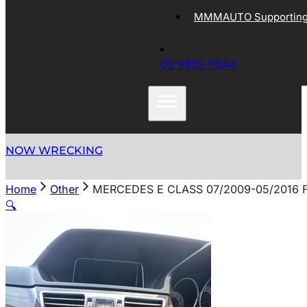
MMMAUTO Supporting 
03 9305 5044
NOW WRECKING
Home
Other
MERCEDES E CLASS 07/2009-05/2016
🔍