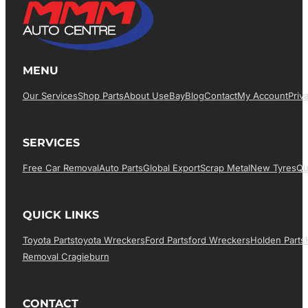
MENU
Our Services
Shop Parts
About Us
EBay
Blog
Contact
My Account
Priv
SERVICES
Free Car Removal
Auto Parts
Global Export
Scrap Metal
New Tyres
Qu
QUICK LINKS
Toyota Parts
Toyota Wreckers
Ford Parts
Ford Wreckers
Holden Parts
Removal Cragieburn
CONTACT