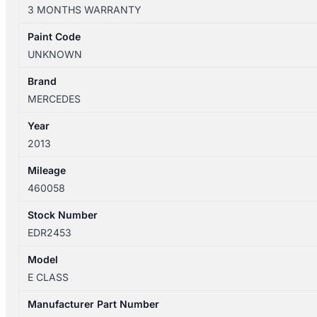
07/2009-
3 MONTHS WARRANTY
05/2016
FRONT
Paint Code
HEATER/AC
UNKNOWN
CONTROLS
7
Brand
BUTTONS
MERCEDES
quantity
Year
2013
Mileage
460058
Stock Number
EDR2453
Model
E CLASS
Manufacturer Part Number