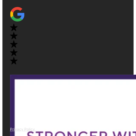
Privacy Policy