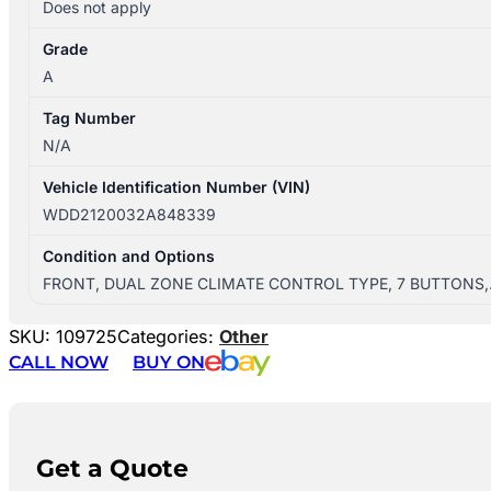
Does not apply
Grade
A
Tag Number
N/A
Vehicle Identification Number (VIN)
WDD2120032A848339
Condition and Options
FRONT, DUAL ZONE CLIMATE CONTROL TYPE, 7 BUTTONS
SKU:
109725
Categories:
Other
CALL NOW
BUY ON
Get a Quote