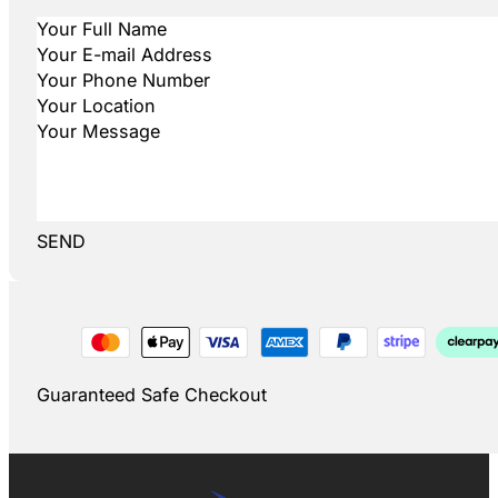
SEND
Guaranteed Safe Checkout