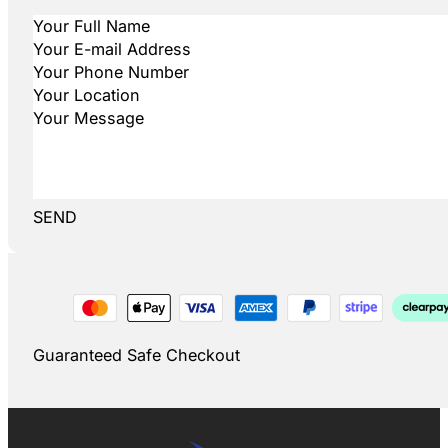
SEND
Guaranteed Safe Checkout