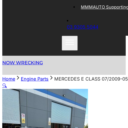
MMMAUTO Supporting 
03 9305 5044
NOW WRECKING
Home
Engine Parts
MERCEDES E CLASS 07/2009-05/
🔍