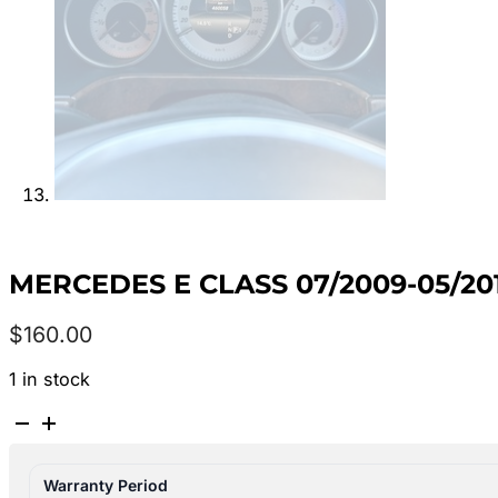
MERCEDES E CLASS 07/2009-05/201
$
160.00
1 in stock
MERCEDES
E
CLASS
Warranty Period