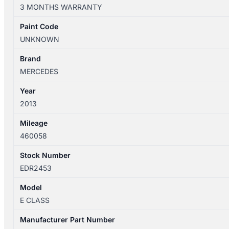
07/2009-
3 MONTHS WARRANTY
05/2016
AIR
Paint Code
FLOW
UNKNOWN
METER
2.1L
Brand
DIESEL
MERCEDES
651
Year
CODE
2013
quantity
Mileage
460058
Stock Number
EDR2453
Model
E CLASS
Manufacturer Part Number