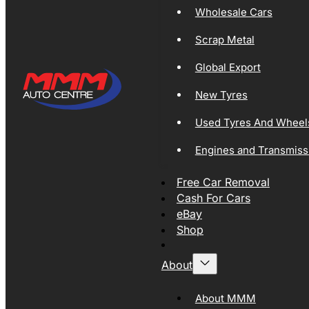
Wholesale Cars
Scrap Metal
Global Export
New Tyres
Used Tyres And Wheel
Engines and Transmiss
Free Car Removal
Cash For Cars
eBay
Shop
About
About MMM