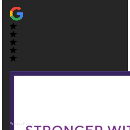
Privacy Policy