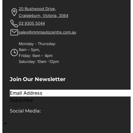
20 Rushwood Drive,
Craigieburn, Victoria, 3064
03 9305 5044
sales@mmmautocentre.com.au
Monday - Thursday:
9am – 5pm,
Friday: 9am – 4pm
Saturday: 10am -12pm
Join Our Newsletter
Subscribe
Social Media: