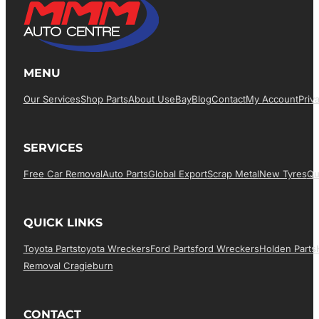
MENU
Our Services
Shop Parts
About Us
EBay
Blog
Contact
My Account
Priv
SERVICES
Free Car Removal
Auto Parts
Global Export
Scrap Metal
New Tyres
Qu
QUICK LINKS
Toyota Parts
Toyota Wreckers
Ford Parts
Ford Wreckers
Holden Parts
Removal Cragieburn
CONTACT