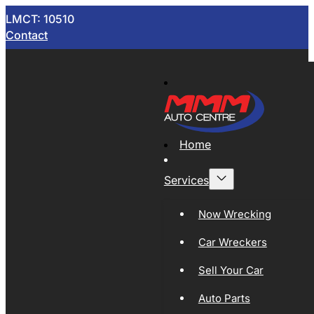
LMCT: 10510
Contact
Home
Services
Now Wrecking
Car Wreckers
Sell Your Car
Auto Parts