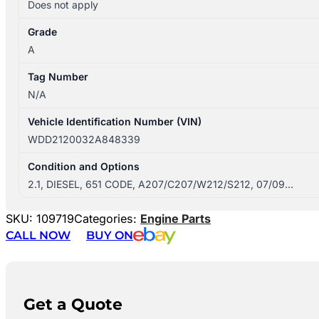
Does not apply
Grade
A
Tag Number
N/A
Vehicle Identification Number (VIN)
WDD2120032A848339
Condition and Options
2.1, DIESEL, 651 CODE, A207/C207/W212/S212, 07/09…
SKU:
109719
Categories:
Engine Parts
CALL NOW
BUY ON
Get a Quote