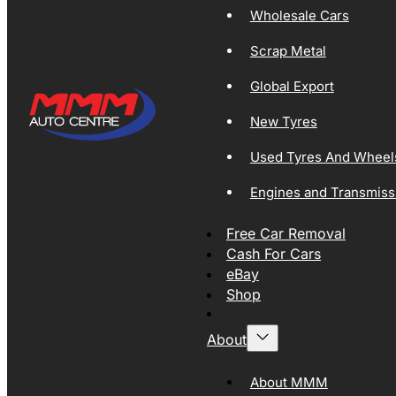
Wholesale Cars
Scrap Metal
Global Export
New Tyres
Used Tyres And Wheel
Engines and Transmiss
Free Car Removal
Cash For Cars
eBay
Shop
About
About MMM