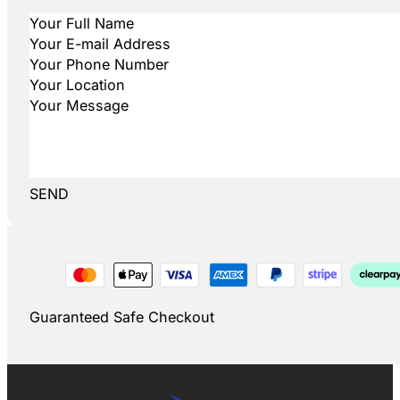
SEND
Guaranteed Safe Checkout