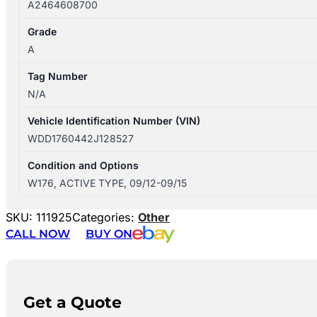
A2464608700
Grade
A
Tag Number
N/A
Vehicle Identification Number (VIN)
WDD1760442J128527
Condition and Options
W176, ACTIVE TYPE, 09/12-09/15
SKU:
111925
Categories:
Other
CALL NOW
BUY ON
Get a Quote