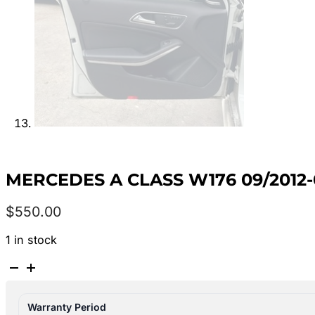
MERCEDES A CLASS W176 09/2012-
$
550.00
1 in stock
MERCEDES
A
CLASS
Warranty Period