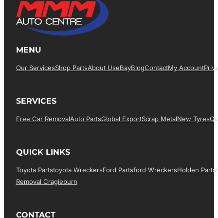
MENU
Our Services
Shop Parts
About Us
EBay
Blog
Contact
My Account
Priv
SERVICES
Free Car Removal
Auto Parts
Global Export
Scrap Metal
New Tyres
Qu
QUICK LINKS
Toyota Parts
Toyota Wreckers
Ford Parts
Ford Wreckers
Holden Parts
Removal Cragieburn
CONTACT