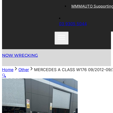
MMMAUTO Supporting 
03 9305 5044
NOW WRECKING
Home
Other
MERCEDES A CLASS W176 09/2012-09/
🔍