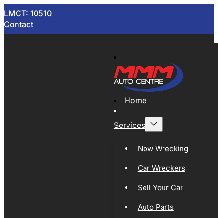
LMCT: 10510
Contact
Home
Services
Now Wrecking
Car Wreckers
Sell Your Car
Auto Parts