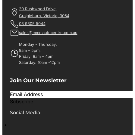
20 Rushwood Drive,
Craigieburn, Victoria, 3064
03 9305 5044
sales@mmmautocentre.com.au
Monday - Thursday:
9am – 5pm,
Friday: 9am – 4pm
Saturday: 10am -12pm
Join Our Newsletter
Subscribe
Social Media: