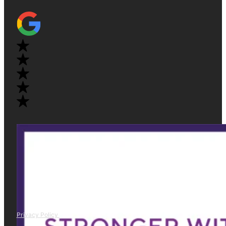
Privacy Policy