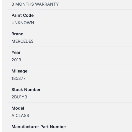
W176
3 MONTHS WARRANTY
09/2012-
09/2015
Paint Code
STEERING
UNKNOWN
BOX/RACK
ACTIVE
Brand
TYPE
MERCEDES
A2464608700
Year
quantity
2013
Mileage
185377
Stock Number
2BU1YB
Model
A CLASS
Manufacturer Part Number