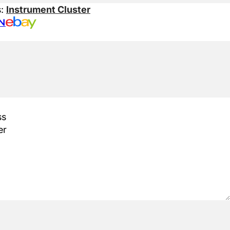
s:
Instrument Cluster
N