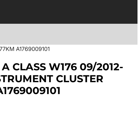
77KM A1769009101
A CLASS W176 09/2012-
NSTRUMENT CLUSTER
A1769009101