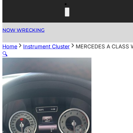
NOW WRECKING
Home
Instrument Cluster
MERCEDES A CLASS W
🔍