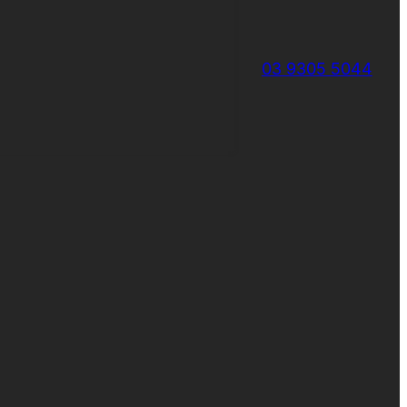
03 9305 5044