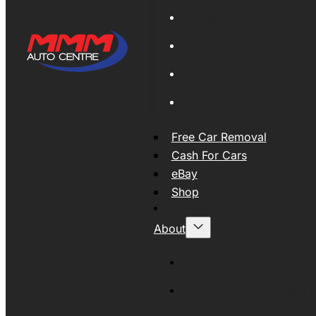
Global Export
New Tyres
Used Tyres And Wheels
Engines and Transmissio
Free Car Removal
Cash For Cars
eBay
Shop
About
About MMM
MMMAUTO Supporting SE