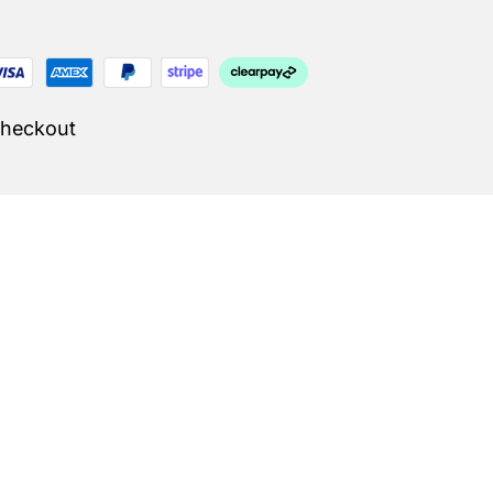
Checkout