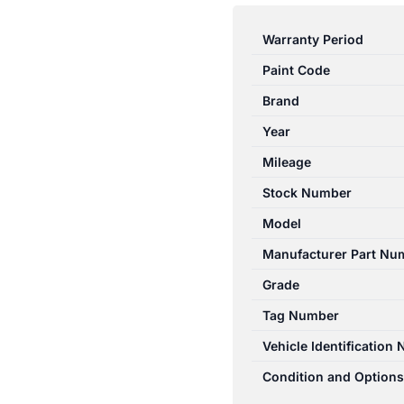
A
CLASS
Warranty Period
W176
Paint Code
09/2012-
09/2015
Brand
INSTRUMENT
Year
CLUSTER
Mileage
185377KM
A1769009101
Stock Number
quantity
Model
Manufacturer Part Nu
Grade
Tag Number
Vehicle Identification
Condition and Options