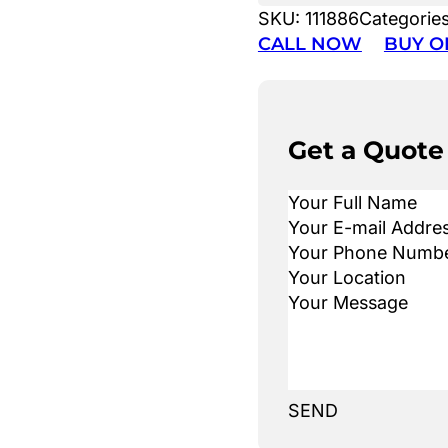
SKU:
111886
Categorie
CALL NOW
BUY O
Get a Quote
SEND