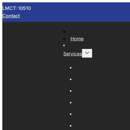
LMCT: 10510
Contact
Home
Services
Now Wrecking
Car Wreckers
Sell Your Car
Auto Parts
Wholesale Cars
Scrap Metal