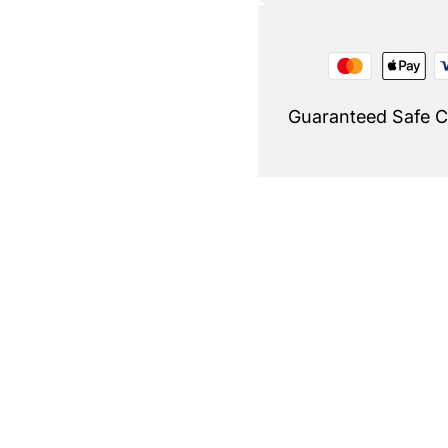
Guaranteed Safe 