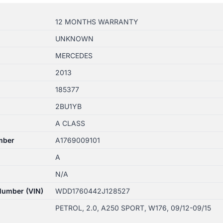
12 MONTHS WARRANTY
UNKNOWN
MERCEDES
2013
185377
2BU1YB
A CLASS
mber
A1769009101
A
N/A
 Number (VIN)
WDD1760442J128527
PETROL, 2.0, A250 SPORT, W176, 09/12-09/15