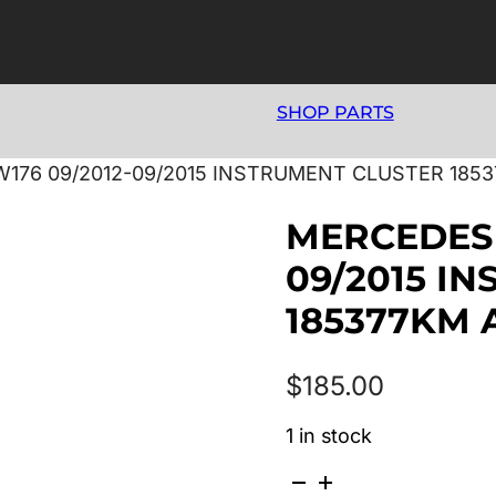
SHOP PARTS
176 09/2012-09/2015 INSTRUMENT CLUSTER 1853
MERCEDES 
09/2015 I
185377KM 
$
185.00
1 in stock
MERCEDES