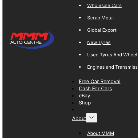
Wholesale Cars
Scrap Metal
Global Export
New Tyres
Used Tyres And Wheel
Engines and Transmiss
Free Car Removal
Cash For Cars
eBay
Shop
About
About MMM