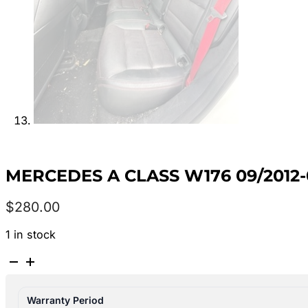
MERCEDES A CLASS W176 09/2012-
$
280.00
1 in stock
MERCEDES
A
CLASS
Warranty Period