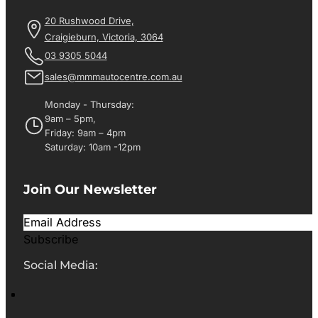
20 Rushwood Drive,
Craigieburn, Victoria, 3064
03 9305 5044
sales@mmmautocentre.com.au
Monday - Thursday:
9am – 5pm,
Friday: 9am – 4pm
Saturday: 10am -12pm
Join Our Newsletter
Subscribe
Social Media: