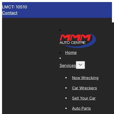
LMCT: 10510
Contact
Home
Services
Now Wrecking
Car Wreckers
Sell Your Car
Auto Parts