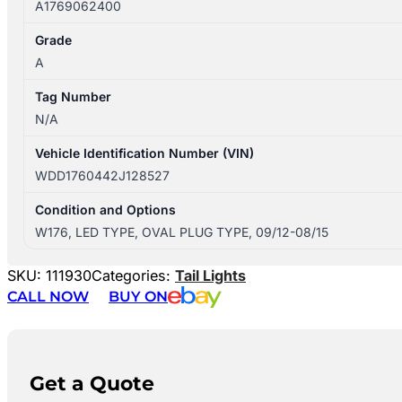
A1769062400
Grade
A
Tag Number
N/A
Vehicle Identification Number (VIN)
WDD1760442J128527
Condition and Options
W176, LED TYPE, OVAL PLUG TYPE, 09/12-08/15
SKU:
111930
Categories:
Tail Lights
CALL NOW
BUY ON
Get a Quote