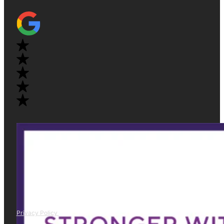
Privacy Policy