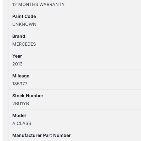
W176
12 MONTHS WARRANTY
09/2012-
08/2015
Paint Code
RIGHT
UNKNOWN
TAILLIGHT
LED
Brand
TYPE
MERCEDES
A1769062400
Year
quantity
2013
Mileage
185377
Stock Number
2BU1YB
Model
A CLASS
Manufacturer Part Number