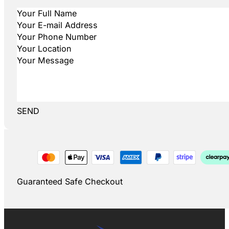
SEND
Guaranteed Safe Checkout