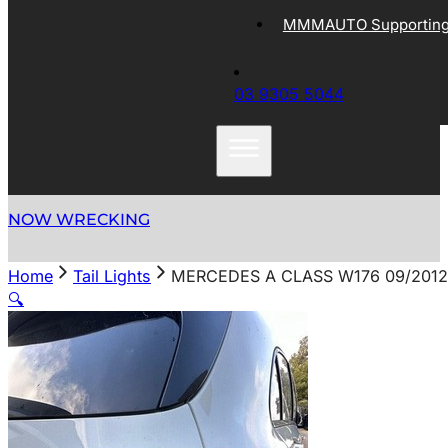
MMMAUTO Supporting 
03 9305 5044
NOW WRECKING
Home
Tail Lights
MERCEDES A CLASS W176 09/2012-
🔍