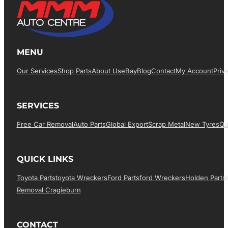
MENU
Our Services
Shop Parts
About Us
EBay
Blog
Contact
My Account
Priv
SERVICES
Free Car Removal
Auto Parts
Global Export
Scrap Metal
New Tyres
Qu
QUICK LINKS
Toyota Parts
Toyota Wreckers
Ford Parts
Ford Wreckers
Holden Parts
Removal Cragieburn
CONTACT