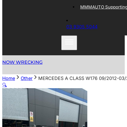
MMMAUTO Supporting 
03 9305 5044
NOW WRECKING
Home
Other
MERCEDES A CLASS W176 09/2012-03
🔍