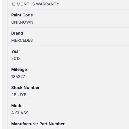
W176
12 MONTHS WARRANTY
09/2012-
03/2018
Paint Code
WASHER
UNKNOWN
BOTTLE
WITH
Brand
HEADLAMP
MERCEDES
WASHER
Year
TYPE
2013
quantity
Mileage
185377
Stock Number
2BU1YB
Model
A CLASS
Manufacturer Part Number