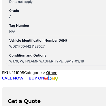
Does not apply
Grade
A
Tag Number
N/A
Vehicle Identification Number (VIN)
WDD1760442J128527
Condition and Options
W176, W/ H/LAMP WASHER TYPE, 09/12-03/18
SKU:
111908
Categories:
Other
CALL NOW
BUY ON
Get a Quote