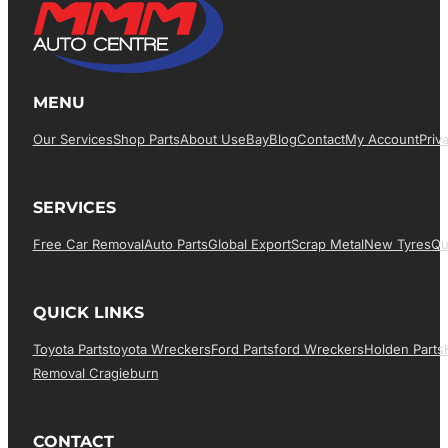
MENU
Our Services
Shop Parts
About Us
EBay
Blog
Contact
My Account
Priv
SERVICES
Free Car Removal
Auto Parts
Global Export
Scrap Metal
New Tyres
Qu
QUICK LINKS
Toyota Parts
Toyota Wreckers
Ford Parts
Ford Wreckers
Holden Parts
Removal Cragieburn
CONTACT