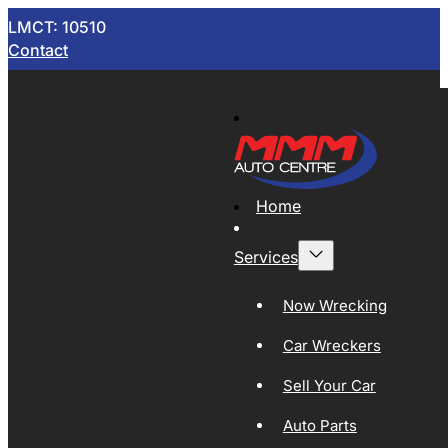
LMCT: 10510
Contact
Home
Services
Now Wrecking
Car Wreckers
Sell Your Car
Auto Parts