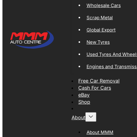
Wholesale Cars
Scrap Metal
Global Export
New Tyres
Used Tyres And Wheel
Engines and Transmiss
Free Car Removal
Cash For Cars
eBay
Shop
About
About MMM