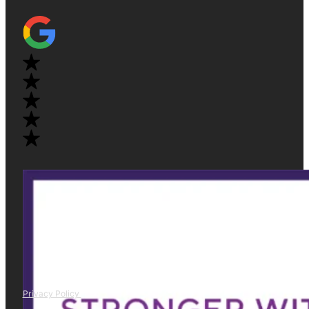
Privacy Policy