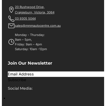
20 Rushwood Drive,
Craigieburn, Victoria, 3064
03 9305 5044
sales@mmmautocentre.com.au
Monday - Thursday:
9am – 5pm,
Friday: 9am – 4pm
Saturday: 10am -12pm
Join Our Newsletter
Subscribe
Social Media: