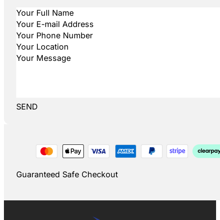
SEND
Guaranteed Safe Checkout