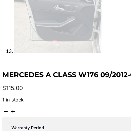
MERCEDES A CLASS W176 09/201
$
115.00
1 in stock
MERCEDES
A
CLASS
Warranty Period