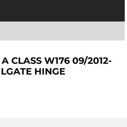
A CLASS W176 09/2012-
AILGATE HINGE