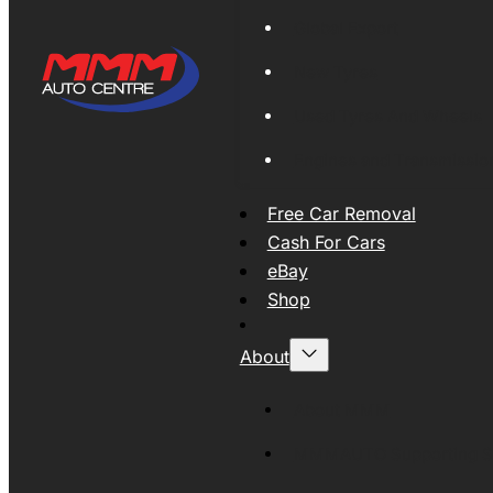
Global Export
New Tyres
Used Tyres And Wheels
Engines and Transmissio
Free Car Removal
Cash For Cars
eBay
Shop
About
About MMM
MMMAUTO Supporting SE