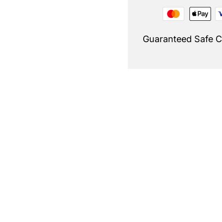
Guaranteed Safe 