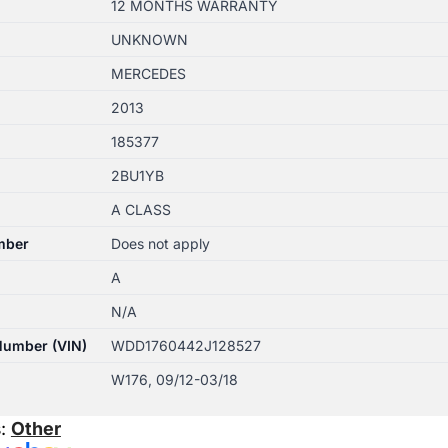
12 MONTHS WARRANTY
UNKNOWN
MERCEDES
2013
185377
2BU1YB
A CLASS
mber
Does not apply
A
N/A
 Number (VIN)
WDD1760442J128527
W176, 09/12-03/18
s:
Other