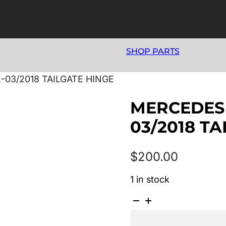
SHOP PARTS
-03/2018 TAILGATE HINGE
MERCEDES 
03/2018 T
$
200.00
1 in stock
MERCEDES
A
CLASS