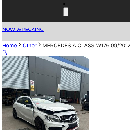
NOW WRECKING
Home
Other
MERCEDES A CLASS W176 09/2012
🔍