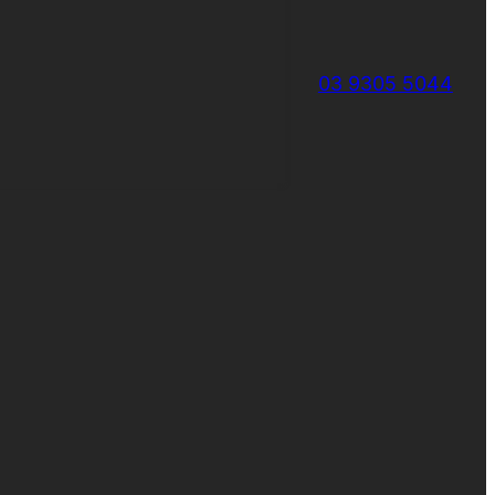
03 9305 5044