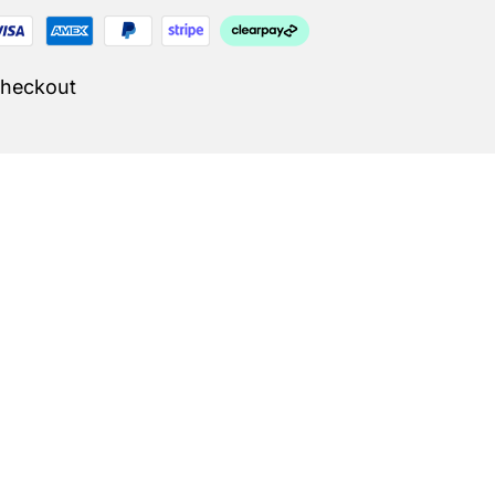
Checkout