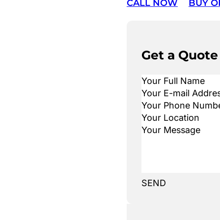
CALL NOW
BUY O
Get a Quote
SEND