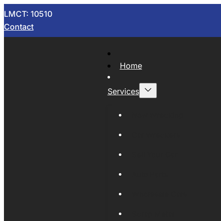
LMCT: 10510
Contact
Home
Services
Now Wrecking
Car Wreckers
Sell Your Car
Auto Parts
Wholesale Cars
Scrap Metal