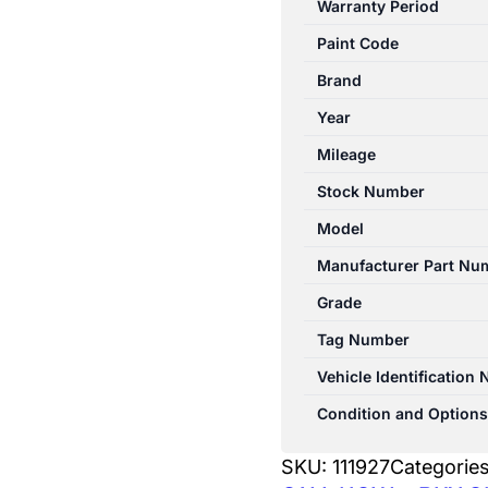
Warranty Period
W176
Paint Code
09/2012-
03/2018
Brand
TAILGATE
Year
HINGE
Mileage
quantity
Stock Number
Model
Manufacturer Part Nu
Grade
Tag Number
Vehicle Identification
Condition and Options
SKU:
111927
Categorie