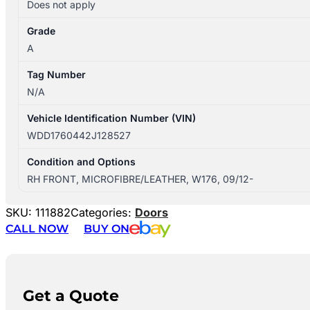
Does not apply
Grade
A
Tag Number
N/A
Vehicle Identification Number (VIN)
WDD1760442J128527
Condition and Options
RH FRONT, MICROFIBRE/LEATHER, W176, 09/12-
SKU:
111882
Categories:
Doors
CALL NOW
BUY ON
Get a Quote