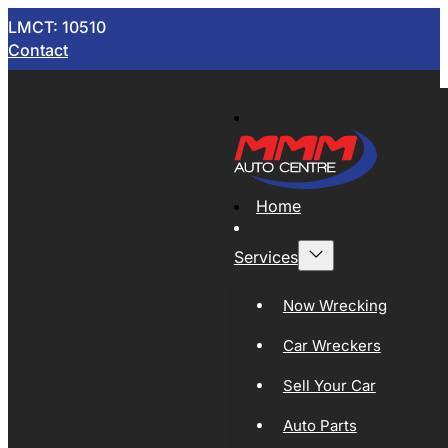
LMCT: 10510
Contact
Home
Services
Now Wrecking
Car Wreckers
Sell Your Car
Auto Parts