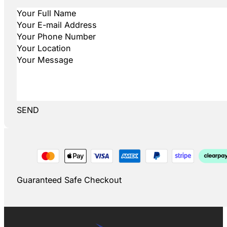
SEND
Guaranteed Safe Checkout