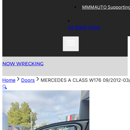
MMMAUTO Supporting 
03 9305 5044
NOW WRECKING
Home
Doors
MERCEDES A CLASS W176 09/2012-03
🔍