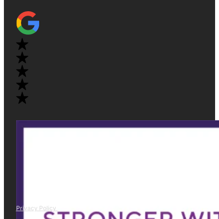
Privacy Policy