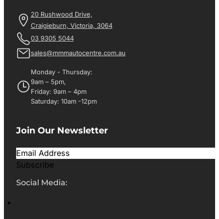
20 Rushwood Drive,
Craigieburn, Victoria, 3064
03 9305 5044
sales@mmmautocentre.com.au
Monday - Thursday:
9am – 5pm,
Friday: 9am – 4pm
Saturday: 10am -12pm
Join Our Newsletter
Subscribe
Social Media: