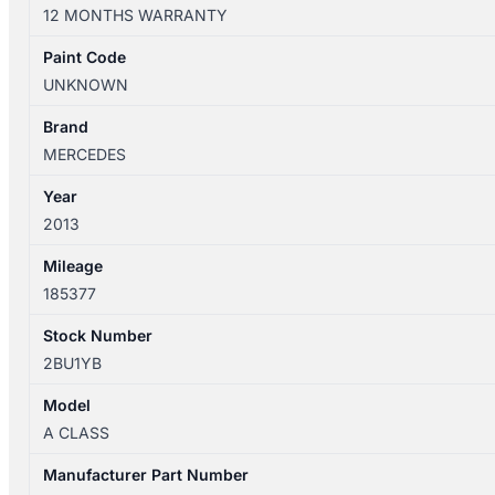
W176
12 MONTHS WARRANTY
09/2012-
03/2018
Paint Code
RIGHT
UNKNOWN
FRONT
DOOR
Brand
TRIM
MERCEDES
MICROFIBRE/LEATHER
Year
quantity
2013
Mileage
185377
Stock Number
2BU1YB
Model
A CLASS
Manufacturer Part Number