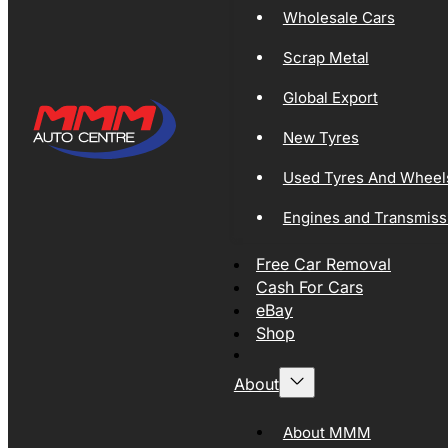
Wholesale Cars
Scrap Metal
Global Export
New Tyres
Used Tyres And Wheel
Engines and Transmiss
Free Car Removal
Cash For Cars
eBay
Shop
About
About MMM