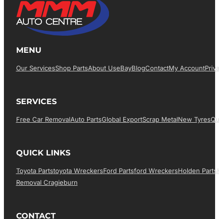
MENU
Our Services
Shop Parts
About Us
EBay
Blog
Contact
My Account
Priv
SERVICES
Free Car Removal
Auto Parts
Global Export
Scrap Metal
New Tyres
Qu
QUICK LINKS
Toyota Parts
Toyota Wreckers
Ford Parts
Ford Wreckers
Holden Parts
Removal Cragieburn
CONTACT