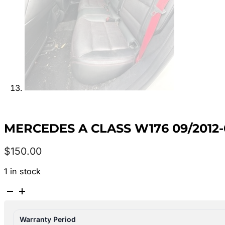
MERCEDES A CLASS W176 09/2012
$
150.00
1 in stock
MERCEDES
A
CLASS
Warranty Period